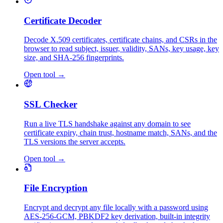
Certificate Decoder
Decode X.509 certificates, certificate chains, and CSRs in the
browser to read subject, issuer, validity, SANs, key usage, key
size, and SHA-256 fingerprints.
Open tool
→
SSL Checker
Run a live TLS handshake against any domain to see
certificate expiry, chain trust, hostname match, SANs, and the
TLS versions the server accepts.
Open tool
→
File Encryption
Encrypt and decrypt any file locally with a password using
AES-256-GCM, PBKDF2 key derivation, built-in integrity