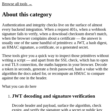
Browse all tools
→
About this category
Authentication and integrity checks live on the surface of almost
every backend integration. When a request 401s, when a webhook
signature fails to verify, when a download checksum doesn't match,
when the browser complains about a certificate — the answer is
usually one of the same handful of primitives: a JWT, a hash digest,
an HMAC signature, a certificate, or a generated secret.
These tools give you a quick way to inspect those primitives without
writing a script — and apart from the SSL check, which has to open
a real TLS connection, the maths happens in your browser. Decode
a token in seconds, generate a fresh password, hash a value with the
algorithm the docs asked for, or recompute an HMAC to compare
against the one in the header.
What you can do here
JWT decoding and signature verification
Decode header and payload, surface the algorithm, check
expiry, and verify the signature with a secret or public key