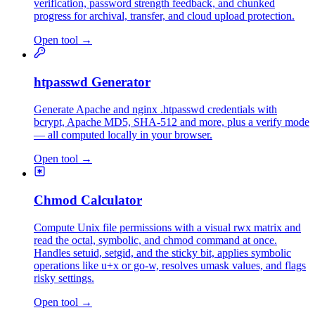
verification, password strength feedback, and chunked
progress for archival, transfer, and cloud upload protection.
Open tool
→
htpasswd Generator
Generate Apache and nginx .htpasswd credentials with
bcrypt, Apache MD5, SHA-512 and more, plus a verify mode
— all computed locally in your browser.
Open tool
→
Chmod Calculator
Compute Unix file permissions with a visual rwx matrix and
read the octal, symbolic, and chmod command at once.
Handles setuid, setgid, and the sticky bit, applies symbolic
operations like u+x or go-w, resolves umask values, and flags
risky settings.
Open tool
→