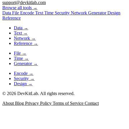
support@devkitlab.com
Browse all tools
→
Data
File
Encode
Text
Time
Security
Network
Generator
Design
Reference
Data
→
Text
→
Network
→
Reference
→
File
→
Time
→
Generator
→
Encode
→
Security
→
Design
→
© 2026 DevKitLab. All rights reserved.
About
Blog
Privacy Policy
Terms of Service
Contact