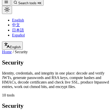
Search tools
⌘K
English
中文
日本語
Español
English
Home
/
Security
Security
Identity, credentials, and integrity in one place: decode and verify
JWTs, generate passwords and RSA keys, compute hashes and
HMACs, decode certificates and check live SSL, produce htpasswd
entries, work out chmod bits, and encrypt files.
10 tools
Security