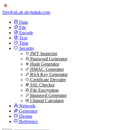
DevKitLab
devkitlab.com
Data
File
Encode
Text
Time
Security
JWT Inspector
Password Generator
Hash Generator
HMAC Generator
RSA Key Generator
Certificate Decoder
SSL Checker
File Encryption
htpasswd Generator
Chmod Calculator
Network
Generator
Design
Reference