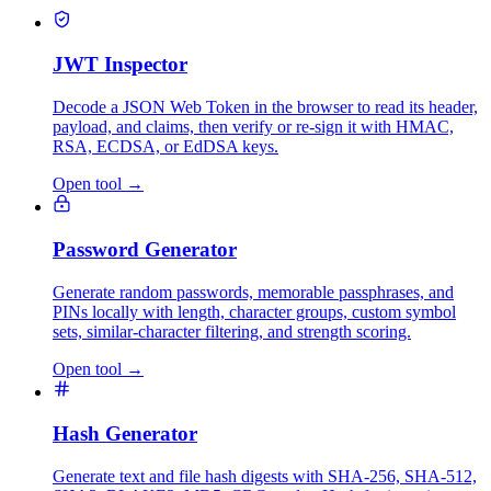
JWT Inspector
Decode a JSON Web Token in the browser to read its header,
payload, and claims, then verify or re-sign it with HMAC,
RSA, ECDSA, or EdDSA keys.
Open tool
→
Password Generator
Generate random passwords, memorable passphrases, and
PINs locally with length, character groups, custom symbol
sets, similar-character filtering, and strength scoring.
Open tool
→
Hash Generator
Generate text and file hash digests with SHA-256, SHA-512,