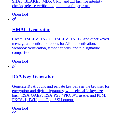
SHA3, BLAKE3, MD5, CRC, and xxHash for integrity
checks, release verification, and data fingerprints.
Open tool
→
HMAC Generator
Create HMAC-SHA256, HMAC-SHA512, and other keyed
message authentication codes for API authentication,
webhook verification, tamper checks, and file signature
comparison.
Open tool
→
RSA Key Generator
Generate RSA public and private key pairs in the browser for
encryption and digital signatures, with selectable key size,
hash, RSA-OAEP / RSA-PSS / PKCS#1 usage, and PEM,
PKCS#1, JWK, and OpenSSH output.
Open tool
→