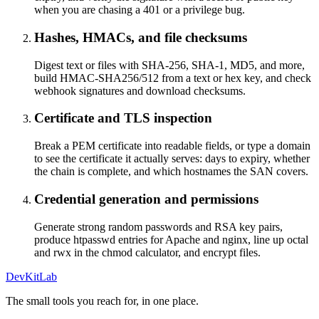
when you are chasing a 401 or a privilege bug.
Hashes, HMACs, and file checksums
Digest text or files with SHA-256, SHA-1, MD5, and more,
build HMAC-SHA256/512 from a text or hex key, and check
webhook signatures and download checksums.
Certificate and TLS inspection
Break a PEM certificate into readable fields, or type a domain
to see the certificate it actually serves: days to expiry, whether
the chain is complete, and which hostnames the SAN covers.
Credential generation and permissions
Generate strong random passwords and RSA key pairs,
produce htpasswd entries for Apache and nginx, line up octal
and rwx in the chmod calculator, and encrypt files.
DevKitLab
The small tools you reach for, in one place.