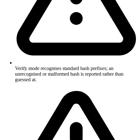
Verify mode recognises standard hash prefixes; an
unrecognised or malformed hash is reported rather than
guessed at.