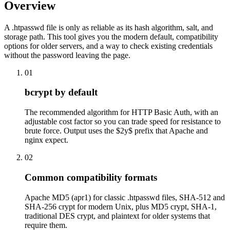
Overview
A .htpasswd file is only as reliable as its hash algorithm, salt, and
storage path. This tool gives you the modern default, compatibility
options for older servers, and a way to check existing credentials
without the password leaving the page.
01
bcrypt by default
The recommended algorithm for HTTP Basic Auth, with an
adjustable cost factor so you can trade speed for resistance to
brute force. Output uses the $2y$ prefix that Apache and
nginx expect.
02
Common compatibility formats
Apache MD5 (apr1) for classic .htpasswd files, SHA-512 and
SHA-256 crypt for modern Unix, plus MD5 crypt, SHA-1,
traditional DES crypt, and plaintext for older systems that
require them.