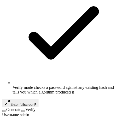
Verify mode checks a password against any existing hash and
tells you which algorithm produced it
Enter fullscreen
F
Generate
Verify
Username