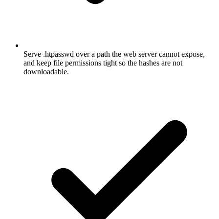
Serve .htpasswd over a path the web server cannot expose,
and keep file permissions tight so the hashes are not
downloadable.