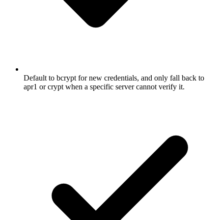
Default to bcrypt for new credentials, and only fall back to
apr1 or crypt when a specific server cannot verify it.