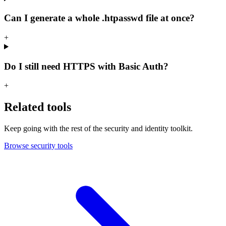
Can I generate a whole .htpasswd file at once?
+
Do I still need HTTPS with Basic Auth?
+
Related tools
Keep going with the rest of the security and identity toolkit.
Browse security tools