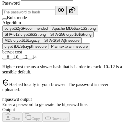
Password
Bulk mode
Algorithm
bcrypt
$2y$
Recommended
Apache MD5
$apr1$
Strong
SHA-512 crypt
$6$
Strong
SHA-256 crypt
$5$
Strong
MD5 crypt
$1$
Legacy
SHA-1
{SHA}
Insecure
crypt (DES)
crypt
Insecure
Plaintext
plain
Insecure
bcrypt cost
8
10
12
14
Higher cost means a slower hash that is harder to crack. 10–12 is a
sensible default.
Hashed locally in your browser. The password is never
uploaded.
htpasswd output
Enter a password to generate the htpasswd line.
Output
Clear
Copy
Download