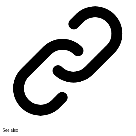
See also