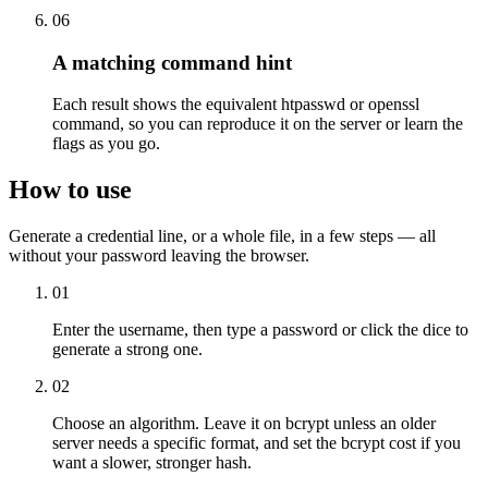
06
A matching command hint
Each result shows the equivalent htpasswd or openssl
command, so you can reproduce it on the server or learn the
flags as you go.
How to use
Generate a credential line, or a whole file, in a few steps — all
without your password leaving the browser.
01
Enter the username, then type a password or click the dice to
generate a strong one.
02
Choose an algorithm. Leave it on bcrypt unless an older
server needs a specific format, and set the bcrypt cost if you
want a slower, stronger hash.