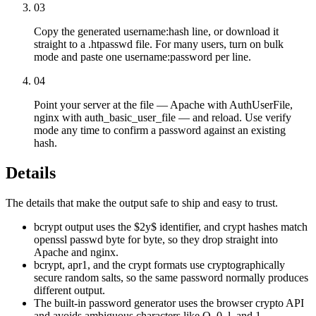
03
Copy the generated username:hash line, or download it
straight to a .htpasswd file. For many users, turn on bulk
mode and paste one username:password per line.
04
Point your server at the file — Apache with AuthUserFile,
nginx with auth_basic_user_file — and reload. Use verify
mode any time to confirm a password against an existing
hash.
Details
The details that make the output safe to ship and easy to trust.
bcrypt output uses the $2y$ identifier, and crypt hashes match
openssl passwd byte for byte, so they drop straight into
Apache and nginx.
bcrypt, apr1, and the crypt formats use cryptographically
secure random salts, so the same password normally produces
different output.
The built-in password generator uses the browser crypto API
and avoids ambiguous characters like O, 0, l, and 1.