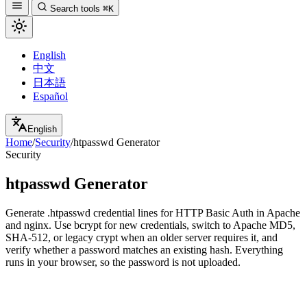
Search tools
⌘K
English
中文
日本語
Español
English
Home
/
Security
/
htpasswd Generator
Security
htpasswd Generator
Generate .htpasswd credential lines for HTTP Basic Auth in Apache
and nginx. Use bcrypt for new credentials, switch to Apache MD5,
SHA-512, or legacy crypt when an older server requires it, and
verify whether a password matches an existing hash. Everything
runs in your browser, so the password is not uploaded.