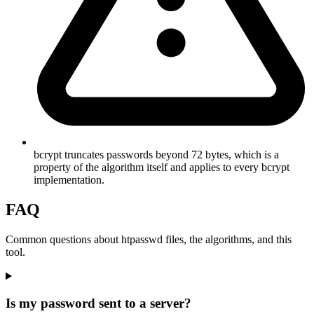
bcrypt truncates passwords beyond 72 bytes, which is a
property of the algorithm itself and applies to every bcrypt
implementation.
FAQ
Common questions about htpasswd files, the algorithms, and this
tool.
Is my password sent to a server?