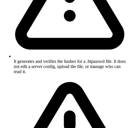
It generates and verifies the hashes for a .htpasswd file. It does
not edit a server config, upload the file, or manage who can
read it.