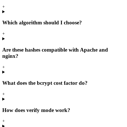
+
Which algorithm should I choose?
+
Are these hashes compatible with Apache and
nginx?
+
What does the bcrypt cost factor do?
+
How does verify mode work?
+