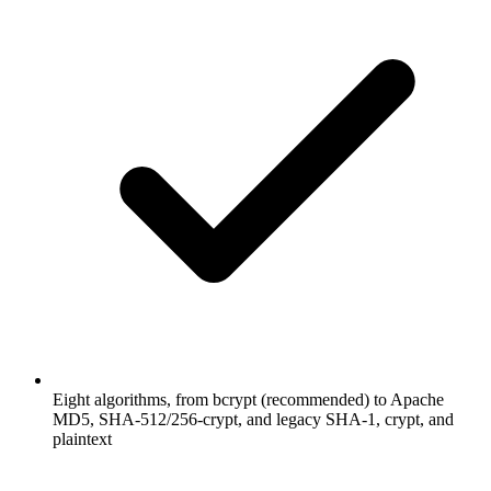
Eight algorithms, from bcrypt (recommended) to Apache
MD5, SHA-512/256-crypt, and legacy SHA-1, crypt, and
plaintext