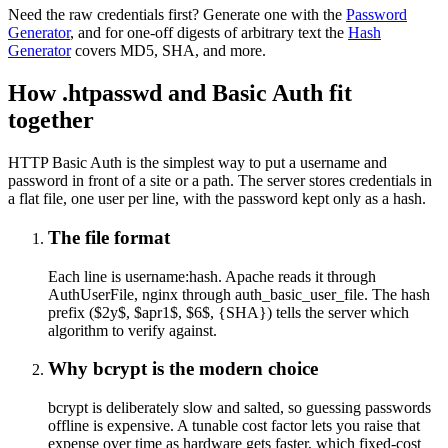
Need the raw credentials first? Generate one with the
Password
Generator
, and for one-off digests of arbitrary text the
Hash
Generator
covers MD5, SHA, and more.
How .htpasswd and Basic Auth fit
together
HTTP Basic Auth is the simplest way to put a username and
password in front of a site or a path. The server stores credentials in
a flat file, one user per line, with the password kept only as a hash.
The file format
Each line is username:hash. Apache reads it through
AuthUserFile, nginx through auth_basic_user_file. The hash
prefix ($2y$, $apr1$, $6$, {SHA}) tells the server which
algorithm to verify against.
Why bcrypt is the modern choice
bcrypt is deliberately slow and salted, so guessing passwords
offline is expensive. A tunable cost factor lets you raise that
expense over time as hardware gets faster, which fixed-cost