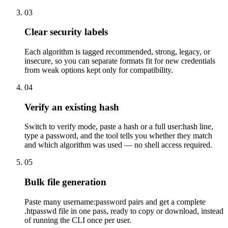
03
Clear security labels
Each algorithm is tagged recommended, strong, legacy, or
insecure, so you can separate formats fit for new credentials
from weak options kept only for compatibility.
04
Verify an existing hash
Switch to verify mode, paste a hash or a full user:hash line,
type a password, and the tool tells you whether they match
and which algorithm was used — no shell access required.
05
Bulk file generation
Paste many username:password pairs and get a complete
.htpasswd file in one pass, ready to copy or download, instead
of running the CLI once per user.