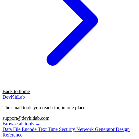
Back to home
DevKitLab
The small tools you reach for, in one place.
support@devkitlab.com
Browse all tools
→
Data
File
Encode
Text
Time
Security
Network
Generator
Design
Reference