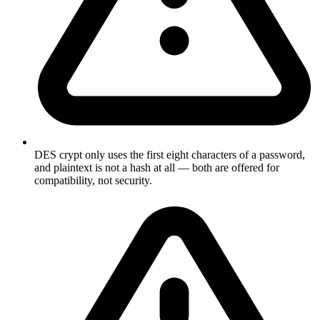
DES crypt only uses the first eight characters of a password,
and plaintext is not a hash at all — both are offered for
compatibility, not security.