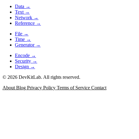
Data
→
Text
→
Network
→
Reference
→
File
→
Time
→
Generator
→
Encode
→
Security
→
Design
→
© 2026 DevKitLab. All rights reserved.
About
Blog
Privacy Policy
Terms of Service
Contact