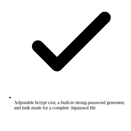
Adjustable bcrypt cost, a built-in strong-password generator,
and bulk mode for a complete .htpasswd file