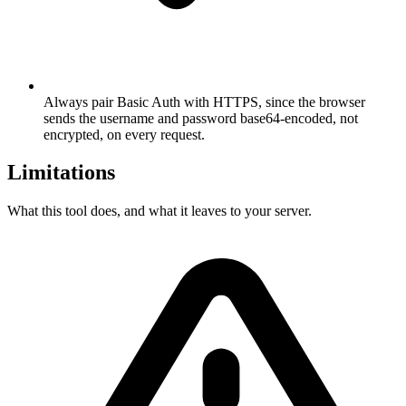
Always pair Basic Auth with HTTPS, since the browser
sends the username and password base64-encoded, not
encrypted, on every request.
Limitations
What this tool does, and what it leaves to your server.