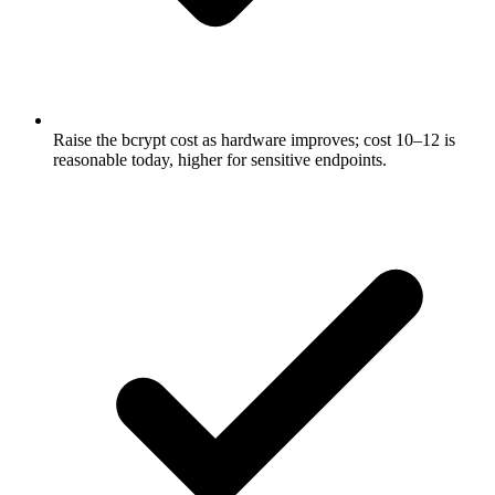
Raise the bcrypt cost as hardware improves; cost 10–12 is
reasonable today, higher for sensitive endpoints.