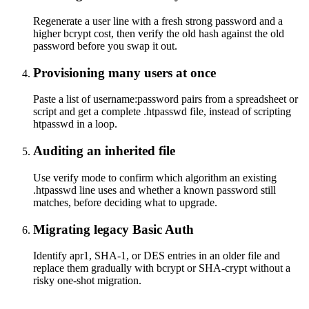
Regenerate a user line with a fresh strong password and a
higher bcrypt cost, then verify the old hash against the old
password before you swap it out.
Provisioning many users at once
Paste a list of username:password pairs from a spreadsheet or
script and get a complete .htpasswd file, instead of scripting
htpasswd in a loop.
Auditing an inherited file
Use verify mode to confirm which algorithm an existing
.htpasswd line uses and whether a known password still
matches, before deciding what to upgrade.
Migrating legacy Basic Auth
Identify apr1, SHA-1, or DES entries in an older file and
replace them gradually with bcrypt or SHA-crypt without a
risky one-shot migration.