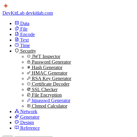
DevKitLab
devkitlab.com
Data
File
Encode
Text
Time
Security
JWT Inspector
Password Generator
Hash Generator
HMAC Generator
RSA Key Generator
Certificate Decoder
SSL Checker
File Encryption
htpasswd Generator
Chmod Calculator
Network
Generator
Design
Reference