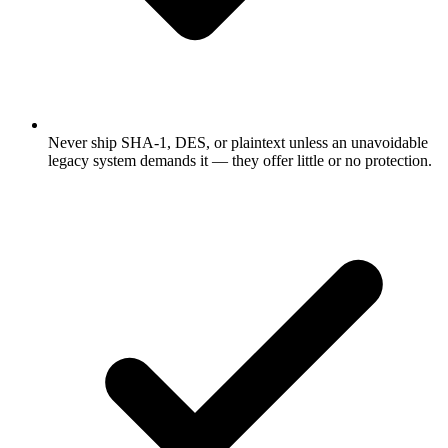
Never ship SHA-1, DES, or plaintext unless an unavoidable
legacy system demands it — they offer little or no protection.