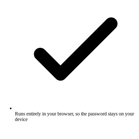
Runs entirely in your browser, so the password stays on your
device