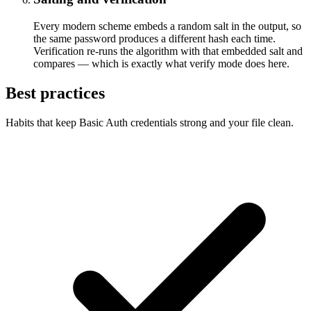
Every modern scheme embeds a random salt in the output, so
the same password produces a different hash each time.
Verification re-runs the algorithm with that embedded salt and
compares — which is exactly what verify mode does here.
Best practices
Habits that keep Basic Auth credentials strong and your file clean.