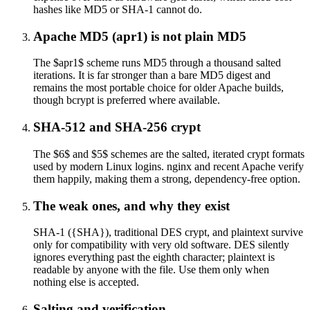
hashes like MD5 or SHA-1 cannot do.
Apache MD5 (apr1) is not plain MD5
The $apr1$ scheme runs MD5 through a thousand salted
iterations. It is far stronger than a bare MD5 digest and
remains the most portable choice for older Apache builds,
though bcrypt is preferred where available.
SHA-512 and SHA-256 crypt
The $6$ and $5$ schemes are the salted, iterated crypt formats
used by modern Linux logins. nginx and recent Apache verify
them happily, making them a strong, dependency-free option.
The weak ones, and why they exist
SHA-1 ({SHA}), traditional DES crypt, and plaintext survive
only for compatibility with very old software. DES silently
ignores everything past the eighth character; plaintext is
readable by anyone with the file. Use them only when
nothing else is accepted.
Salting and verification