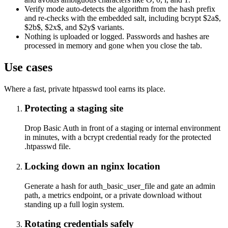
Verify mode auto-detects the algorithm from the hash prefix
and re-checks with the embedded salt, including bcrypt $2a$,
$2b$, $2x$, and $2y$ variants.
Nothing is uploaded or logged. Passwords and hashes are
processed in memory and gone when you close the tab.
Use cases
Where a fast, private htpasswd tool earns its place.
Protecting a staging site
Drop Basic Auth in front of a staging or internal environment
in minutes, with a bcrypt credential ready for the protected
.htpasswd file.
Locking down an nginx location
Generate a hash for auth_basic_user_file and gate an admin
path, a metrics endpoint, or a private download without
standing up a full login system.
Rotating credentials safely