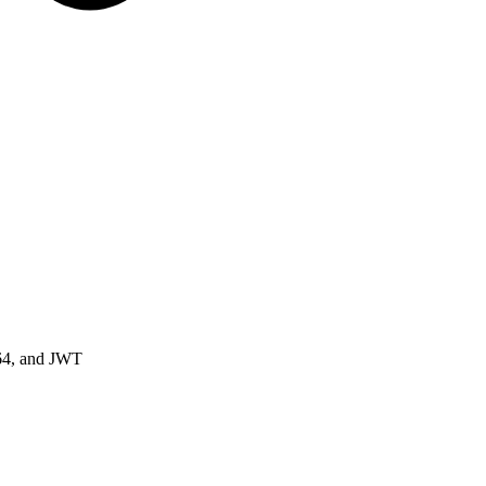
64, and JWT