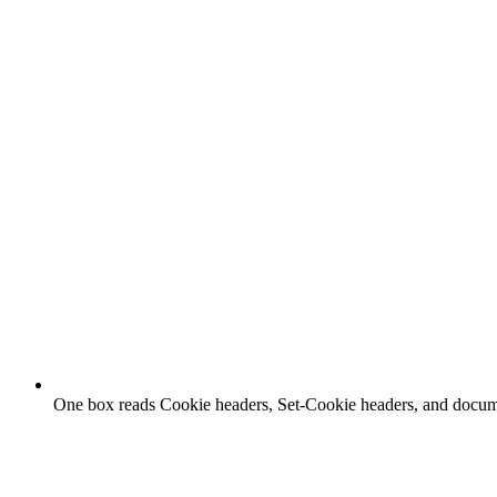
One box reads Cookie headers, Set-Cookie headers, and docu