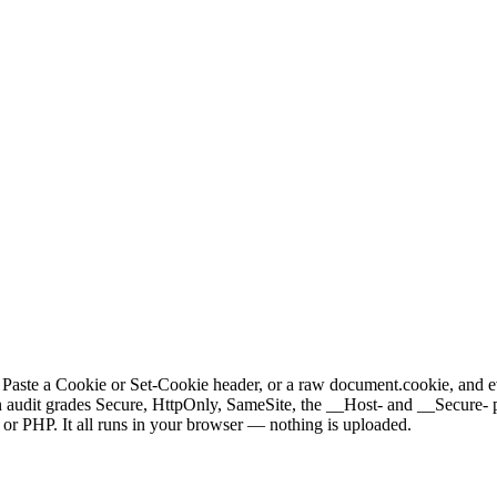
it. Paste a Cookie or Set-Cookie header, or a raw document.cookie, and 
udit grades Secure, HttpOnly, SameSite, the __Host- and __Secure- pref
 or PHP. It all runs in your browser — nothing is uploaded.