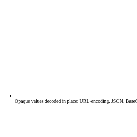
Opaque values decoded in place: URL-encoding, JSON, Base