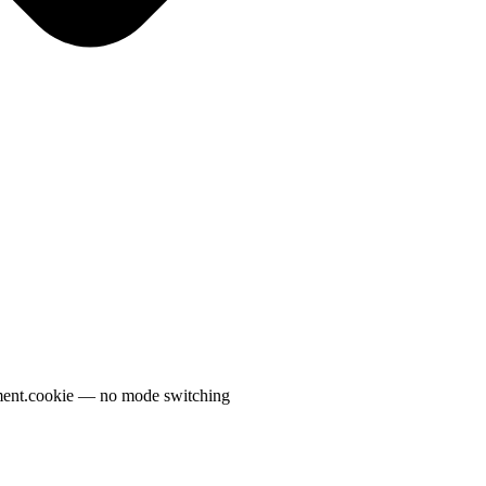
ment.cookie — no mode switching