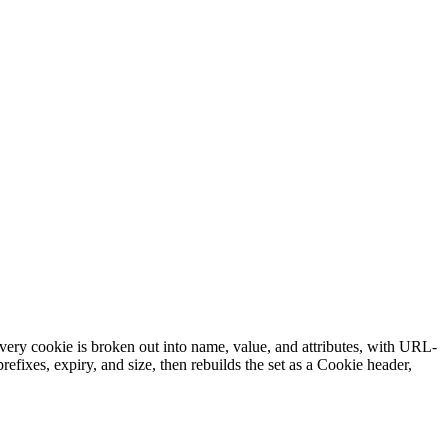
every cookie is broken out into name, value, and attributes, with URL-
ixes, expiry, and size, then rebuilds the set as a Cookie header,