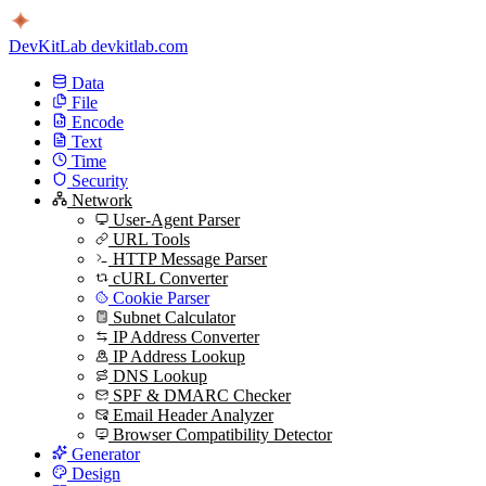
DevKitLab
devkitlab.com
Data
File
Encode
Text
Time
Security
Network
User-Agent Parser
URL Tools
HTTP Message Parser
cURL Converter
Cookie Parser
Subnet Calculator
IP Address Converter
IP Address Lookup
DNS Lookup
SPF & DMARC Checker
Email Header Analyzer
Browser Compatibility Detector
Generator
Design