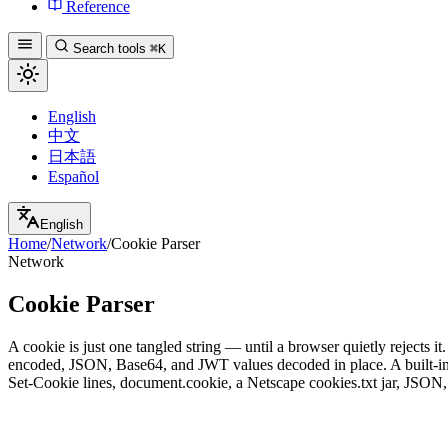
Reference
Search tools
⌘K
English
中文
日本語
Español
English
Home
/
Network
/
Cookie Parser
Network
Cookie Parser
A cookie is just one tangled string — until a browser quietly rejects 
encoded, JSON, Base64, and JWT values decoded in place. A built-in a
Set-Cookie lines, document.cookie, a Netscape cookies.txt jar, JSON,