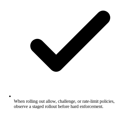
When rolling out allow, challenge, or rate-limit policies,
observe a staged rollout before hard enforcement.