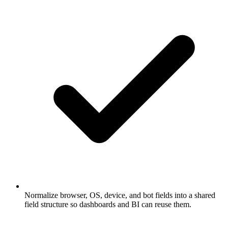
Normalize browser, OS, device, and bot fields into a shared
field structure so dashboards and BI can reuse them.