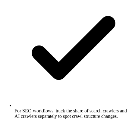
For SEO workflows, track the share of search crawlers and
AI crawlers separately to spot crawl structure changes.