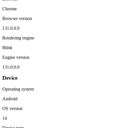
Chrome
Browser version
131.0.0.0
Rendering engine
Blink
Engine version
131.0.0.0
Device
Operating system
Android
OS version
14
Device type