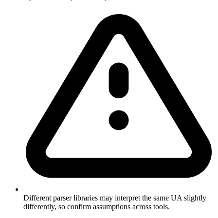
Different parser libraries may interpret the same UA slightly
differently, so confirm assumptions across tools.