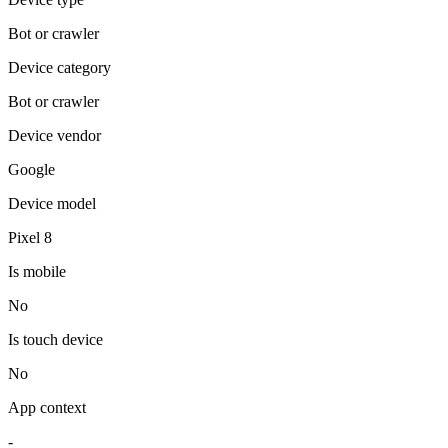
Bot or crawler
Device category
Bot or crawler
Device vendor
Google
Device model
Pixel 8
Is mobile
No
Is touch device
No
App context
-