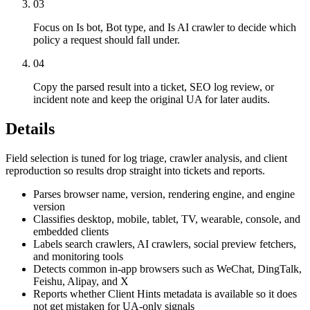
03
Focus on Is bot, Bot type, and Is AI crawler to decide which
policy a request should fall under.
04
Copy the parsed result into a ticket, SEO log review, or
incident note and keep the original UA for later audits.
Details
Field selection is tuned for log triage, crawler analysis, and client
reproduction so results drop straight into tickets and reports.
Parses browser name, version, rendering engine, and engine
version
Classifies desktop, mobile, tablet, TV, wearable, console, and
embedded clients
Labels search crawlers, AI crawlers, social preview fetchers,
and monitoring tools
Detects common in-app browsers such as WeChat, DingTalk,
Feishu, Alipay, and X
Reports whether Client Hints metadata is available so it does
not get mistaken for UA-only signals