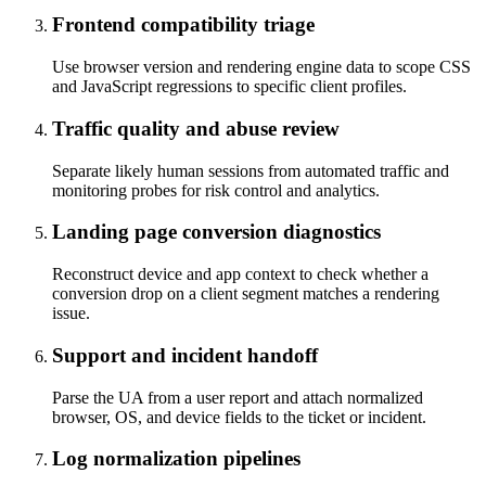
Frontend compatibility triage
Use browser version and rendering engine data to scope CSS
and JavaScript regressions to specific client profiles.
Traffic quality and abuse review
Separate likely human sessions from automated traffic and
monitoring probes for risk control and analytics.
Landing page conversion diagnostics
Reconstruct device and app context to check whether a
conversion drop on a client segment matches a rendering
issue.
Support and incident handoff
Parse the UA from a user report and attach normalized
browser, OS, and device fields to the ticket or incident.
Log normalization pipelines