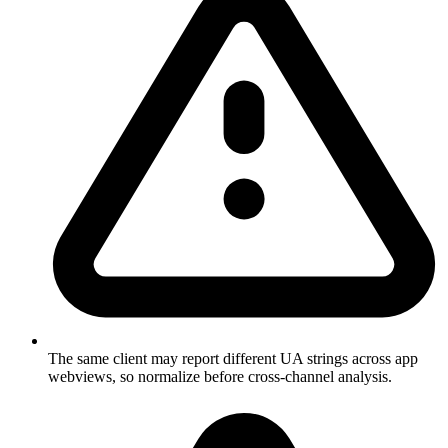
The same client may report different UA strings across app
webviews, so normalize before cross-channel analysis.