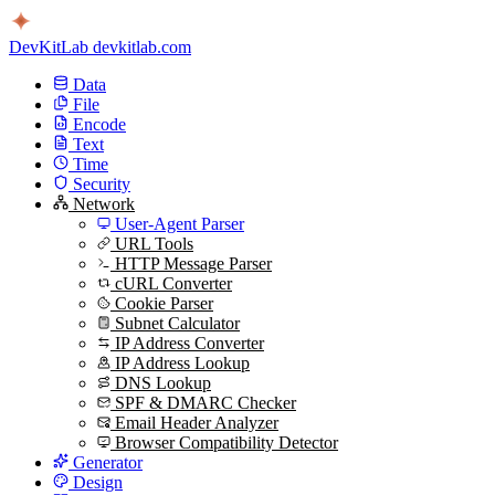
DevKitLab
devkitlab.com
Data
File
Encode
Text
Time
Security
Network
User-Agent Parser
URL Tools
HTTP Message Parser
cURL Converter
Cookie Parser
Subnet Calculator
IP Address Converter
IP Address Lookup
DNS Lookup
SPF & DMARC Checker
Email Header Analyzer
Browser Compatibility Detector
Generator
Design