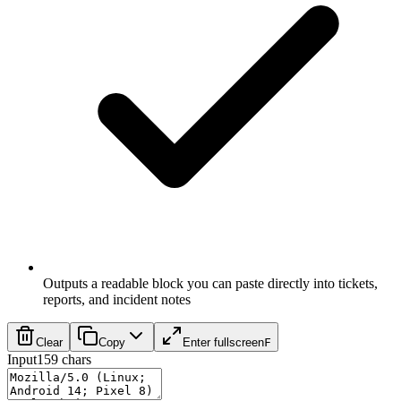
Outputs a readable block you can paste directly into tickets,
reports, and incident notes
Clear
Copy
Enter fullscreen
F
Input
159
chars