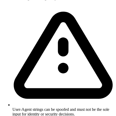
User-Agent strings can be spoofed and must not be the sole
input for identity or security decisions.