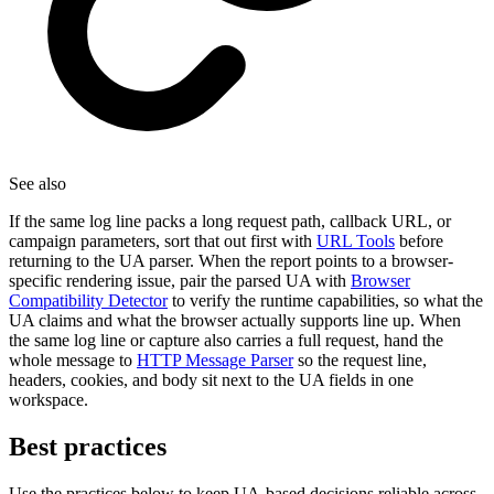
See also
If the same log line packs a long request path, callback URL, or
campaign parameters, sort that out first with
URL Tools
before
returning to the UA parser. When the report points to a browser-
specific rendering issue, pair the parsed UA with
Browser
Compatibility Detector
to verify the runtime capabilities, so what the
UA claims and what the browser actually supports line up. When
the same log line or capture also carries a full request, hand the
whole message to
HTTP Message Parser
so the request line,
headers, cookies, and body sit next to the UA fields in one
workspace.
Best practices
Use the practices below to keep UA-based decisions reliable across