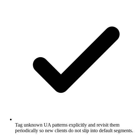
Tag unknown UA patterns explicitly and revisit them
periodically so new clients do not slip into default segments.