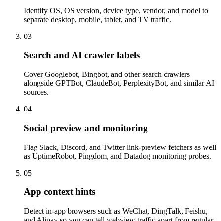
Identify OS, OS version, device type, vendor, and model to
separate desktop, mobile, tablet, and TV traffic.
03
Search and AI crawler labels
Cover Googlebot, Bingbot, and other search crawlers
alongside GPTBot, ClaudeBot, PerplexityBot, and similar AI
sources.
04
Social preview and monitoring
Flag Slack, Discord, and Twitter link-preview fetchers as well
as UptimeRobot, Pingdom, and Datadog monitoring probes.
05
App context hints
Detect in-app browsers such as WeChat, DingTalk, Feishu,
and Alipay so you can tell webview traffic apart from regular