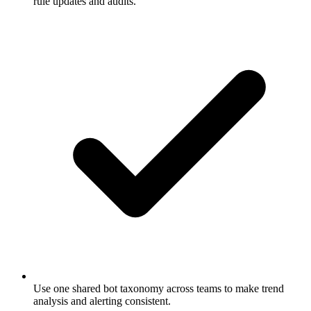
rule updates and audits.
Use one shared bot taxonomy across teams to make trend
analysis and alerting consistent.