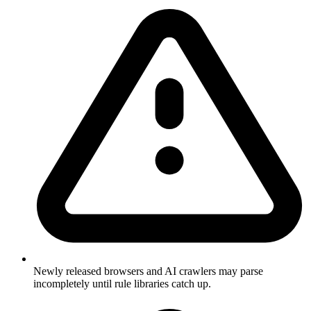
Newly released browsers and AI crawlers may parse
incompletely until rule libraries catch up.