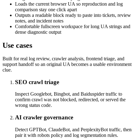
Loads the current browser UA so reproduction and log
comparison stay one click apart
Outputs a readable block ready to paste into tickets, review
notes, and incident notes
Comfortable fullscreen workspace for long UA strings and
dense diagnostic output
Use cases
Built for real log review, crawler analysis, frontend triage, and
support handoff so an original UA becomes a usable environment
clue.
SEO crawl triage
Inspect Googlebot, Bingbot, and Baiduspider traffic to
confirm crawl was not blocked, redirected, or served the
wrong status code.
AI crawler governance
Detect GPTBot, ClaudeBot, and PerplexityBot traffic, then
pair it with robots policy and log segmentation rules.