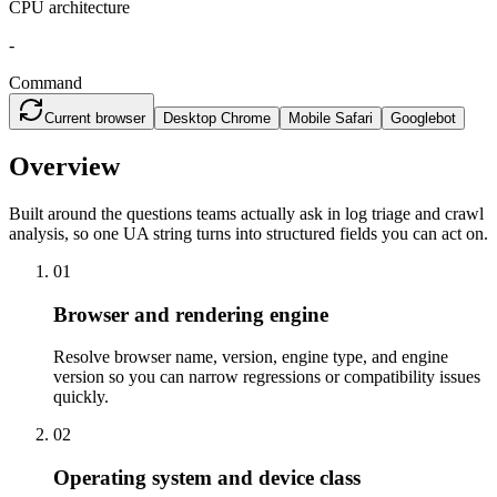
CPU architecture
-
Command
Current browser
Desktop Chrome
Mobile Safari
Googlebot
Overview
Built around the questions teams actually ask in log triage and crawl
analysis, so one UA string turns into structured fields you can act on.
01
Browser and rendering engine
Resolve browser name, version, engine type, and engine
version so you can narrow regressions or compatibility issues
quickly.
02
Operating system and device class