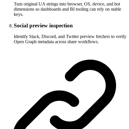
Turn original UA strings into browser, OS, device, and bot
dimensions so dashboards and BI tooling can rely on stable
keys.
Social preview inspection
Identify Slack, Discord, and Twitter preview fetchers to verify
Open Graph metadata across share workflows.