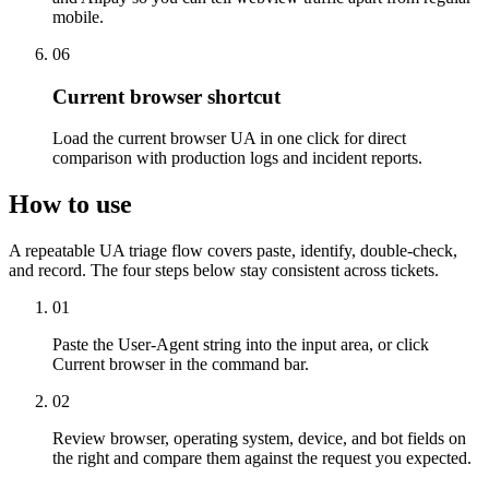
mobile.
06
Current browser shortcut
Load the current browser UA in one click for direct
comparison with production logs and incident reports.
How to use
A repeatable UA triage flow covers paste, identify, double-check,
and record. The four steps below stay consistent across tickets.
01
Paste the User-Agent string into the input area, or click
Current browser in the command bar.
02
Review browser, operating system, device, and bot fields on
the right and compare them against the request you expected.