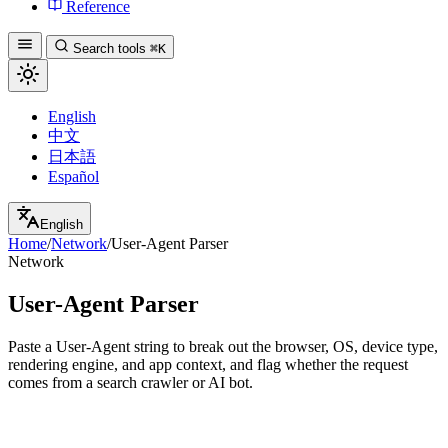
Reference
Search tools
⌘K
English
中文
日本語
Español
English
Home
/
Network
/
User-Agent Parser
Network
User-Agent Parser
Paste a User-Agent string to break out the browser, OS, device type,
rendering engine, and app context, and flag whether the request
comes from a search crawler or AI bot.