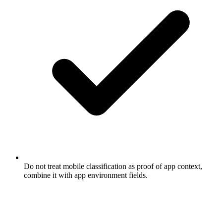
Do not treat mobile classification as proof of app context,
combine it with app environment fields.