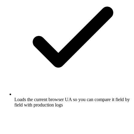
Loads the current browser UA so you can compare it field by
field with production logs