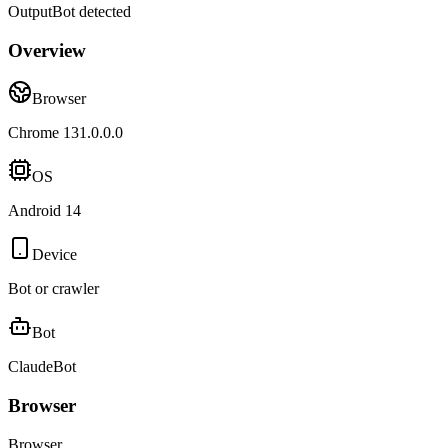
Output
Bot detected
Overview
Browser
Chrome 131.0.0.0
OS
Android 14
Device
Bot or crawler
Bot
ClaudeBot
Browser
Browser