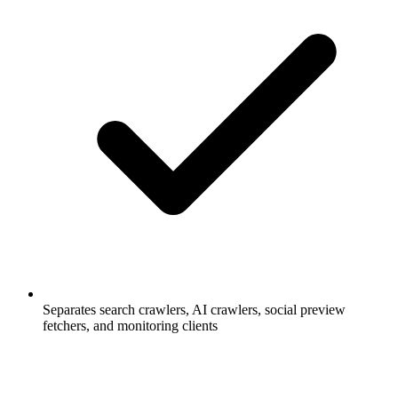
Separates search crawlers, AI crawlers, social preview
fetchers, and monitoring clients