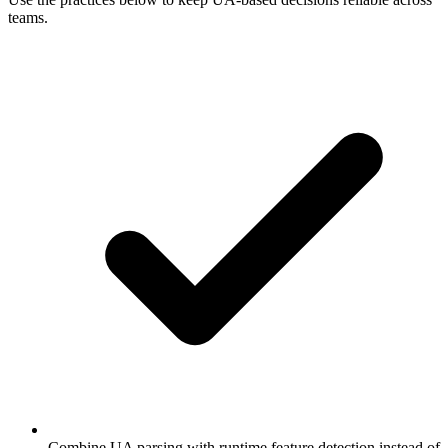
teams.
Combine UA parsing with runtime feature detection instead of