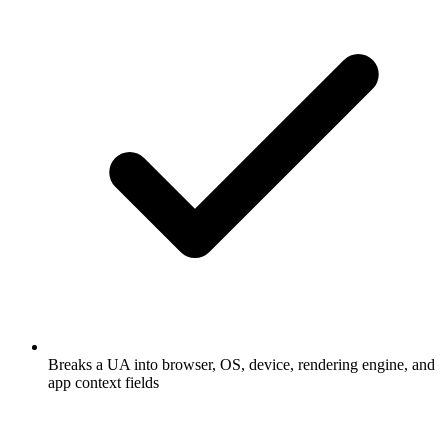
Breaks a UA into browser, OS, device, rendering engine, and
app context fields