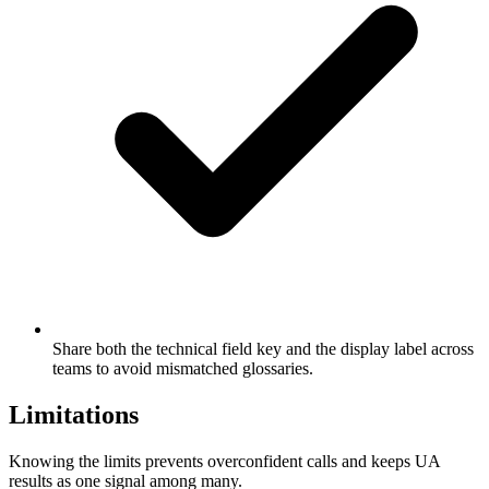
Share both the technical field key and the display label across
teams to avoid mismatched glossaries.
Limitations
Knowing the limits prevents overconfident calls and keeps UA
results as one signal among many.