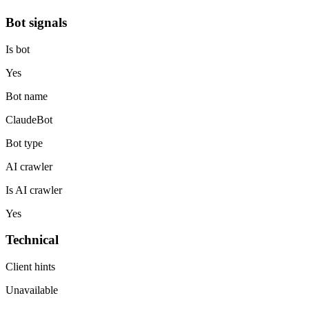
Bot signals
Is bot
Yes
Bot name
ClaudeBot
Bot type
AI crawler
Is AI crawler
Yes
Technical
Client hints
Unavailable