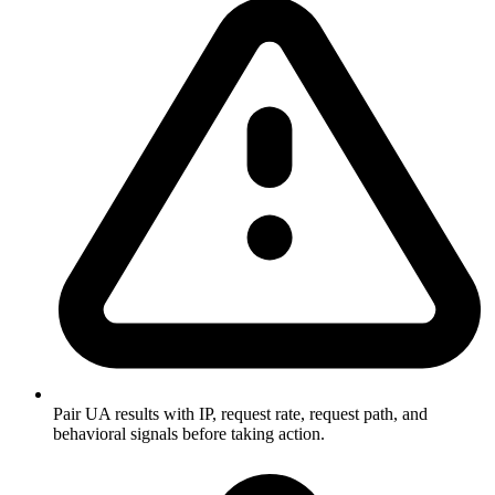
Pair UA results with IP, request rate, request path, and
behavioral signals before taking action.