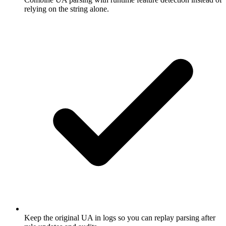
relying on the string alone.
Keep the original UA in logs so you can replay parsing after