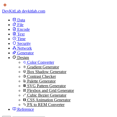
DevKitLab
devkitlab.com
Data
File
Encode
Text
Time
Security
Network
Generator
Design
Color Converter
Gradient Generator
Box Shadow Generator
Contrast Checker
Palette Generator
SVG Pattern Generator
Flexbox and Grid Generator
Cubic Bezier Generator
CSS Animation Generator
PX to REM Converter
Reference