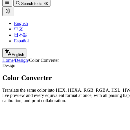
Search tools
⌘K
English
中文
日本語
Español
English
Home
/
Design
/
Color Converter
Design
Color Converter
Translate the same color into HEX, HEXA, RGB, RGBA, HSL, HWB, 
live preview and every equivalent format at once, with all parsing ha
calibration, and print collaboration.