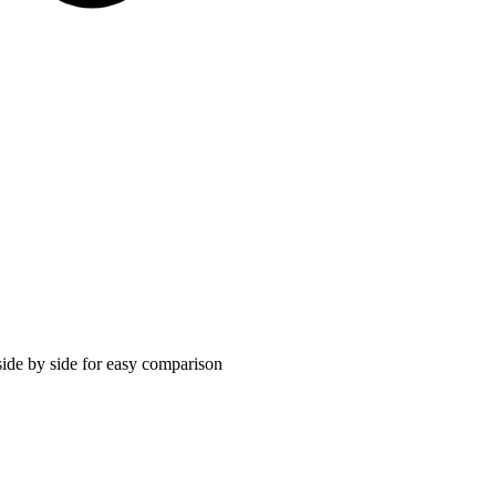
ide by side for easy comparison