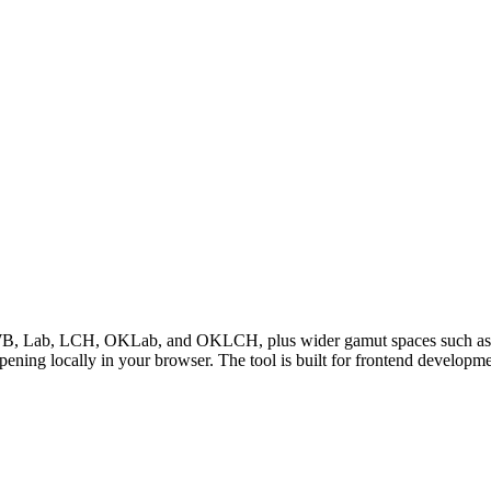
Lab, LCH, OKLab, and OKLCH, plus wider gamut spaces such as Dis
ppening locally in your browser. The tool is built for frontend develop