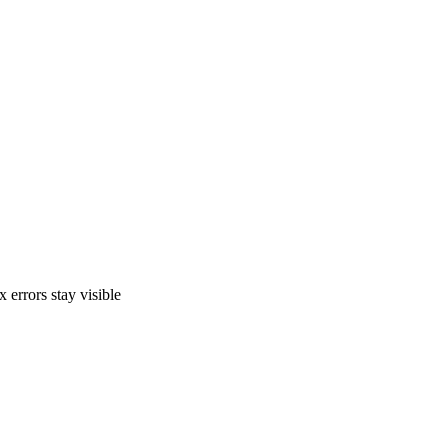
 errors stay visible