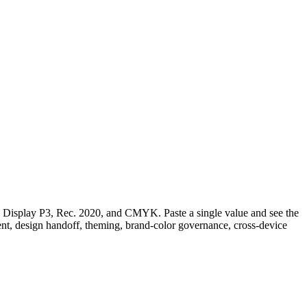
play P3, Rec. 2020, and CMYK. Paste a single value and see the
ment, design handoff, theming, brand-color governance, cross-device