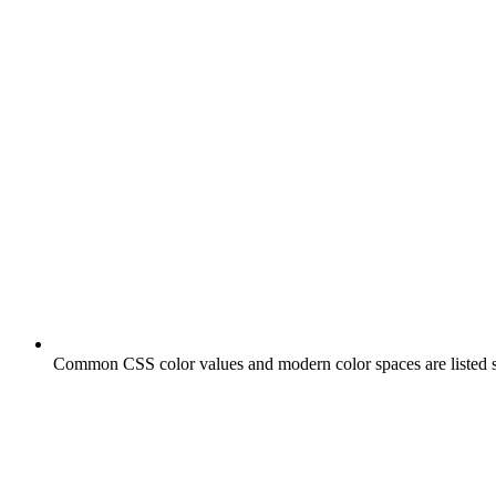
Common CSS color values and modern color spaces are listed s