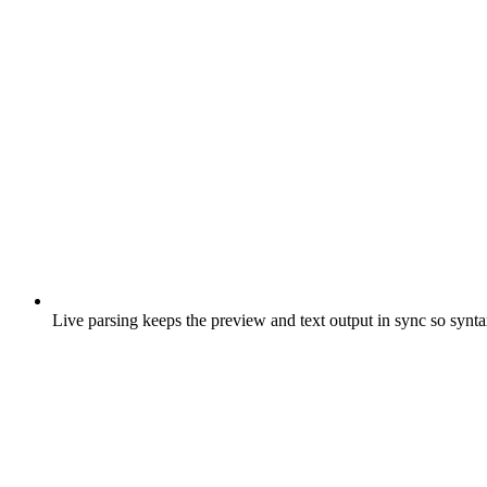
Live parsing keeps the preview and text output in sync so syntax