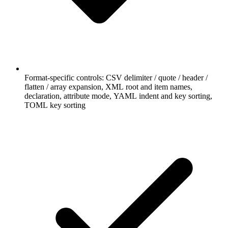
Format-specific controls: CSV delimiter / quote / header /
flatten / array expansion, XML root and item names,
declaration, attribute mode, YAML indent and key sorting,
TOML key sorting