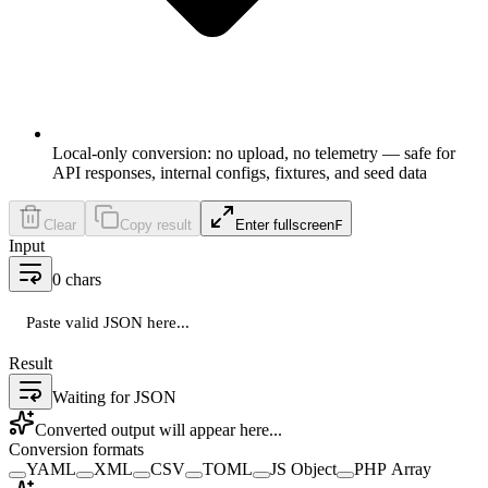
Local-only conversion: no upload, no telemetry — safe for
API responses, internal configs, fixtures, and seed data
Clear
Copy result
Enter fullscreen
F
Input
0
chars
Paste valid JSON here...
Result
Waiting for JSON
Converted output will appear here...
Conversion formats
YAML
XML
CSV
TOML
JS Object
PHP Array