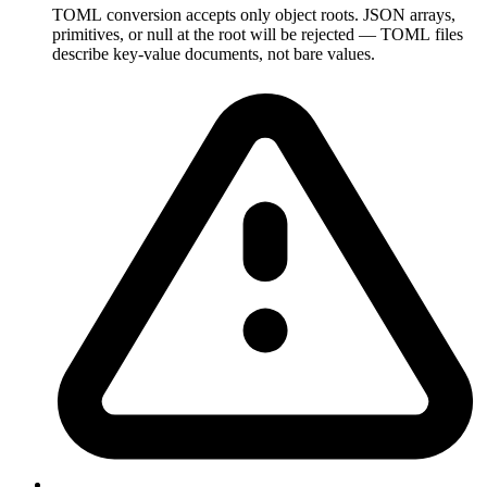
TOML conversion accepts only object roots. JSON arrays,
primitives, or null at the root will be rejected — TOML files
describe key-value documents, not bare values.