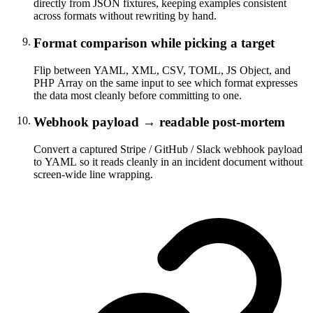
directly from JSON fixtures, keeping examples consistent
across formats without rewriting by hand.
Format comparison while picking a target
Flip between YAML, XML, CSV, TOML, JS Object, and
PHP Array on the same input to see which format expresses
the data most cleanly before committing to one.
Webhook payload → readable post-mortem
Convert a captured Stripe / GitHub / Slack webhook payload
to YAML so it reads cleanly in an incident document without
screen-wide line wrapping.