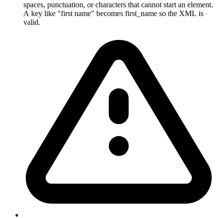
spaces, punctuation, or characters that cannot start an element.
A key like "first name" becomes first_name so the XML is
valid.