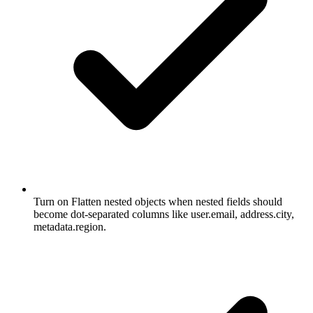
Turn on Flatten nested objects when nested fields should
become dot-separated columns like user.email, address.city,
metadata.region.