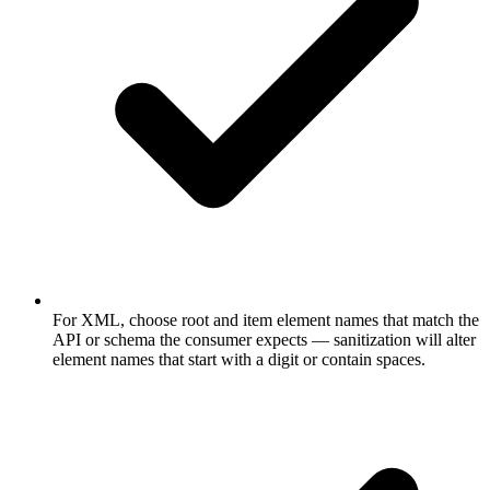
For XML, choose root and item element names that match the
API or schema the consumer expects — sanitization will alter
element names that start with a digit or contain spaces.