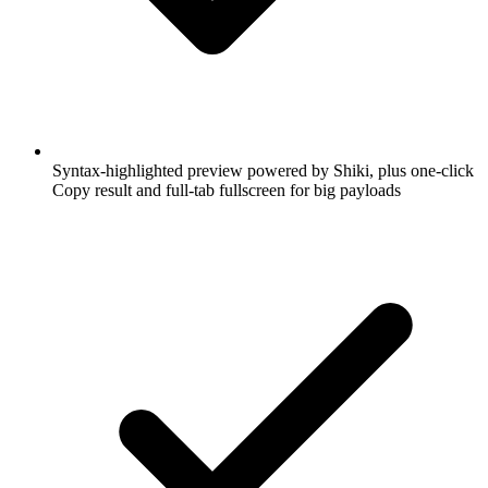
Syntax-highlighted preview powered by Shiki, plus one-click
Copy result and full-tab fullscreen for big payloads