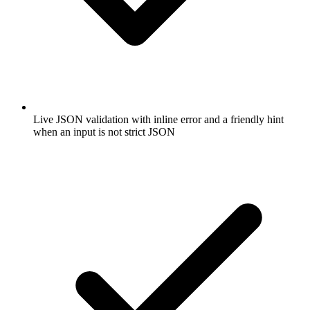
Live JSON validation with inline error and a friendly hint
when an input is not strict JSON