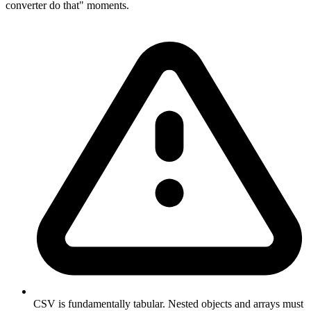
converter do that" moments.
CSV is fundamentally tabular. Nested objects and arrays must