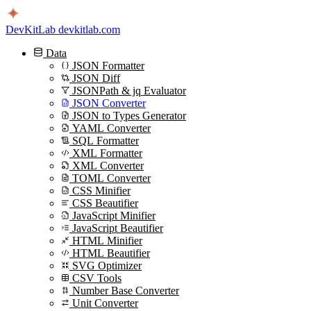
DevKitLab
devkitlab.com
Data
JSON Formatter
JSON Diff
JSONPath & jq Evaluator
JSON Converter
JSON to Types Generator
YAML Converter
SQL Formatter
XML Formatter
XML Converter
TOML Converter
CSS Minifier
CSS Beautifier
JavaScript Minifier
JavaScript Beautifier
HTML Minifier
HTML Beautifier
SVG Optimizer
CSV Tools
Number Base Converter
Unit Converter