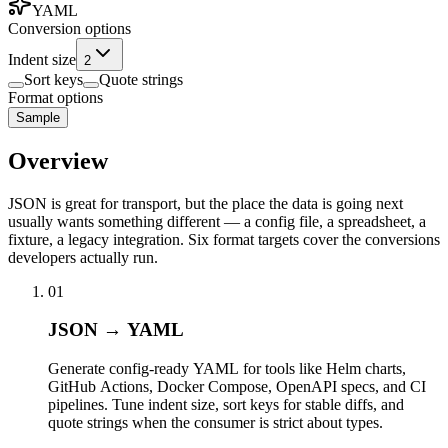
YAML
Conversion options
Indent size
2
Sort keys
Quote strings
Format options
Sample
Overview
JSON is great for transport, but the place the data is going next
usually wants something different — a config file, a spreadsheet, a
fixture, a legacy integration. Six format targets cover the conversions
developers actually run.
01
JSON → YAML
Generate config-ready YAML for tools like Helm charts,
GitHub Actions, Docker Compose, OpenAPI specs, and CI
pipelines. Tune indent size, sort keys for stable diffs, and
quote strings when the consumer is strict about types.