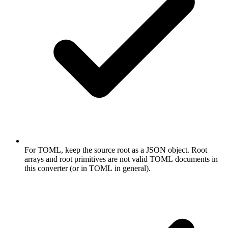
For TOML, keep the source root as a JSON object. Root
arrays and root primitives are not valid TOML documents in
this converter (or in TOML in general).