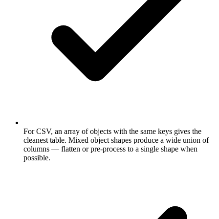
For CSV, an array of objects with the same keys gives the
cleanest table. Mixed object shapes produce a wide union of
columns — flatten or pre-process to a single shape when
possible.