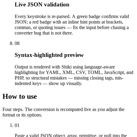
Live JSON validation
Every keystroke is re-parsed. A green badge confirms valid
JSON; a red badge with an inline hint points at brackets,
commas, or quoting issues — fix the input before chasing a
converter bug that is not there.
08
Syntax-highlighted preview
Output is rendered with Shiki using language-aware
highlighting for YAML, XML, CSV, TOML, JavaScript, and
PHP, so structural mistakes — missing closing tags, mis-
indented keys — show up visually.
How to use
Four steps. The conversion is recomputed live as you adjust the
format or its options.
01
Paste a valid JSON object, array, primitive, or null into the