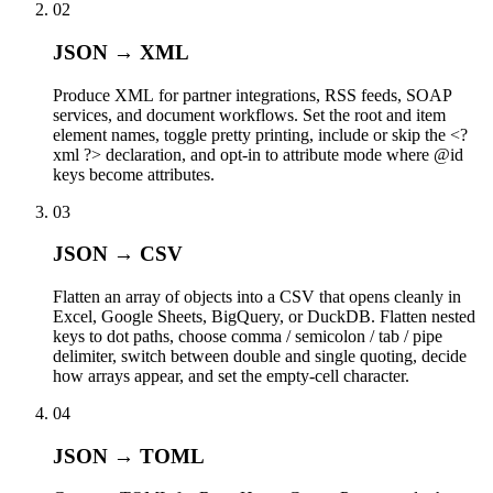
02
JSON → XML
Produce XML for partner integrations, RSS feeds, SOAP
services, and document workflows. Set the root and item
element names, toggle pretty printing, include or skip the <?
xml ?> declaration, and opt-in to attribute mode where @id
keys become attributes.
03
JSON → CSV
Flatten an array of objects into a CSV that opens cleanly in
Excel, Google Sheets, BigQuery, or DuckDB. Flatten nested
keys to dot paths, choose comma / semicolon / tab / pipe
delimiter, switch between double and single quoting, decide
how arrays appear, and set the empty-cell character.
04
JSON → TOML