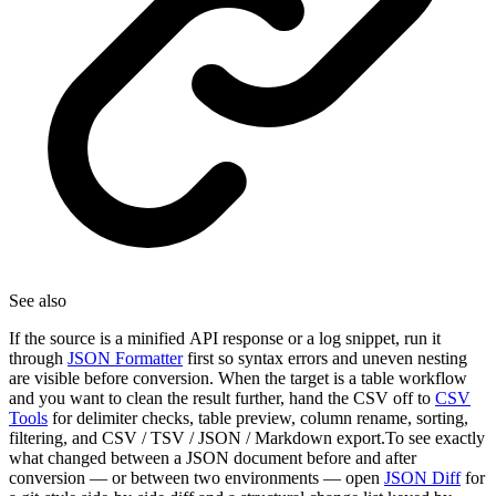
See also
If the source is a minified API response or a log snippet, run it
through
JSON Formatter
first so syntax errors and uneven nesting
are visible before conversion. When the target is a table workflow
and you want to clean the result further, hand the CSV off to
CSV
Tools
for delimiter checks, table preview, column rename, sorting,
filtering, and CSV / TSV / JSON / Markdown export.To see exactly
what changed between a JSON document before and after
conversion — or between two environments — open
JSON Diff
for