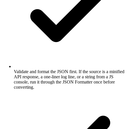
Validate and format the JSON first. If the source is a minified
API response, a one-liner log line, or a string from a JS
console, run it through the JSON Formatter once before
converting.