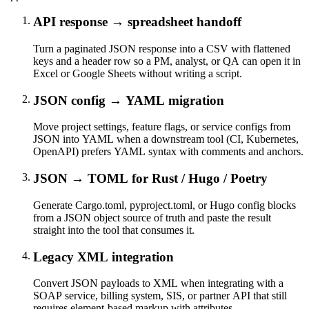
API response → spreadsheet handoff
Turn a paginated JSON response into a CSV with flattened
keys and a header row so a PM, analyst, or QA can open it in
Excel or Google Sheets without writing a script.
JSON config → YAML migration
Move project settings, feature flags, or service configs from
JSON into YAML when a downstream tool (CI, Kubernetes,
OpenAPI) prefers YAML syntax with comments and anchors.
JSON → TOML for Rust / Hugo / Poetry
Generate Cargo.toml, pyproject.toml, or Hugo config blocks
from a JSON object source of truth and paste the result
straight into the tool that consumes it.
Legacy XML integration
Convert JSON payloads to XML when integrating with a
SOAP service, billing system, SIS, or partner API that still
requires element-based markup with attributes.