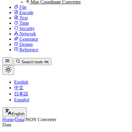
Map Coordinate Converter
File
Encode
Text
Time
Security
Network
Generator
Design
Reference
Search tools
⌘K
English
中文
日本語
Español
English
Home
/
Data
/
JSON Converter
Data