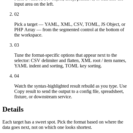
input area on the left.
02
Pick a target — YAML, XML, CSV, TOML, JS Object, or
PHP Array — from the segmented control at the bottom of
the workspace.
03
Tune the format-specific options that appear next to the
selector: CSV delimiter and flatten, XML root / item names,
YAML indent and sorting, TOML key sorting.
04
Watch the syntax-highlighted result rebuild as you type. Use
Copy result to send the output to a config file, spreadsheet,
fixture, or downstream service.
Details
Each target has a sweet spot. Pick the format based on where the
data goes next, not on which one looks shortest.