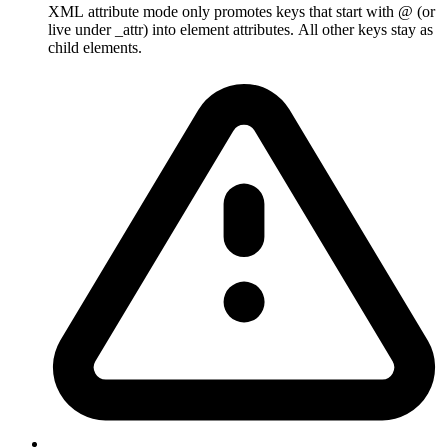
XML attribute mode only promotes keys that start with @ (or
live under _attr) into element attributes. All other keys stay as
child elements.