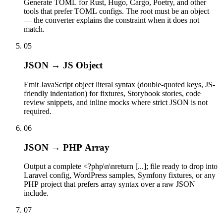
Generate TOML for Rust, Hugo, Cargo, Poetry, and other
tools that prefer TOML configs. The root must be an object
— the converter explains the constraint when it does not
match.
05
JSON → JS Object
Emit JavaScript object literal syntax (double-quoted keys, JS-
friendly indentation) for fixtures, Storybook stories, code
review snippets, and inline mocks where strict JSON is not
required.
06
JSON → PHP Array
Output a complete <?php\n\nreturn [...]; file ready to drop into
Laravel config, WordPress samples, Symfony fixtures, or any
PHP project that prefers array syntax over a raw JSON
include.
07