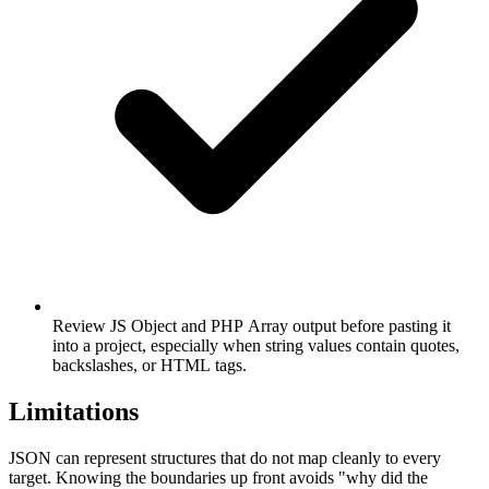
Review JS Object and PHP Array output before pasting it
into a project, especially when string values contain quotes,
backslashes, or HTML tags.
Limitations
JSON can represent structures that do not map cleanly to every
target. Knowing the boundaries up front avoids "why did the