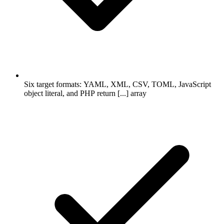
Six target formats: YAML, XML, CSV, TOML, JavaScript
object literal, and PHP return [...] array