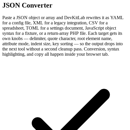
JSON Converter
Paste a JSON object or array and DevKitLab rewrites it as YAML
for a config file, XML for a legacy integration, CSV for a
spreadsheet, TOML for a settings document, JavaScript object
syntax for a fixture, or a return-array PHP file. Each target gets its
own knobs — delimiter, quote character, root element name,
attribute mode, indent size, key sorting — so the output drops into
the next tool without a second cleanup pass. Conversion, syntax
highlighting, and copy all happen inside your browser tab.