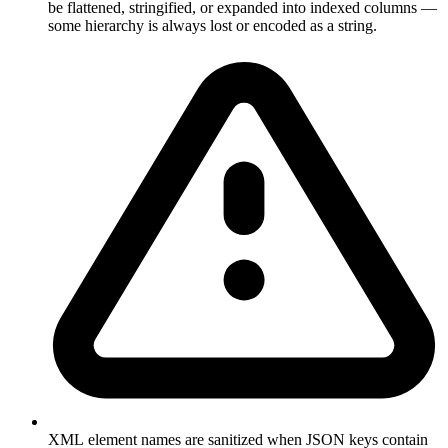
be flattened, stringified, or expanded into indexed columns —
some hierarchy is always lost or encoded as a string.
XML element names are sanitized when JSON keys contain