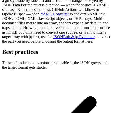
a git-style side-by-side diff and a structural change list keyed by
JSON Path.For the reverse direction — when the source is YAML,
such as a Kubernetes manifest, GitHub Actions workflow, or
OpenAPI spec — open
YAML Converter
to convert YAML into
JSON, TOML, XML, JavaScript objects, or PHP arrays. Multi-
document files merge into an array, anchors expand by default, and
traps like the Norway problem or version-number truncation surface
as hints.If you only need to convert one subtree, or want to filter a
target array with jq first, use the
JSONPath & jq Evaluator
to extract
the part you need before choosing the output format here.
Best practices
These habits keep conversions predictable as the JSON grows and
the target format gets stricter.