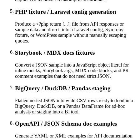
PHP fixture / Laravel config generation
Produce a <?php return [...]; file from API responses or
sample data and drop it into a Laravel config, Symfony
fixture, or WordPress sample without manually escaping
quotes.
Storybook / MDX docs fixtures
Convert a JSON sample into a JavaScript object literal for
inline mocks, Storybook args, MDX code blocks, and PR
comment examples that do not need strict JSON.
BigQuery / DuckDB / Pandas staging
Flatten nested JSON into wide CSV rows ready to load into
BigQuery, DuckDB, or a Pandas DataFrame for ad-hoc
analysis or staging into a BI tool.
OpenAPI / JSON Schema doc examples
Generate YAML or XML examples for API documentation