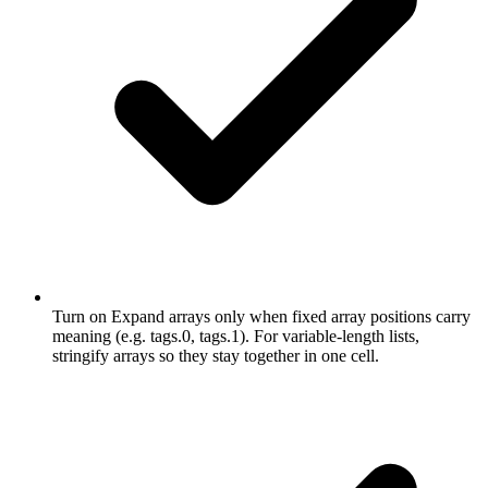
Turn on Expand arrays only when fixed array positions carry
meaning (e.g. tags.0, tags.1). For variable-length lists,
stringify arrays so they stay together in one cell.