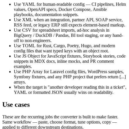
Use YAML for human-readable config — CI pipelines, Helm
values, OpenAPI specs, Docker Compose, Ansible
playbooks, documentation snippets.
Use XML when an integration, partner API, SOAP service,
RSS feed, or legacy ERP still expects element-based markup.
Use CSV for spreadsheet imports, ad-hoc analysis in
BigQuery / DuckDB / Pandas, BI tool staging, or any hand-
off to non-engineers.
Use TOML for Rust, Cargo, Poetry, Hugo, and modern
config files that want typed keys with an object root.
Use JS Object for JavaScript fixtures, Storybook stories, code
snippets in MDX docs, inline mocks, and PR comment
examples.
Use PHP Array for Laravel config files, WordPress samples,
Symfony fixtures, and any PHP project that prefers return [...]
arrays.
When the target is "another developer reading this in a ticket",
YAML or formatted JSON usually wins on readability.
Use cases
These are the recurring jobs the converter is built to make faster.
Same workflow — paste, choose format, tune options, copy —
applied to different downstream destinations.