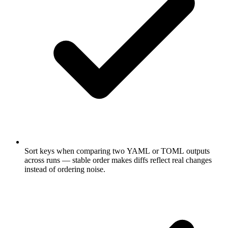
Sort keys when comparing two YAML or TOML outputs
across runs — stable order makes diffs reflect real changes
instead of ordering noise.