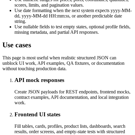
scores, limits, and pagination values.
Use date formatting when the next system expects yyyy-MM-
dd, yyyy-MM-dd HH:mm:ss, or another predictable date
string.
Use nullable fields to test empty states, optional profile fields,
missing metadata, and partial API responses.
Use cases
This page is most useful when realistic structured JSON can
unblock UI work, API examples, QA fixtures, or documentation
without touching production data.
API mock responses
Create JSON payloads for REST endpoints, frontend mocks,
contract examples, API documentation, and local integration
work.
Frontend UI states
Fill tables, cards, profiles, product lists, dashboards, search
results, order screens, and empty-state tests with structured