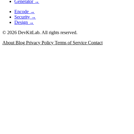
Generator
→
Encode
→
Security
→
Design
→
© 2026 DevKitLab. All rights reserved.
About
Blog
Privacy Policy
Terms of Service
Contact
JSON Formatter
Format, minify, validate, and inspect JSON
with error positioning for API responses, config files, and
debugging logs.
Data
JSON Diff
Compare two JSON documents with a git-style
side-by-side or unified view, structural change list keyed by
JSON Path, and word-level diff for long strings.
Data
JSONPath & jq Evaluator
Test JSONPath expressions and