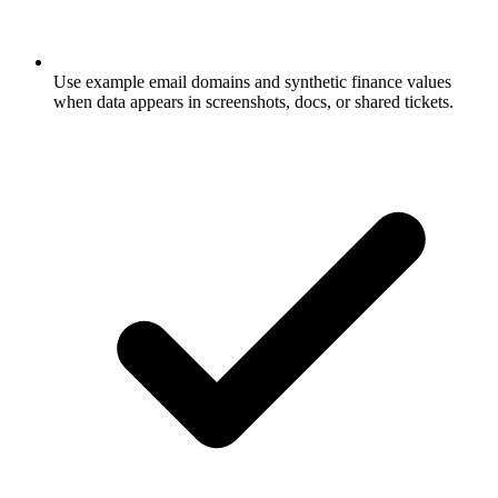
Use example email domains and synthetic finance values
when data appears in screenshots, docs, or shared tickets.