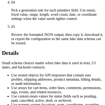
04
Pick a generation rule for each primitive field. Use enum,
fixed value, range, length, word count, date, or coordinate
settings when the value needs tighter control.
05
Review the formatted JSON output, then copy it, download it,
or export the configuration so the same fake data schema can
be reused.
Details
Small schema choices matter when fake data is used in tests, UI
states, and backend contracts.
Use nested objects for API responses that contain user
profiles, shipping addresses, product metadata, billing details,
or audit information.
Use arrays for cart items, order lines, comments, permissions,
tags, events, and related resources.
Use custom enum values for status fields such as pending,
paid, cancelled, active, draft, or archived.
Use numeric ranges for prices, ports, coordinates, quantities,