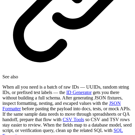
See also
When all you need is a batch of raw IDs — UUIDs, random string
IDs, or prefixed test labels — the
ID Generator
gets you there
without building a full schema. After generating JSON fixtures,
inspect formatting, nesting, and escaped values with the
JSON
Formatter
before pasting the payload into docs, tests, or mock APIs.
If the same sample data needs to move through spreadsheets or QA
handoff, prepare that flow with
CSV Tools
so CSV and TSV rows
stay easier to review. When the fields map to a database model, seed
script, or verification query, clean up the related SQL with
SQL