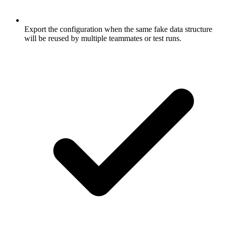
Export the configuration when the same fake data structure
will be reused by multiple teammates or test runs.