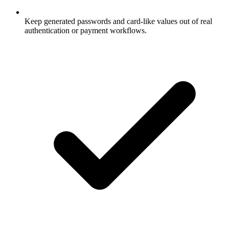
Keep generated passwords and card-like values out of real
authentication or payment workflows.