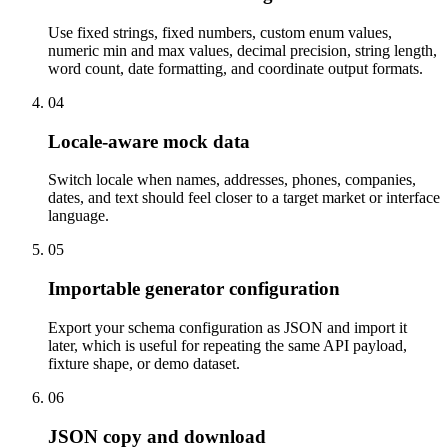
Use fixed strings, fixed numbers, custom enum values,
numeric min and max values, decimal precision, string length,
word count, date formatting, and coordinate output formats.
04
Locale-aware mock data
Switch locale when names, addresses, phones, companies,
dates, and text should feel closer to a target market or interface
language.
05
Importable generator configuration
Export your schema configuration as JSON and import it
later, which is useful for repeating the same API payload,
fixture shape, or demo dataset.
06
JSON copy and download