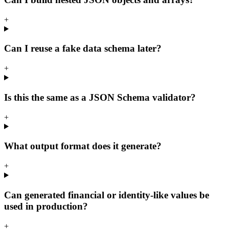
+
Can I reuse a fake data schema later?
+
Is this the same as a JSON Schema validator?
+
What output format does it generate?
+
Can generated financial or identity-like values be
used in production?
+