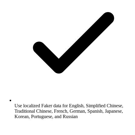
Use localized Faker data for English, Simplified Chinese,
Traditional Chinese, French, German, Spanish, Japanese,
Korean, Portuguese, and Russian