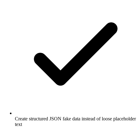
Create structured JSON fake data instead of loose placeholder
text