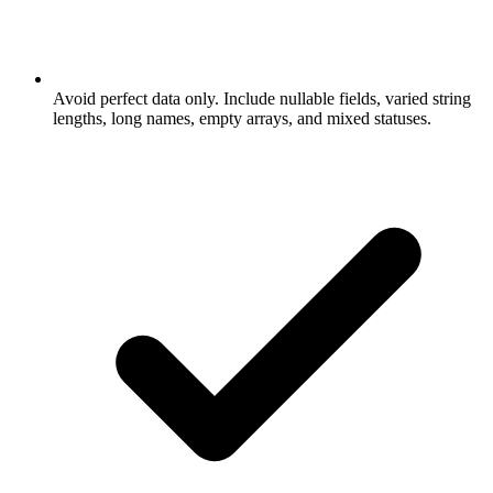
Avoid perfect data only. Include nullable fields, varied string
lengths, long names, empty arrays, and mixed statuses.