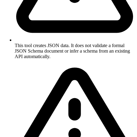
This tool creates JSON data. It does not validate a formal
JSON Schema document or infer a schema from an existing
API automatically.