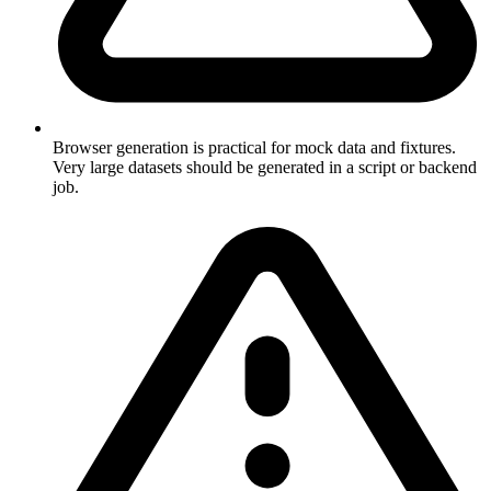
Browser generation is practical for mock data and fixtures.
Very large datasets should be generated in a script or backend
job.