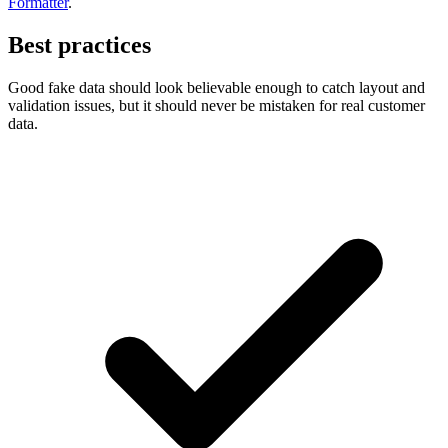
Formatter
.
Best practices
Good fake data should look believable enough to catch layout and
validation issues, but it should never be mistaken for real customer
data.