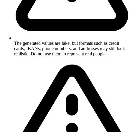
The generated values are fake, but formats such as credit
cards, IBANs, phone numbers, and addresses may still look
realistic. Do not use them to represent real people.