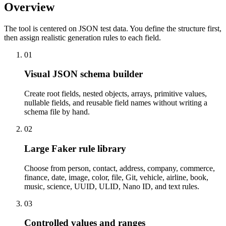
Overview
The tool is centered on JSON test data. You define the structure first,
then assign realistic generation rules to each field.
01
Visual JSON schema builder
Create root fields, nested objects, arrays, primitive values,
nullable fields, and reusable field names without writing a
schema file by hand.
02
Large Faker rule library
Choose from person, contact, address, company, commerce,
finance, date, image, color, file, Git, vehicle, airline, book,
music, science, UUID, ULID, Nano ID, and text rules.
03
Controlled values and ranges