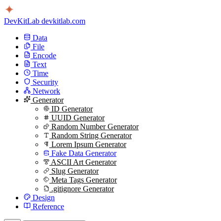
DevKitLab
devkitlab.com
Data
File
Encode
Text
Time
Security
Network
Generator
ID Generator
UUID Generator
Random Number Generator
Random String Generator
Lorem Ipsum Generator
Fake Data Generator
ASCII Art Generator
Slug Generator
Meta Tags Generator
.gitignore Generator
Design
Reference