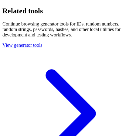
Related tools
Continue browsing generator tools for IDs, random numbers,
random strings, passwords, hashes, and other local utilities for
development and testing workflows.
View generator tools