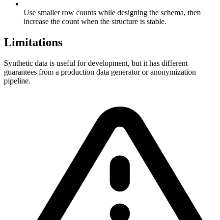
Use smaller row counts while designing the schema, then
increase the count when the structure is stable.
Limitations
Synthetic data is useful for development, but it has different
guarantees from a production data generator or anonymization
pipeline.