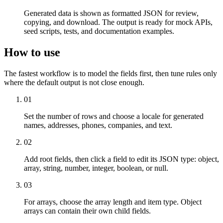
Generated data is shown as formatted JSON for review,
copying, and download. The output is ready for mock APIs,
seed scripts, tests, and documentation examples.
How to use
The fastest workflow is to model the fields first, then tune rules only
where the default output is not close enough.
01
Set the number of rows and choose a locale for generated
names, addresses, phones, companies, and text.
02
Add root fields, then click a field to edit its JSON type: object,
array, string, number, integer, boolean, or null.
03
For arrays, choose the array length and item type. Object
arrays can contain their own child fields.