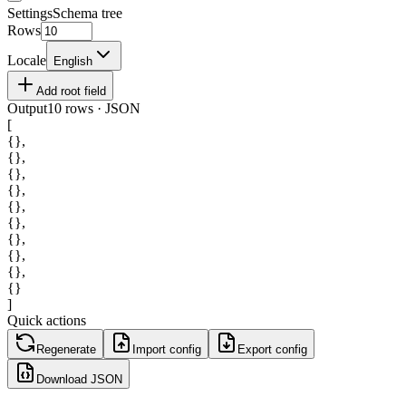
Settings
Schema tree
Rows
Locale
English
Add root field
Output
10 rows · JSON
[
{}
,
{}
,
{}
,
{}
,
{}
,
{}
,
{}
,
{}
,
{}
,
{}
]
Quick actions
Regenerate
Import config
Export config
Download JSON