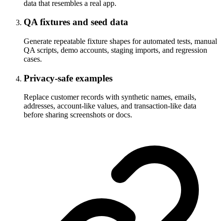
data that resembles a real app.
QA fixtures and seed data
Generate repeatable fixture shapes for automated tests, manual
QA scripts, demo accounts, staging imports, and regression
cases.
Privacy-safe examples
Replace customer records with synthetic names, emails,
addresses, account-like values, and transaction-like data
before sharing screenshots or docs.