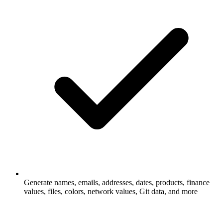
Generate names, emails, addresses, dates, products, finance
values, files, colors, network values, Git data, and more