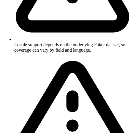
Locale support depends on the underlying Faker dataset, so
coverage can vary by field and language.