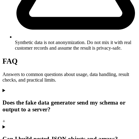
Synthetic data is not anonymization. Do not mix it with real
customer records and assume the result is privacy-safe.
FAQ
Answers to common questions about usage, data handling, result
checks, and practical limits.
Does the fake data generator send my schema or
output to a server?
+
Can I build nested JSON objects and arrays?