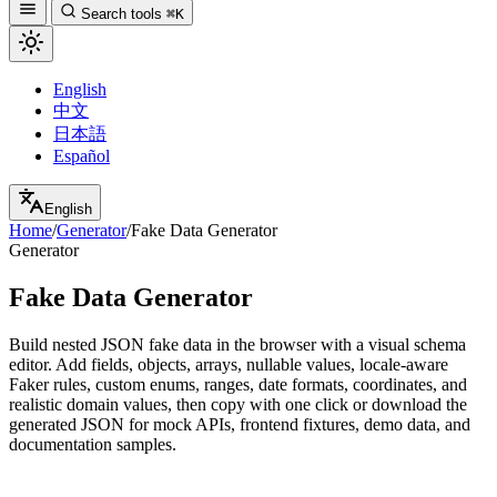
Search tools
⌘K
English
中文
日本語
Español
English
Home
/
Generator
/
Fake Data Generator
Generator
Fake Data Generator
Build nested JSON fake data in the browser with a visual schema
editor. Add fields, objects, arrays, nullable values, locale-aware
Faker rules, custom enums, ranges, date formats, coordinates, and
realistic domain values, then copy with one click or download the
generated JSON for mock APIs, frontend fixtures, demo data, and
documentation samples.