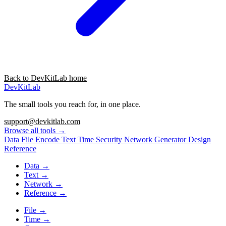
Back to DevKitLab home
DevKitLab
The small tools you reach for, in one place.
support@devkitlab.com
Browse all tools
→
Data
File
Encode
Text
Time
Security
Network
Generator
Design
Reference
Data
→
Text
→
Network
→
Reference
→
File
→
Time
→