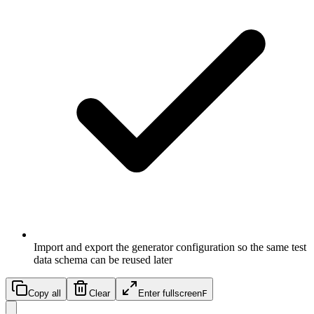
Import and export the generator configuration so the same test
data schema can be reused later
Copy all
Clear
Enter fullscreen
F