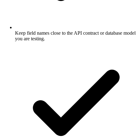
Keep field names close to the API contract or database model
you are testing.