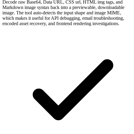
Decode raw Base64, Data URL, CSS url, HTML img tags, and
Markdown image syntax back into a previewable, downloadable
image. The tool auto-detects the input shape and image MIME,
which makes it useful for API debugging, email troubleshooting,
encoded asset recovery, and frontend rendering investigations.