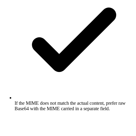
If the MIME does not match the actual content, prefer raw
Base64 with the MIME carried in a separate field.