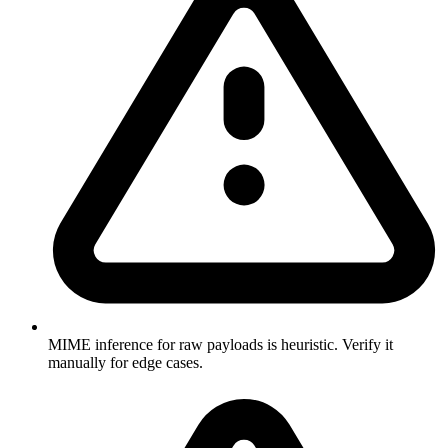
MIME inference for raw payloads is heuristic. Verify it
manually for edge cases.