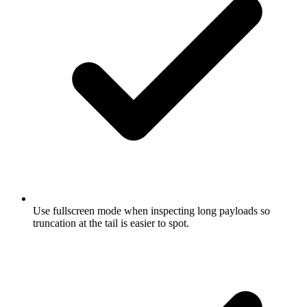
Use fullscreen mode when inspecting long payloads so
truncation at the tail is easier to spot.