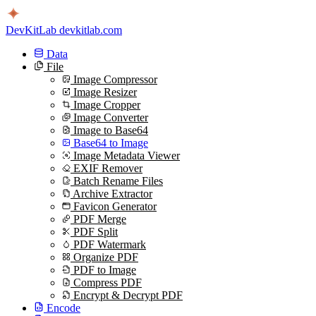
DevKitLab
devkitlab.com
Data
File
Image Compressor
Image Resizer
Image Cropper
Image Converter
Image to Base64
Base64 to Image
Image Metadata Viewer
EXIF Remover
Batch Rename Files
Archive Extractor
Favicon Generator
PDF Merge
PDF Split
PDF Watermark
Organize PDF
PDF to Image
Compress PDF
Encrypt & Decrypt PDF
Encode