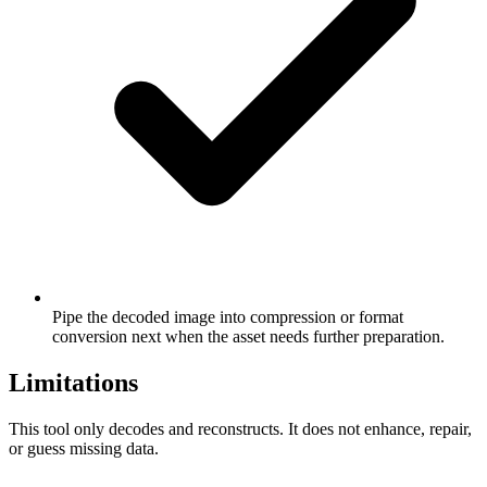
Pipe the decoded image into compression or format
conversion next when the asset needs further preparation.
Limitations
This tool only decodes and reconstructs. It does not enhance, repair,
or guess missing data.