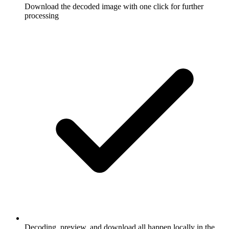
Download the decoded image with one click for further
processing
Decoding, preview, and download all happen locally in the