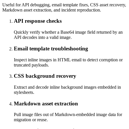
Useful for API debugging, email template fixes, CSS asset recovery,
Markdown asset extraction, and incident reproduction.
API response checks
Quickly verify whether a Base64 image field returned by an
API decodes into a valid image.
Email template troubleshooting
Inspect inline images in HTML email to detect corruption or
truncated payloads.
CSS background recovery
Extract and decode inline background images embedded in
stylesheets.
Markdown asset extraction
Pull image files out of Markdown-embedded image data for
migration or reuse.