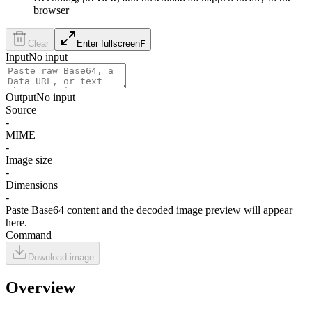
browser
Clear
Enter fullscreen
F
Input
No input
Output
No input
Source
-
MIME
-
Image size
-
Dimensions
-
Paste Base64 content and the decoded image preview will appear
here.
Command
Download image
Overview