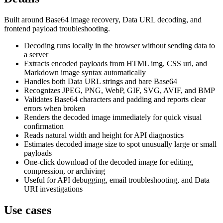
Built around Base64 image recovery, Data URL decoding, and
frontend payload troubleshooting.
Decoding runs locally in the browser without sending data to
a server
Extracts encoded payloads from HTML img, CSS url, and
Markdown image syntax automatically
Handles both Data URL strings and bare Base64
Recognizes JPEG, PNG, WebP, GIF, SVG, AVIF, and BMP
Validates Base64 characters and padding and reports clear
errors when broken
Renders the decoded image immediately for quick visual
confirmation
Reads natural width and height for API diagnostics
Estimates decoded image size to spot unusually large or small
payloads
One-click download of the decoded image for editing,
compression, or archiving
Useful for API debugging, email troubleshooting, and Data
URI investigations
Use cases