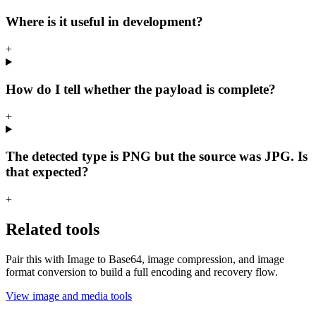
Where is it useful in development?
+
How do I tell whether the payload is complete?
+
The detected type is PNG but the source was JPG. Is
that expected?
+
Related tools
Pair this with Image to Base64, image compression, and image
format conversion to build a full encoding and recovery flow.
View image and media tools