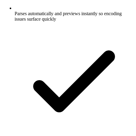
Parses automatically and previews instantly so encoding
issues surface quickly