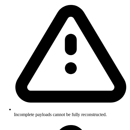
Incomplete payloads cannot be fully reconstructed.