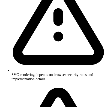
SVG rendering depends on browser security rules and
implementation details.