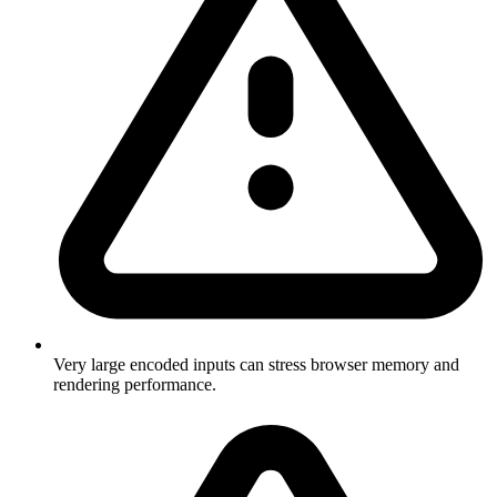
Very large encoded inputs can stress browser memory and
rendering performance.