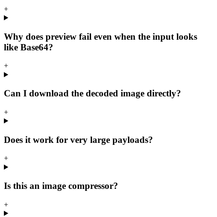
+
Why does preview fail even when the input looks
like Base64?
+
Can I download the decoded image directly?
+
Does it work for very large payloads?
+
Is this an image compressor?
+