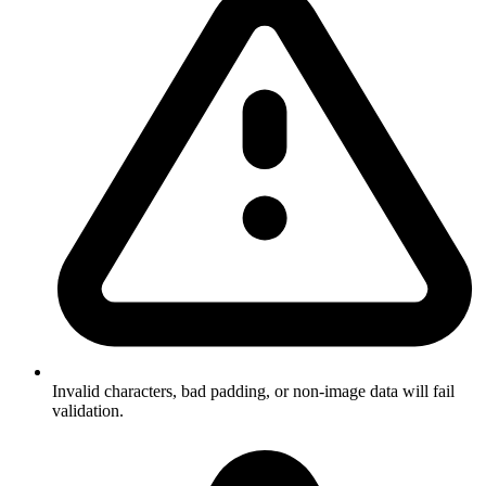
Invalid characters, bad padding, or non-image data will fail
validation.