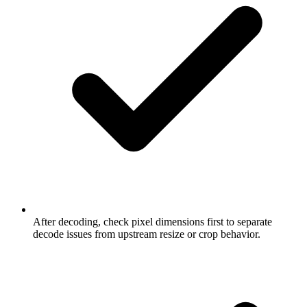
After decoding, check pixel dimensions first to separate
decode issues from upstream resize or crop behavior.