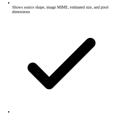
Shows source shape, image MIME, estimated size, and pixel
dimensions