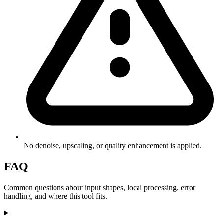
No denoise, upscaling, or quality enhancement is applied.
FAQ
Common questions about input shapes, local processing, error
handling, and where this tool fits.