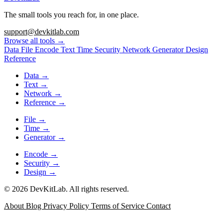
The small tools you reach for, in one place.
support@devkitlab.com
Browse all tools
→
Data
File
Encode
Text
Time
Security
Network
Generator
Design
Reference
Data
→
Text
→
Network
→
Reference
→
File
→
Time
→
Generator
→
Encode
→
Security
→
Design
→
© 2026 DevKitLab. All rights reserved.
About
Blog
Privacy Policy
Terms of Service
Contact