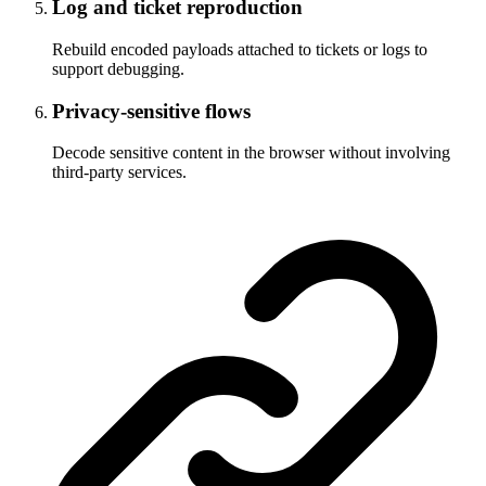
Log and ticket reproduction
Rebuild encoded payloads attached to tickets or logs to
support debugging.
Privacy-sensitive flows
Decode sensitive content in the browser without involving
third-party services.