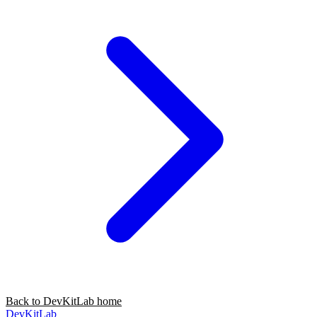
Back to DevKitLab home
DevKitLab