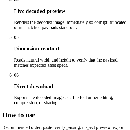
Live decoded preview
Renders the decoded image immediately so corrupt, truncated,
or mismatched payloads stand out.
05
Dimension readout
Reads natural width and height to verify that the payload
matches expected asset specs.
06
Direct download
Exports the decoded image as a file for further editing,
compression, or sharing.
How to use
Recommended order: paste, verify parsing, inspect preview, export.