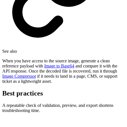
See also
When you have access to the source image, generate a clean
reference payload with
Image to Base64
and compare it with the
API response. Once the decoded file is recovered, run it through
Image Compressor
if it needs to land in a page, CMS, or support
ticket as a lightweight asset.
Best practices
A repeatable check of validation, preview, and export shortens
troubleshooting time.