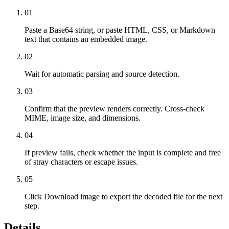
01
Paste a Base64 string, or paste HTML, CSS, or Markdown
text that contains an embedded image.
02
Wait for automatic parsing and source detection.
03
Confirm that the preview renders correctly. Cross-check
MIME, image size, and dimensions.
04
If preview fails, check whether the input is complete and free
of stray characters or escape issues.
05
Click Download image to export the decoded file for the next
step.
Details