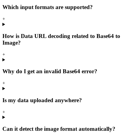
Which input formats are supported?
+
How is Data URL decoding related to Base64 to
Image?
+
Why do I get an invalid Base64 error?
+
Is my data uploaded anywhere?
+
Can it detect the image format automatically?