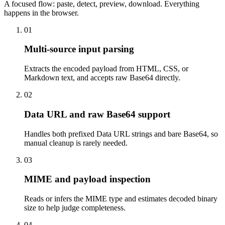
A focused flow: paste, detect, preview, download. Everything
happens in the browser.
01
Multi-source input parsing
Extracts the encoded payload from HTML, CSS, or
Markdown text, and accepts raw Base64 directly.
02
Data URL and raw Base64 support
Handles both prefixed Data URL strings and bare Base64, so
manual cleanup is rarely needed.
03
MIME and payload inspection
Reads or infers the MIME type and estimates decoded binary
size to help judge completeness.
04