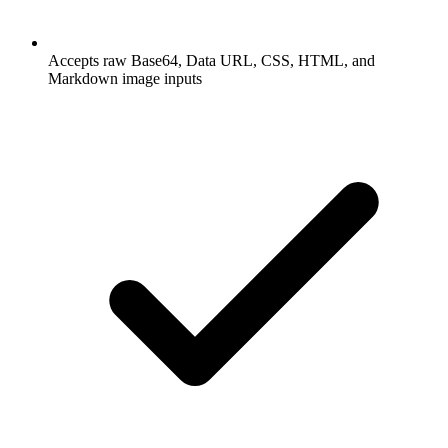
Accepts raw Base64, Data URL, CSS, HTML, and
Markdown image inputs