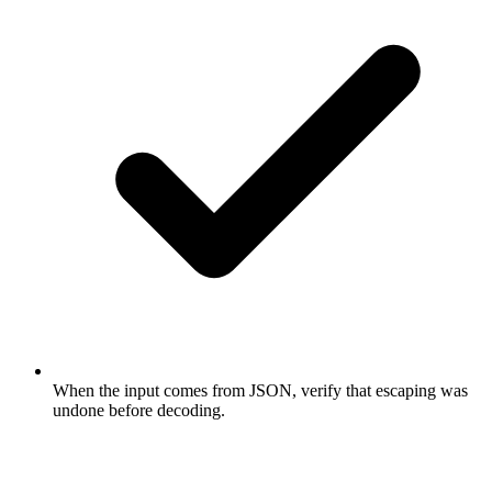
When the input comes from JSON, verify that escaping was
undone before decoding.