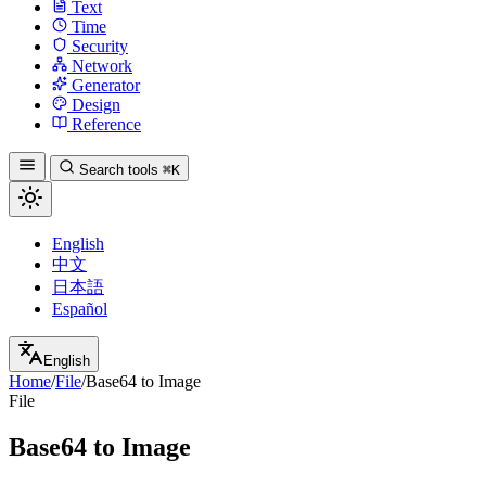
Text
Time
Security
Network
Generator
Design
Reference
Search tools
⌘K
English
中文
日本語
Español
English
Home
/
File
/
Base64 to Image
File
Base64 to Image