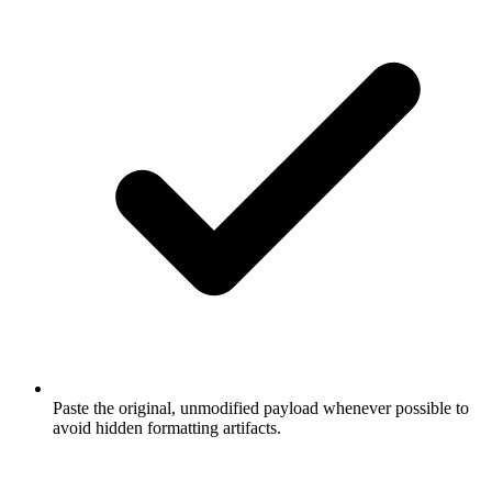
Paste the original, unmodified payload whenever possible to
avoid hidden formatting artifacts.