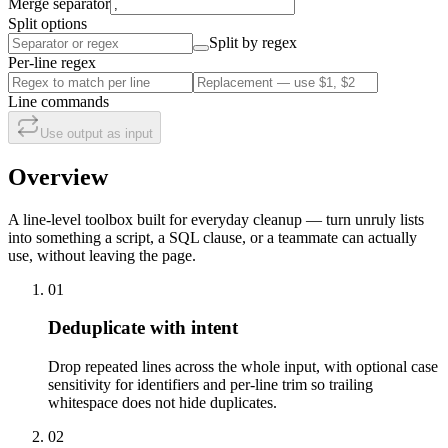
Merge separator
Split options
Split by regex
Per-line regex
Line commands
Use output as input
Overview
A line-level toolbox built for everyday cleanup — turn unruly lists
into something a script, a SQL clause, or a teammate can actually
use, without leaving the page.
01
Deduplicate with intent
Drop repeated lines across the whole input, with optional case
sensitivity for identifiers and per-line trim so trailing
whitespace does not hide duplicates.
02