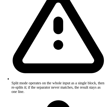
Split mode operates on the whole input as a single block, then
re-splits it; if the separator never matches, the result stays as
one line.