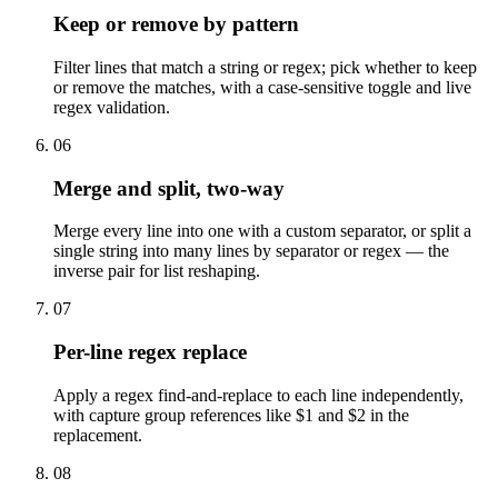
Keep or remove by pattern
Filter lines that match a string or regex; pick whether to keep
or remove the matches, with a case-sensitive toggle and live
regex validation.
06
Merge and split, two-way
Merge every line into one with a custom separator, or split a
single string into many lines by separator or regex — the
inverse pair for list reshaping.
07
Per-line regex replace
Apply a regex find-and-replace to each line independently,
with capture group references like $1 and $2 in the
replacement.
08