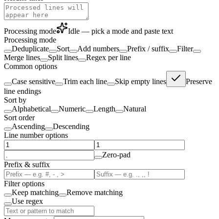
Processing mode
Idle — pick a mode and paste text
Processing mode
Deduplicate
Sort
Add numbers
Prefix / suffix
Filter
Merge lines
Split lines
Regex per line
Common options
Case sensitive
Trim each line
Skip empty lines
Preserve
line endings
Sort by
Alphabetical
Numeric
Length
Natural
Sort order
Ascending
Descending
Line number options
Zero-pad
Prefix & suffix
Filter options
Keep matching
Remove matching
Use regex