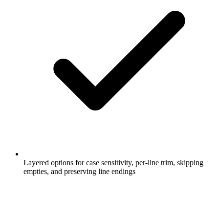
Layered options for case sensitivity, per-line trim, skipping
empties, and preserving line endings