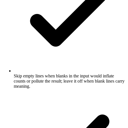
Skip empty lines when blanks in the input would inflate
counts or pollute the result; leave it off when blank lines carry
meaning.