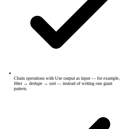
Chain operations with Use output as input — for example,
filter → dedupe → sort — instead of writing one giant
pattern.