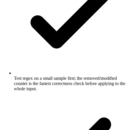
Test regex on a small sample first; the removed/modified
counter is the fastest correctness check before applying to the
whole input.