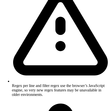
Regex per line and filter regex use the browser’s JavaScript
engine, so very new regex features may be unavailable in
older environments.