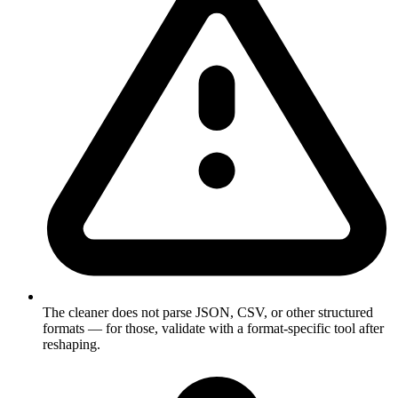
The cleaner does not parse JSON, CSV, or other structured
formats — for those, validate with a format-specific tool after
reshaping.