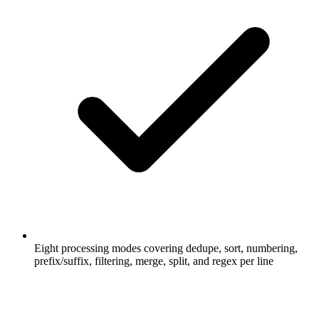
Eight processing modes covering dedupe, sort, numbering,
prefix/suffix, filtering, merge, split, and regex per line