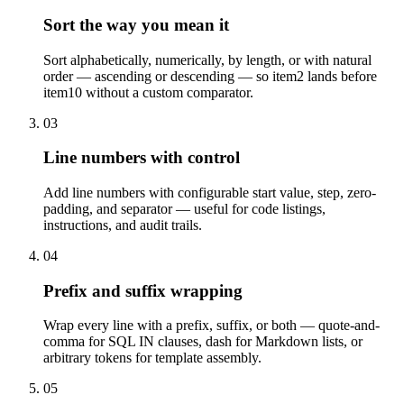
Sort the way you mean it
Sort alphabetically, numerically, by length, or with natural
order — ascending or descending — so item2 lands before
item10 without a custom comparator.
03
Line numbers with control
Add line numbers with configurable start value, step, zero-
padding, and separator — useful for code listings,
instructions, and audit trails.
04
Prefix and suffix wrapping
Wrap every line with a prefix, suffix, or both — quote-and-
comma for SQL IN clauses, dash for Markdown lists, or
arbitrary tokens for template assembly.
05