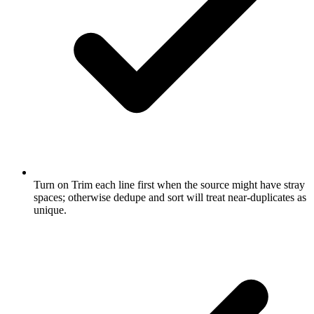
Turn on Trim each line first when the source might have stray
spaces; otherwise dedupe and sort will treat near-duplicates as
unique.