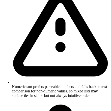
Numeric sort prefers parseable numbers and falls back to text
comparison for non-numeric values, so mixed lists may
surface ties in stable but not always intuitive order.