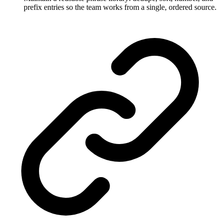
prefix entries so the team works from a single, ordered source.