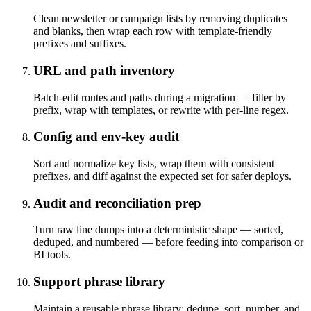
Clean newsletter or campaign lists by removing duplicates
and blanks, then wrap each row with template-friendly
prefixes and suffixes.
URL and path inventory
Batch-edit routes and paths during a migration — filter by
prefix, wrap with templates, or rewrite with per-line regex.
Config and env-key audit
Sort and normalize key lists, wrap them with consistent
prefixes, and diff against the expected set for safer deploys.
Audit and reconciliation prep
Turn raw line dumps into a deterministic shape — sorted,
deduped, and numbered — before feeding into comparison or
BI tools.
Support phrase library
Maintain a reusable phrase library: dedupe, sort, number, and