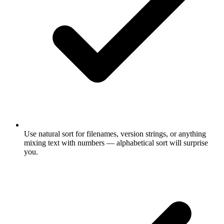
Use natural sort for filenames, version strings, or anything
mixing text with numbers — alphabetical sort will surprise
you.