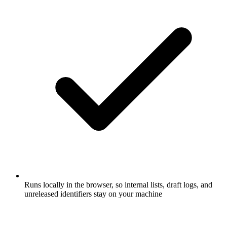
Runs locally in the browser, so internal lists, draft logs, and
unreleased identifiers stay on your machine