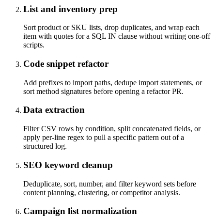
List and inventory prep
Sort product or SKU lists, drop duplicates, and wrap each
item with quotes for a SQL IN clause without writing one-off
scripts.
Code snippet refactor
Add prefixes to import paths, dedupe import statements, or
sort method signatures before opening a refactor PR.
Data extraction
Filter CSV rows by condition, split concatenated fields, or
apply per-line regex to pull a specific pattern out of a
structured log.
SEO keyword cleanup
Deduplicate, sort, number, and filter keyword sets before
content planning, clustering, or competitor analysis.
Campaign list normalization