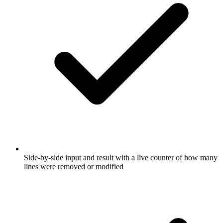
Side-by-side input and result with a live counter of how many
lines were removed or modified