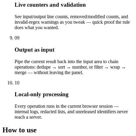
Live counters and validation
See input/output line counts, removed/modified counts, and
invalid-regex warnings as you tweak — quick proof the rule
does what you wanted.
09
Output as input
Pipe the current result back into the input area to chain
operations: dedupe → sort → number, or filter → wrap →
merge — without leaving the panel.
10
Local-only processing
Every operation runs in the current browser session —
internal logs, redacted lists, and unreleased identifiers never
reach a server.
How to use