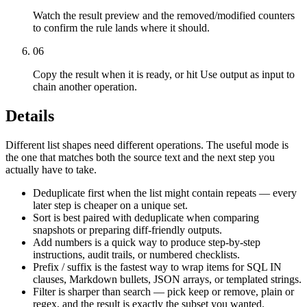
Watch the result preview and the removed/modified counters
to confirm the rule lands where it should.
06
Copy the result when it is ready, or hit Use output as input to
chain another operation.
Details
Different list shapes need different operations. The useful mode is
the one that matches both the source text and the next step you
actually have to take.
Deduplicate first when the list might contain repeats — every
later step is cheaper on a unique set.
Sort is best paired with deduplicate when comparing
snapshots or preparing diff-friendly outputs.
Add numbers is a quick way to produce step-by-step
instructions, audit trails, or numbered checklists.
Prefix / suffix is the fastest way to wrap items for SQL IN
clauses, Markdown bullets, JSON arrays, or templated strings.
Filter is sharper than search — pick keep or remove, plain or
regex, and the result is exactly the subset you wanted.