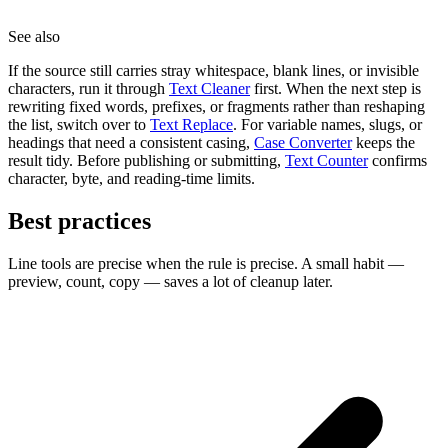
See also
If the source still carries stray whitespace, blank lines, or invisible
characters, run it through
Text Cleaner
first. When the next step is
rewriting fixed words, prefixes, or fragments rather than reshaping
the list, switch over to
Text Replace
. For variable names, slugs, or
headings that need a consistent casing,
Case Converter
keeps the
result tidy. Before publishing or submitting,
Text Counter
confirms
character, byte, and reading-time limits.
Best practices
Line tools are precise when the rule is precise. A small habit —
preview, count, copy — saves a lot of cleanup later.