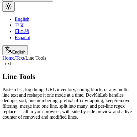
English
中文
日本語
Español
English
Home
/
Text
/
Line Tools
Text
Line Tools
Paste a list, log dump, URL inventory, config block, or any multi-
line text and reshape it one mode at a time. DevKitLab handles
dedupe, sort, line numbering, prefix/suffix wrapping, keep/remove
filtering, merge into one line, split into many, and per-line regex
replace — all in your browser, with side-by-side preview and a live
counter of removed and modified lines.