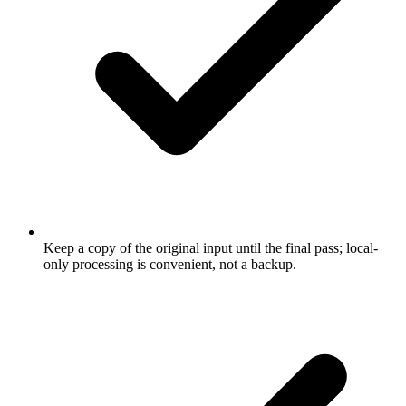
Keep a copy of the original input until the final pass; local-
only processing is convenient, not a backup.