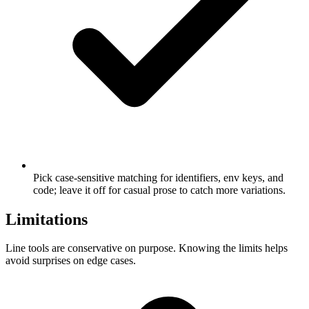
Pick case-sensitive matching for identifiers, env keys, and
code; leave it off for casual prose to catch more variations.
Limitations
Line tools are conservative on purpose. Knowing the limits helps
avoid surprises on edge cases.