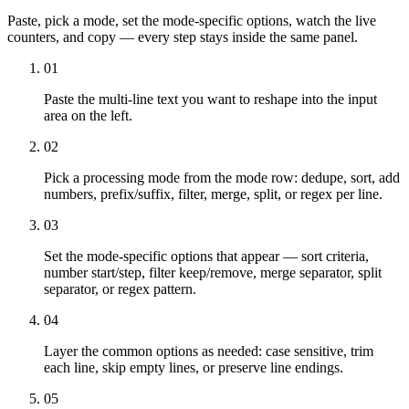
Paste, pick a mode, set the mode-specific options, watch the live
counters, and copy — every step stays inside the same panel.
01
Paste the multi-line text you want to reshape into the input
area on the left.
02
Pick a processing mode from the mode row: dedupe, sort, add
numbers, prefix/suffix, filter, merge, split, or regex per line.
03
Set the mode-specific options that appear — sort criteria,
number start/step, filter keep/remove, merge separator, split
separator, or regex pattern.
04
Layer the common options as needed: case sensitive, trim
each line, skip empty lines, or preserve line endings.
05