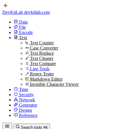
DevKitLab
devkitlab.com
Data
File
Encode
Text
Text Counter
Case Converter
Text Replace
Text Cleaner
Text Compare
Line Tools
Regex Tester
Markdown Editor
Invisible Character Viewer
Time
Security
Network
Generator
Design
Reference
Search tools
⌘K