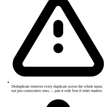
Deduplicate removes every duplicate across the whole input,
not just consecutive ones — pair it with Sort if order matters.