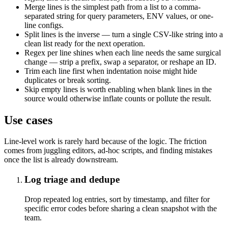
Merge lines is the simplest path from a list to a comma-
separated string for query parameters, ENV values, or one-
line configs.
Split lines is the inverse — turn a single CSV-like string into a
clean list ready for the next operation.
Regex per line shines when each line needs the same surgical
change — strip a prefix, swap a separator, or reshape an ID.
Trim each line first when indentation noise might hide
duplicates or break sorting.
Skip empty lines is worth enabling when blank lines in the
source would otherwise inflate counts or pollute the result.
Use cases
Line-level work is rarely hard because of the logic. The friction
comes from juggling editors, ad-hoc scripts, and finding mistakes
once the list is already downstream.
Log triage and dedupe
Drop repeated log entries, sort by timestamp, and filter for
specific error codes before sharing a clean snapshot with the
team.