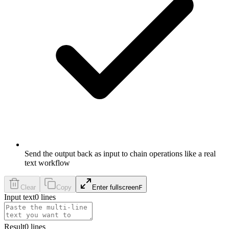
Send the output back as input to chain operations like a real
text workflow
Clear
Copy
Enter fullscreen
F
Input text
0
lines
Result
0
lines