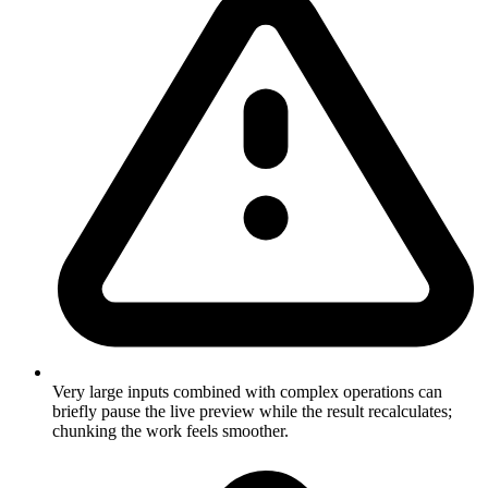
Very large inputs combined with complex operations can
briefly pause the live preview while the result recalculates;
chunking the work feels smoother.