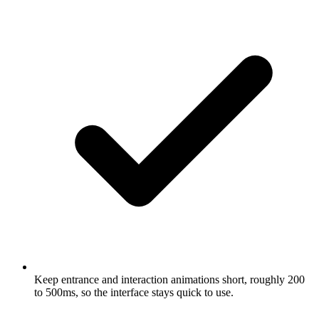
Keep entrance and interaction animations short, roughly 200
to 500ms, so the interface stays quick to use.