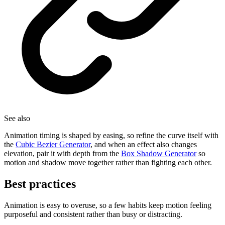
See also
Animation timing is shaped by easing, so refine the curve itself with
the
Cubic Bezier Generator
, and when an effect also changes
elevation, pair it with depth from the
Box Shadow Generator
so
motion and shadow move together rather than fighting each other.
Best practices
Animation is easy to overuse, so a few habits keep motion feeling
purposeful and consistent rather than busy or distracting.