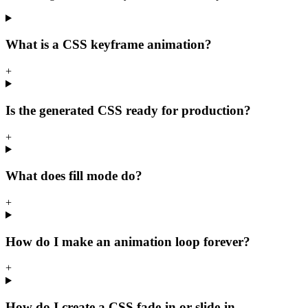
What is a CSS keyframe animation?
+
Is the generated CSS ready for production?
+
What does fill mode do?
+
How do I make an animation loop forever?
+
How do I create a CSS fade-in or slide-in