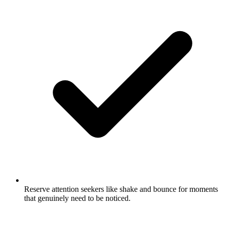
Reserve attention seekers like shake and bounce for moments
that genuinely need to be noticed.