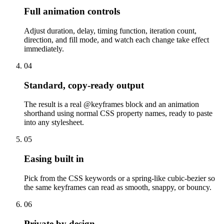
Full animation controls
Adjust duration, delay, timing function, iteration count,
direction, and fill mode, and watch each change take effect
immediately.
04
Standard, copy-ready output
The result is a real @keyframes block and an animation
shorthand using normal CSS property names, ready to paste
into any stylesheet.
05
Easing built in
Pick from the CSS keywords or a spring-like cubic-bezier so
the same keyframes can read as smooth, snappy, or bouncy.
06
Private by design