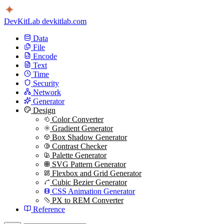
DevKitLab
devkitlab.com
Data
File
Encode
Text
Time
Security
Network
Generator
Design
Color Converter
Gradient Generator
Box Shadow Generator
Contrast Checker
Palette Generator
SVG Pattern Generator
Flexbox and Grid Generator
Cubic Bezier Generator
CSS Animation Generator
PX to REM Converter
Reference