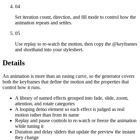
04
Set iteration count, direction, and fill mode to control how the
animation repeats and settles.
05
Use replay to re-watch the motion, then copy the @keyframes
and shorthand into your stylesheet.
Details
An animation is more than an easing curve, so the generator covers
both the keyframes that define the motion and the properties that
control how it runs.
A library of named effects grouped into fade, slide, zoom,
attention, and rotate categories
A looping demo element so each effect is judged as real
motion rather than from its name
Replay and pause controls to re-watch or freeze the animation
while tuning it
Duration and delay sliders that update the preview the instant
they change