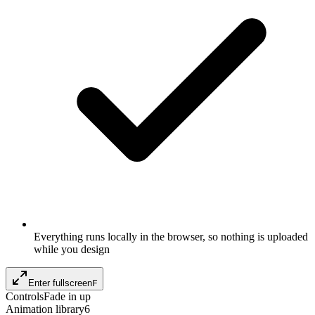
Everything runs locally in the browser, so nothing is uploaded
while you design
Enter fullscreen
F
Controls
Fade in up
Animation library
6