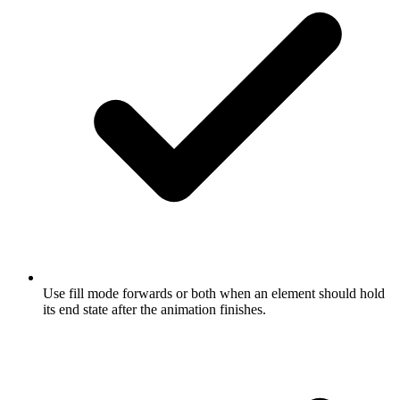
Use fill mode forwards or both when an element should hold
its end state after the animation finishes.