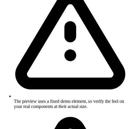
The preview uses a fixed demo element, so verify the feel on
your real components at their actual size.