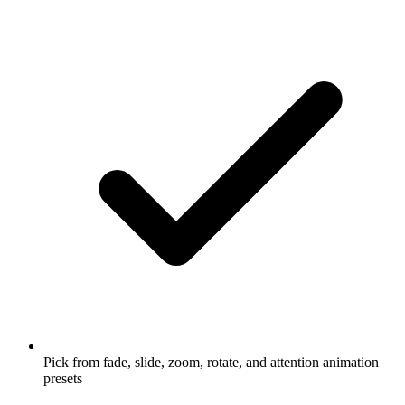
Pick from fade, slide, zoom, rotate, and attention animation
presets