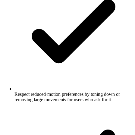
Respect reduced-motion preferences by toning down or
removing large movements for users who ask for it.