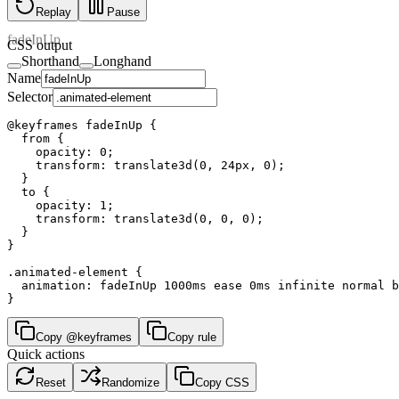
Replay
Pause
fadeInUp
CSS output
Shorthand
Longhand
Name
Selector
@keyframes fadeInUp {

  from {

    opacity: 0;

    transform: translate3d(0, 24px, 0);

  }

  to {

    opacity: 1;

    transform: translate3d(0, 0, 0);

  }

}

.animated-element {

  animation: fadeInUp 1000ms ease 0ms infinite normal b
}
Copy @keyframes
Copy rule
Quick actions
Reset
Randomize
Copy CSS