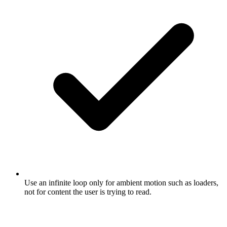
Use an infinite loop only for ambient motion such as loaders,
not for content the user is trying to read.