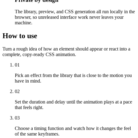
The library, preview, and CSS generation all run locally in the
browser, so unreleased interface work never leaves your
machine.
How to use
Turn a rough idea of how an element should appear or react into a
complete, copy-ready CSS animation.
01
Pick an effect from the library that is close to the motion you
have in mind.
02
Set the duration and delay until the animation plays at a pace
that feels right.
03
Choose a timing function and watch how it changes the feel
of the same keyframes.