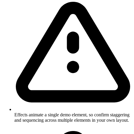
Effects animate a single demo element, so confirm staggering
and sequencing across multiple elements in your own layout.