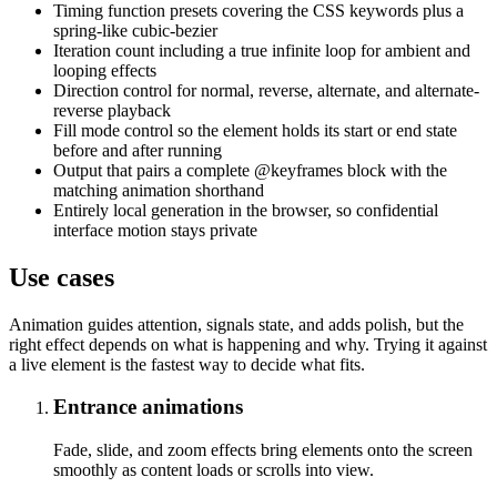
Timing function presets covering the CSS keywords plus a
spring-like cubic-bezier
Iteration count including a true infinite loop for ambient and
looping effects
Direction control for normal, reverse, alternate, and alternate-
reverse playback
Fill mode control so the element holds its start or end state
before and after running
Output that pairs a complete @keyframes block with the
matching animation shorthand
Entirely local generation in the browser, so confidential
interface motion stays private
Use cases
Animation guides attention, signals state, and adds polish, but the
right effect depends on what is happening and why. Trying it against
a live element is the fastest way to decide what fits.
Entrance animations
Fade, slide, and zoom effects bring elements onto the screen
smoothly as content loads or scrolls into view.