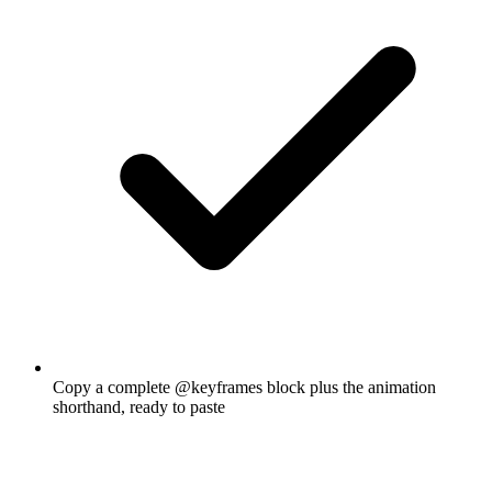
Copy a complete @keyframes block plus the animation
shorthand, ready to paste