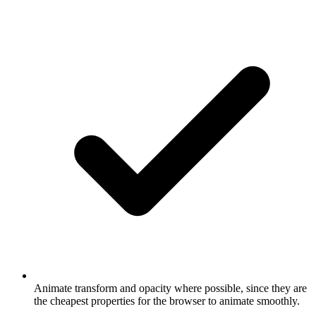
Animate transform and opacity where possible, since they are
the cheapest properties for the browser to animate smoothly.