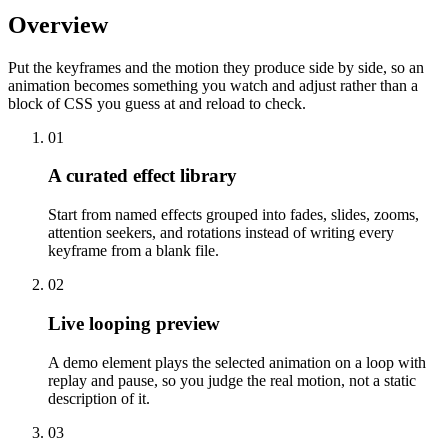
Overview
Put the keyframes and the motion they produce side by side, so an
animation becomes something you watch and adjust rather than a
block of CSS you guess at and reload to check.
01
A curated effect library
Start from named effects grouped into fades, slides, zooms,
attention seekers, and rotations instead of writing every
keyframe from a blank file.
02
Live looping preview
A demo element plays the selected animation on a loop with
replay and pause, so you judge the real motion, not a static
description of it.
03