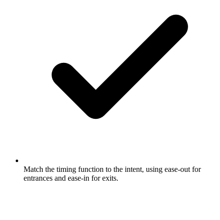
Match the timing function to the intent, using ease-out for
entrances and ease-in for exits.