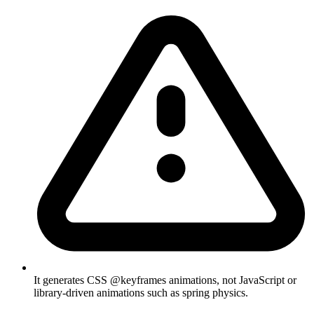
It generates CSS @keyframes animations, not JavaScript or
library-driven animations such as spring physics.