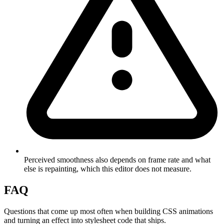
Perceived smoothness also depends on frame rate and what
else is repainting, which this editor does not measure.
FAQ
Questions that come up most often when building CSS animations
and turning an effect into stylesheet code that ships.