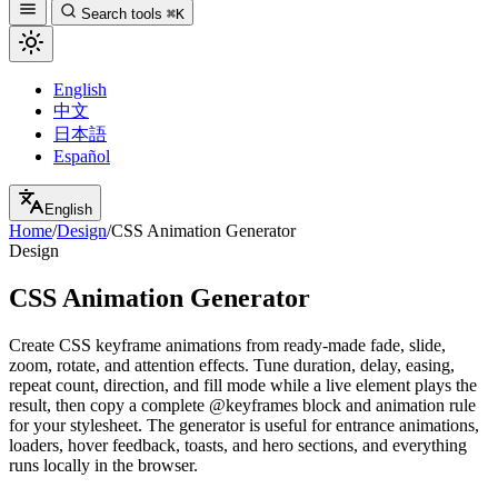
Search tools
⌘K
English
中文
日本語
Español
English
Home
/
Design
/
CSS Animation Generator
Design
CSS Animation Generator
Create CSS keyframe animations from ready-made fade, slide,
zoom, rotate, and attention effects. Tune duration, delay, easing,
repeat count, direction, and fill mode while a live element plays the
result, then copy a complete @keyframes block and animation rule
for your stylesheet. The generator is useful for entrance animations,
loaders, hover feedback, toasts, and hero sections, and everything
runs locally in the browser.