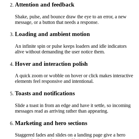
Attention and feedback
Shake, pulse, and bounce draw the eye to an error, a new
message, or a button that needs a response.
Loading and ambient motion
An infinite spin or pulse keeps loaders and idle indicators
alive without demanding the user notice them.
Hover and interaction polish
A quick zoom or wobble on hover or click makes interactive
elements feel responsive and intentional.
Toasts and notifications
Slide a toast in from an edge and have it settle, so incoming
messages read as arriving rather than appearing.
Marketing and hero sections
Staggered fades and slides on a landing page give a hero