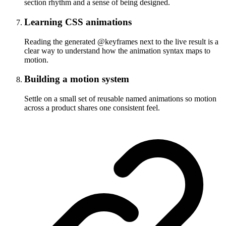
section rhythm and a sense of being designed.
Learning CSS animations
Reading the generated @keyframes next to the live result is a
clear way to understand how the animation syntax maps to
motion.
Building a motion system
Settle on a small set of reusable named animations so motion
across a product shares one consistent feel.