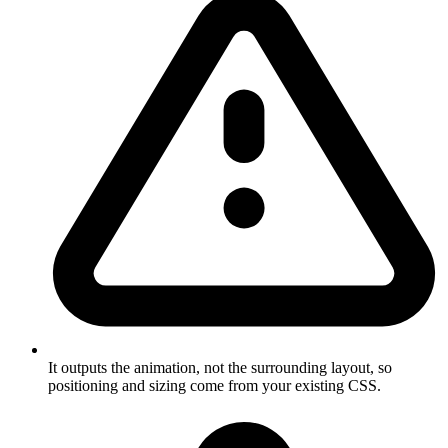
It outputs the animation, not the surrounding layout, so
positioning and sizing come from your existing CSS.