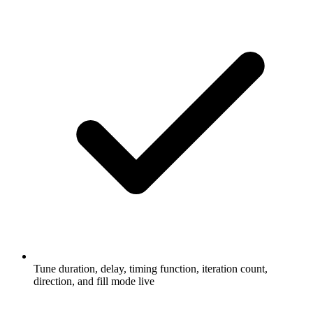
Tune duration, delay, timing function, iteration count,
direction, and fill mode live