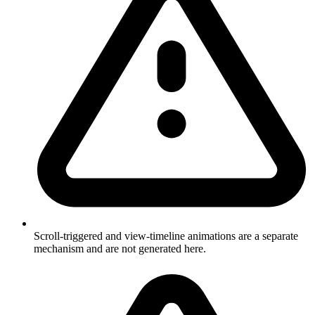
Scroll-triggered and view-timeline animations are a separate
mechanism and are not generated here.