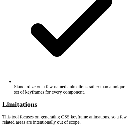
Standardize on a few named animations rather than a unique
set of keyframes for every component.
Limitations
This tool focuses on generating CSS keyframe animations, so a few
related areas are intentionally out of scope.