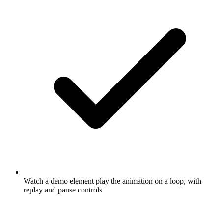
Watch a demo element play the animation on a loop, with
replay and pause controls