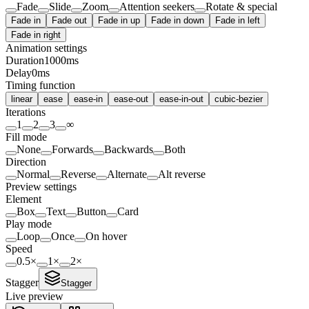
Fade
Slide
Zoom
Attention seekers
Rotate & special
Fade in
Fade out
Fade in up
Fade in down
Fade in left
Fade in right
Animation settings
Duration
1000
ms
Delay
0
ms
Timing function
linear
ease
ease-in
ease-out
ease-in-out
cubic-bezier
Iterations
1
2
3
∞
Fill mode
None
Forwards
Backwards
Both
Direction
Normal
Reverse
Alternate
Alt reverse
Preview settings
Element
Box
Text
Button
Card
Play mode
Loop
Once
On hover
Speed
0.5
×
1
×
2
×
Stagger
Stagger
Live preview