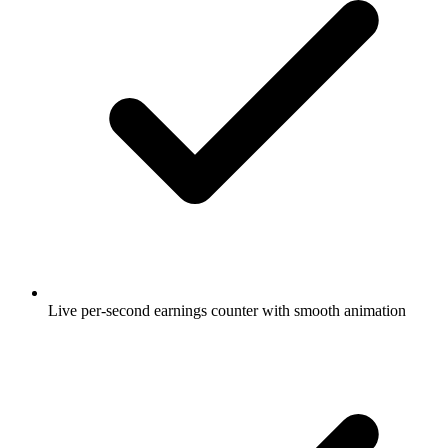
Live per-second earnings counter with smooth animation