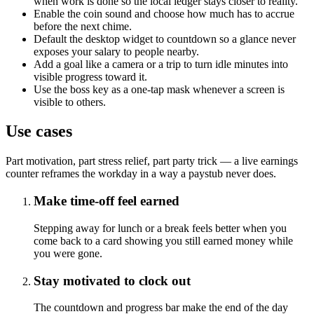
when work is done so the local ledger stays closer to reality.
Enable the coin sound and choose how much has to accrue
before the next chime.
Default the desktop widget to countdown so a glance never
exposes your salary to people nearby.
Add a goal like a camera or a trip to turn idle minutes into
visible progress toward it.
Use the boss key as a one-tap mask whenever a screen is
visible to others.
Use cases
Part motivation, part stress relief, part party trick — a live earnings
counter reframes the workday in a way a paystub never does.
Make time-off feel earned
Stepping away for lunch or a break feels better when you
come back to a card showing you still earned money while
you were gone.
Stay motivated to clock out
The countdown and progress bar make the end of the day