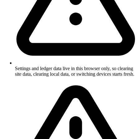
Settings and ledger data live in this browser only, so clearing
site data, clearing local data, or switching devices starts fresh.