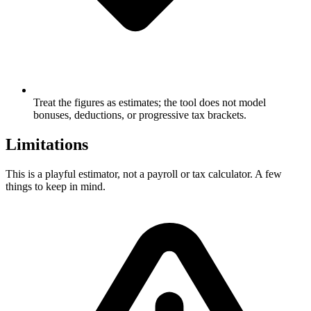
Treat the figures as estimates; the tool does not model
bonuses, deductions, or progressive tax brackets.
Limitations
This is a playful estimator, not a payroll or tax calculator. A few
things to keep in mind.