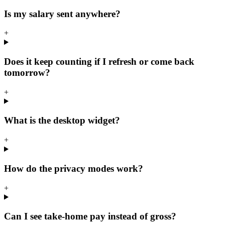
Is my salary sent anywhere?
+
Does it keep counting if I refresh or come back
tomorrow?
+
What is the desktop widget?
+
How do the privacy modes work?
+
Can I see take-home pay instead of gross?