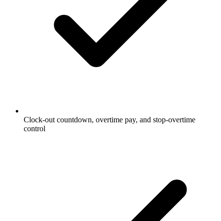
Clock-out countdown, overtime pay, and stop-overtime
control