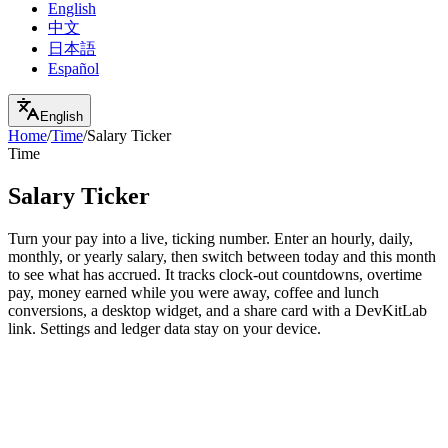
English
中文
日本語
Español
English
Home
/
Time
/
Salary Ticker
Time
Salary Ticker
Turn your pay into a live, ticking number. Enter an hourly, daily,
monthly, or yearly salary, then switch between today and this month
to see what has accrued. It tracks clock-out countdowns, overtime
pay, money earned while you were away, coffee and lunch
conversions, a desktop widget, and a share card with a DevKitLab
link. Settings and ledger data stay on your device.