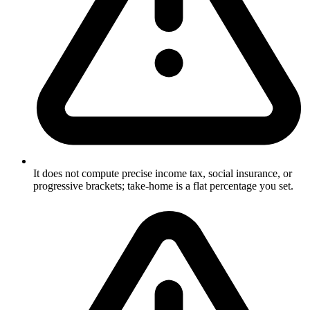
It does not compute precise income tax, social insurance, or
progressive brackets; take-home is a flat percentage you set.