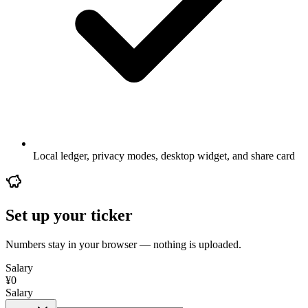
Local ledger, privacy modes, desktop widget, and share card
Set up your ticker
Numbers stay in your browser — nothing is uploaded.
Salary
¥
0
Salary