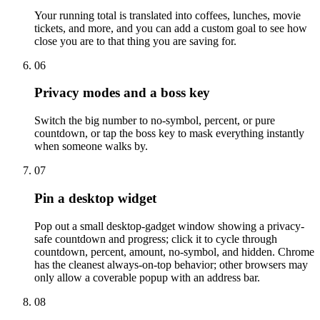
Your running total is translated into coffees, lunches, movie
tickets, and more, and you can add a custom goal to see how
close you are to that thing you are saving for.
06
Privacy modes and a boss key
Switch the big number to no-symbol, percent, or pure
countdown, or tap the boss key to mask everything instantly
when someone walks by.
07
Pin a desktop widget
Pop out a small desktop-gadget window showing a privacy-
safe countdown and progress; click it to cycle through
countdown, percent, amount, no-symbol, and hidden. Chrome
has the cleanest always-on-top behavior; other browsers may
only allow a coverable popup with an address bar.
08