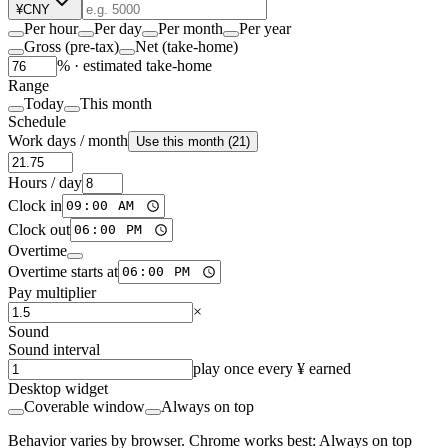
¥
CNY
Per hour
Per day
Per month
Per year
Gross (pre-tax)
Net (take-home)
% ·
estimated take-home
Range
Today
This month
Schedule
Work days / month
Use this month (21)
Hours / day
Clock in
Clock out
Overtime
Overtime starts at
Pay multiplier
×
Sound
Sound interval
play once every ¥ earned
Desktop widget
Coverable window
Always on top
Behavior varies by browser. Chrome works best: Always on top