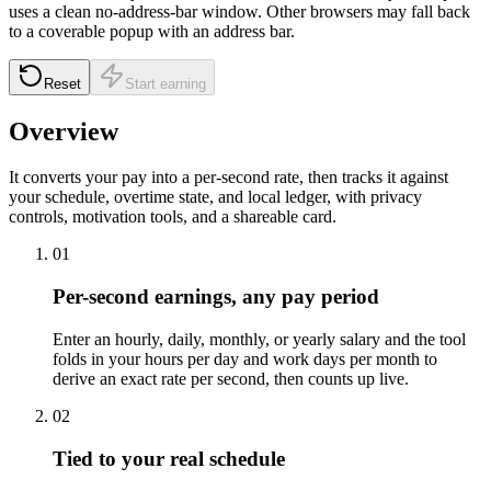
uses a clean no-address-bar window. Other browsers may fall back
to a coverable popup with an address bar.
Reset
Start earning
Overview
It converts your pay into a per-second rate, then tracks it against
your schedule, overtime state, and local ledger, with privacy
controls, motivation tools, and a shareable card.
01
Per-second earnings, any pay period
Enter an hourly, daily, monthly, or yearly salary and the tool
folds in your hours per day and work days per month to
derive an exact rate per second, then counts up live.
02
Tied to your real schedule