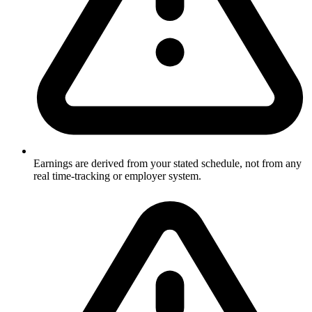
Earnings are derived from your stated schedule, not from any
real time-tracking or employer system.