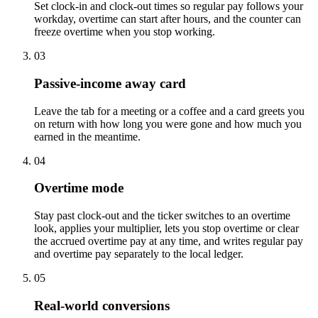
Set clock-in and clock-out times so regular pay follows your
workday, overtime can start after hours, and the counter can
freeze overtime when you stop working.
03
Passive-income away card
Leave the tab for a meeting or a coffee and a card greets you
on return with how long you were gone and how much you
earned in the meantime.
04
Overtime mode
Stay past clock-out and the ticker switches to an overtime
look, applies your multiplier, lets you stop overtime or clear
the accrued overtime pay at any time, and writes regular pay
and overtime pay separately to the local ledger.
05
Real-world conversions