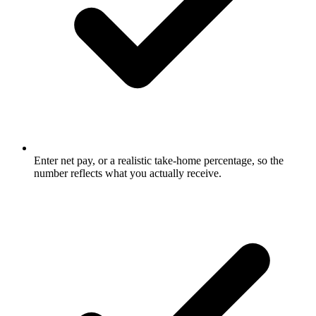
Enter net pay, or a realistic take-home percentage, so the
number reflects what you actually receive.