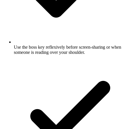
Use the boss key reflexively before screen-sharing or when
someone is reading over your shoulder.