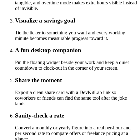
tangible, and overtime mode makes extra hours visible instead
of invisible.
Visualize a savings goal
Tie the ticker to something you want and every working
minute becomes measurable progress toward it.
A fun desktop companion
Pin the floating widget beside your work and keep a quiet
countdown to clock-out in the corner of your screen.
Share the moment
Export a clean share card with a DevKitLab link so
coworkers or friends can find the same tool after the joke
lands.
Sanity-check a rate
Convert a monthly or yearly figure into a real per-hour and
per-second rate to compare offers or freelance pricing at a
glance.