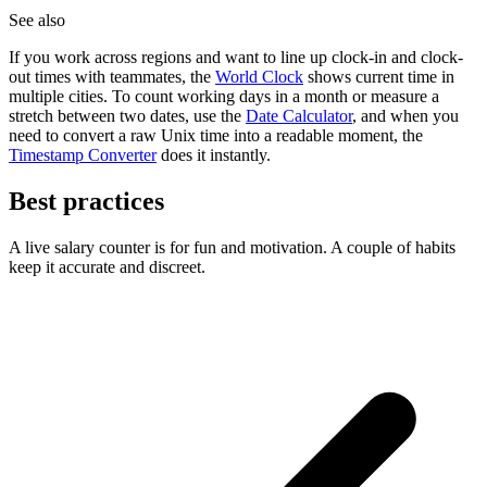
See also
If you work across regions and want to line up clock-in and clock-
out times with teammates, the
World Clock
shows current time in
multiple cities. To count working days in a month or measure a
stretch between two dates, use the
Date Calculator
, and when you
need to convert a raw Unix time into a readable moment, the
Timestamp Converter
does it instantly.
Best practices
A live salary counter is for fun and motivation. A couple of habits
keep it accurate and discreet.