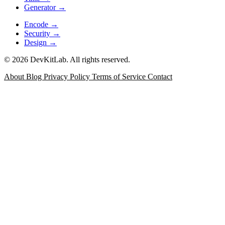
Generator
→
Encode
→
Security
→
Design
→
© 2026 DevKitLab. All rights reserved.
About
Blog
Privacy Policy
Terms of Service
Contact
JSON Formatter
Format, minify, validate, and inspect JSON
with error positioning for API responses, config files, and
debugging logs.
Data
JSON Diff
Compare two JSON documents with a git-style
side-by-side or unified view, structural change list keyed by
JSON Path, and word-level diff for long strings.
Data
JSONPath & jq Evaluator
Test JSONPath expressions and