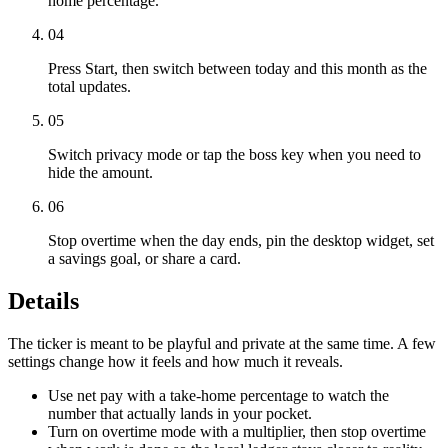
home percentage.
04
Press Start, then switch between today and this month as the
total updates.
05
Switch privacy mode or tap the boss key when you need to
hide the amount.
06
Stop overtime when the day ends, pin the desktop widget, set
a savings goal, or share a card.
Details
The ticker is meant to be playful and private at the same time. A few
settings change how it feels and how much it reveals.
Use net pay with a take-home percentage to watch the
number that actually lands in your pocket.
Turn on overtime mode with a multiplier, then stop overtime