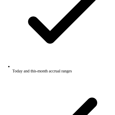
Today and this-month accrual ranges