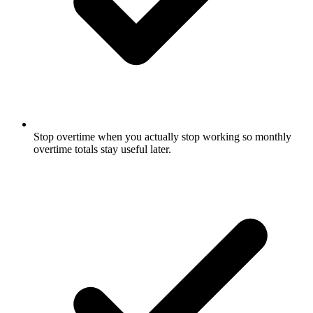
Stop overtime when you actually stop working so monthly
overtime totals stay useful later.