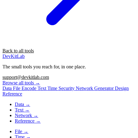
Back to all tools
DevKitLab
The small tools you reach for, in one place.
support@devkitlab.com
Browse all tools
→
Data
File
Encode
Text
Time
Security
Network
Generator
Design
Reference
Data
→
Text
→
Network
→
Reference
→
File
→
Time
→