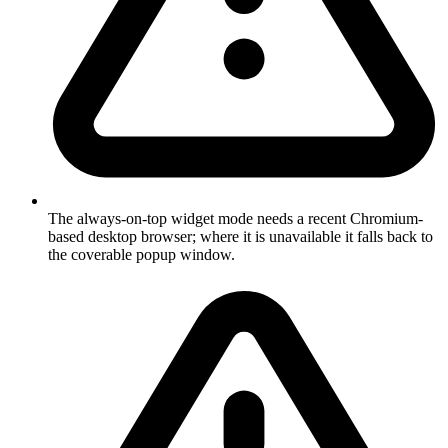
The always-on-top widget mode needs a recent Chromium-
based desktop browser; where it is unavailable it falls back to
the coverable popup window.