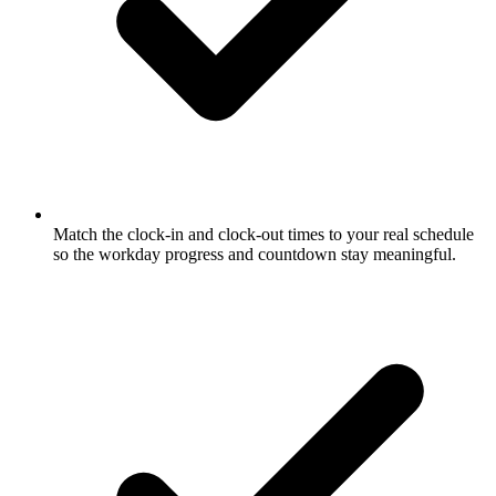
Match the clock-in and clock-out times to your real schedule
so the workday progress and countdown stay meaningful.