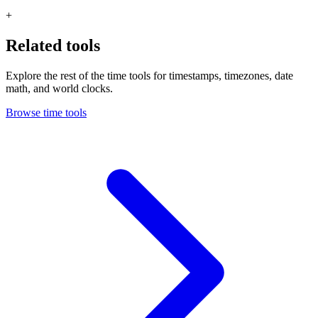
+
Related tools
Explore the rest of the time tools for timestamps, timezones, date
math, and world clocks.
Browse time tools