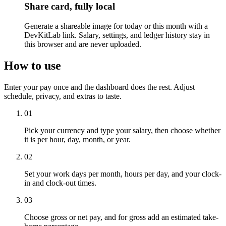
Share card, fully local
Generate a shareable image for today or this month with a
DevKitLab link. Salary, settings, and ledger history stay in
this browser and are never uploaded.
How to use
Enter your pay once and the dashboard does the rest. Adjust
schedule, privacy, and extras to taste.
01
Pick your currency and type your salary, then choose whether
it is per hour, day, month, or year.
02
Set your work days per month, hours per day, and your clock-
in and clock-out times.
03
Choose gross or net pay, and for gross add an estimated take-