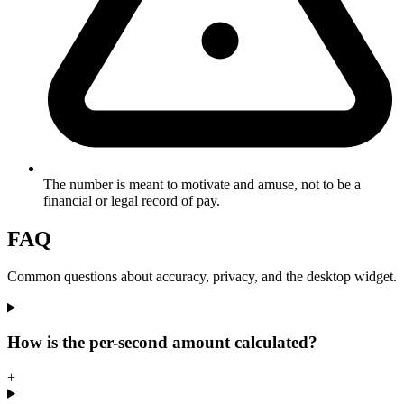
The number is meant to motivate and amuse, not to be a
financial or legal record of pay.
FAQ
Common questions about accuracy, privacy, and the desktop widget.
How is the per-second amount calculated?
+