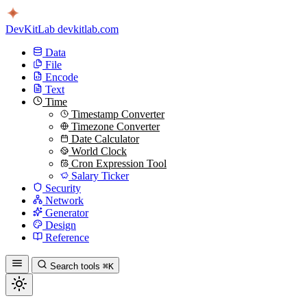
DevKitLab
devkitlab.com
Data
File
Encode
Text
Time
Timestamp Converter
Timezone Converter
Date Calculator
World Clock
Cron Expression Tool
Salary Ticker
Security
Network
Generator
Design
Reference
Search tools
⌘K