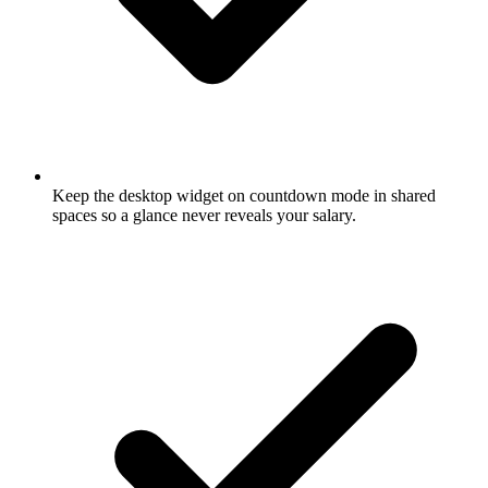
Keep the desktop widget on countdown mode in shared
spaces so a glance never reveals your salary.