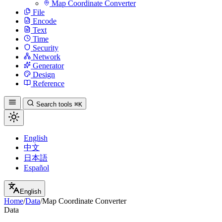
Map Coordinate Converter
File
Encode
Text
Time
Security
Network
Generator
Design
Reference
Search tools
⌘K
English
中文
日本語
Español
English
Home
/
Data
/
Map Coordinate Converter
Data