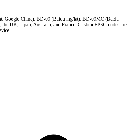
nt, Google China), BD-09 (Baidu lng/lat), BD-09MC (Baidu
 the UK, Japan, Australia, and France. Custom EPSG codes are
evice.