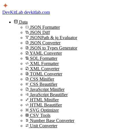
DevKitLab
devkitlab.com
Data
JSON Formatter
JSON Diff
JSONPath & jq Evaluator
JSON Converter
JSON to Types Generator
YAML Converter
SQL Formatter
XML Formatter
XML Converter
TOML Converter
CSS Minifier
CSS Beautifier
JavaScript Minifier
JavaScript Beautifier
HTML Minifier
HTML Beautifier
SVG Optimizer
CSV Tools
Number Base Converter
Unit Converter