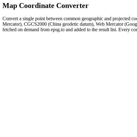
Map Coordinate Converter
Convert a single point between common geographic and projected c
Mercator), CGCS2000 (China geodetic datum), Web Mercator (Google
fetched on demand from epsg.io and added to the result list. Every con