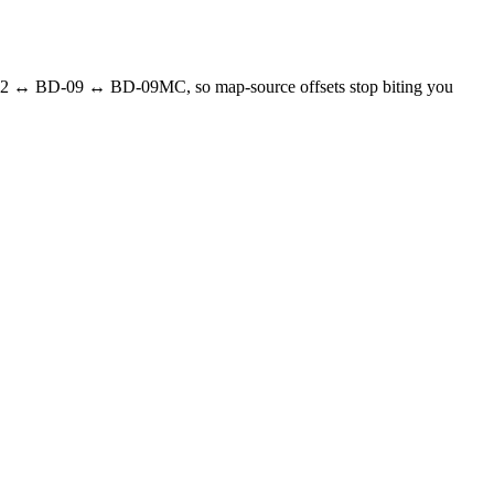
02 ↔ BD-09 ↔ BD-09MC, so map-source offsets stop biting you