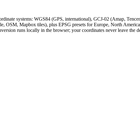
oordinate systems: WGS84 (GPS, international), GCJ-02 (Amap, Tence
, OSM, Mapbox tiles), plus EPSG presets for Europe, North America,
version runs locally in the browser; your coordinates never leave the d