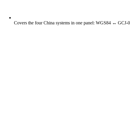
Covers the four China systems in one panel: WGS84 ↔ GCJ-