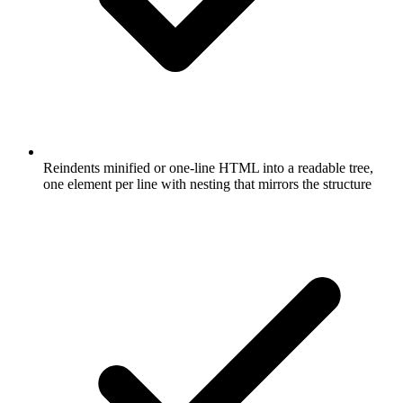
Reindents minified or one-line HTML into a readable tree,
one element per line with nesting that mirrors the structure