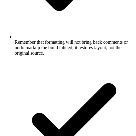
Remember that formatting will not bring back comments or
undo markup the build inlined; it restores layout, not the
original source.