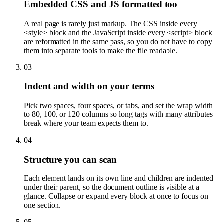
Embedded CSS and JS formatted too
A real page is rarely just markup. The CSS inside every
<style> block and the JavaScript inside every <script> block
are reformatted in the same pass, so you do not have to copy
them into separate tools to make the file readable.
03
Indent and width on your terms
Pick two spaces, four spaces, or tabs, and set the wrap width
to 80, 100, or 120 columns so long tags with many attributes
break where your team expects them to.
04
Structure you can scan
Each element lands on its own line and children are indented
under their parent, so the document outline is visible at a
glance. Collapse or expand every block at once to focus on
one section.
05