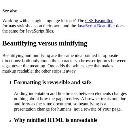
See also
Working with a single language instead? The
CSS Beautifier
formats stylesheets on their own, and the
JavaScript Beautifier
does
the same for JavaScript files.
Beautifying versus minifying
Beautifying and minifying are the same idea pointed in opposite
directions: both only touch the characters a browser ignores between
tags, never the meaning. One adds the whitespace that makes
markup readable; the other strips it away.
Formatting is reversible and safe
Adding indentation and line breaks between elements changes
nothing about how the page renders. A browser treats one line
and forty as the same document, so beautifying is a
presentation change for humans, not a rewrite of your page.
Why minified HTML is unreadable