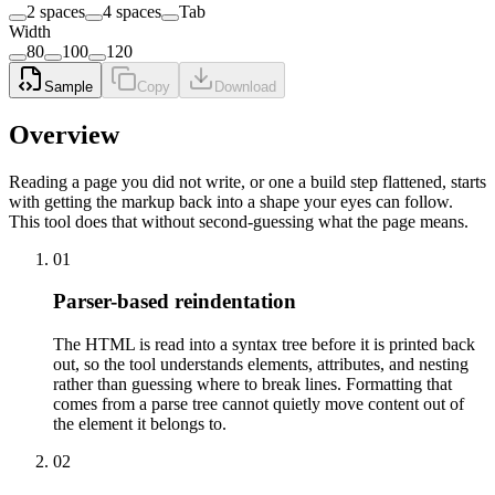
2 spaces
4 spaces
Tab
Width
80
100
120
Sample
Copy
Download
Overview
Reading a page you did not write, or one a build step flattened, starts
with getting the markup back into a shape your eyes can follow.
This tool does that without second-guessing what the page means.
01
Parser-based reindentation
The HTML is read into a syntax tree before it is printed back
out, so the tool understands elements, attributes, and nesting
rather than guessing where to break lines. Formatting that
comes from a parse tree cannot quietly move content out of
the element it belongs to.
02