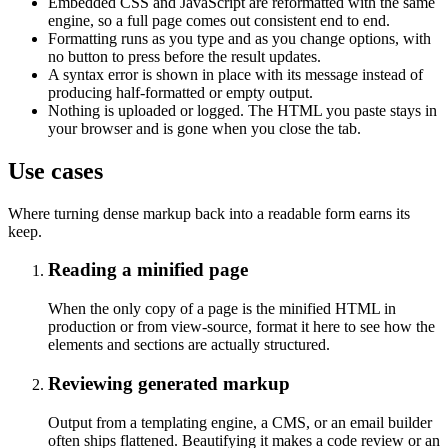
Embedded CSS and JavaScript are reformatted with the same
engine, so a full page comes out consistent end to end.
Formatting runs as you type and as you change options, with
no button to press before the result updates.
A syntax error is shown in place with its message instead of
producing half-formatted or empty output.
Nothing is uploaded or logged. The HTML you paste stays in
your browser and is gone when you close the tab.
Use cases
Where turning dense markup back into a readable form earns its
keep.
Reading a minified page
When the only copy of a page is the minified HTML in
production or from view-source, format it here to see how the
elements and sections are actually structured.
Reviewing generated markup
Output from a templating engine, a CMS, or an email builder
often ships flattened. Beautifying it makes a code review or an