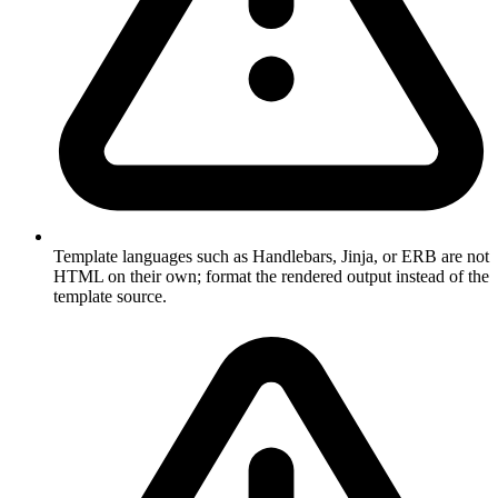
Template languages such as Handlebars, Jinja, or ERB are not
HTML on their own; format the rendered output instead of the
template source.