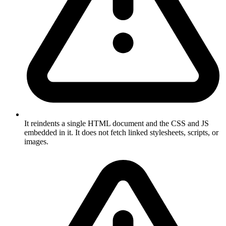
It reindents a single HTML document and the CSS and JS
embedded in it. It does not fetch linked stylesheets, scripts, or
images.