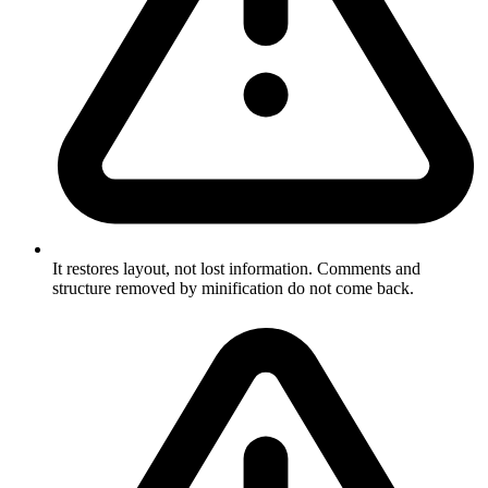
It restores layout, not lost information. Comments and
structure removed by minification do not come back.