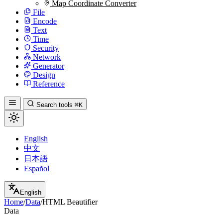
Map Coordinate Converter
File
Encode
Text
Time
Security
Network
Generator
Design
Reference
Search tools
⌘K
English
中文
日本語
Español
English
Home
/
Data
/
HTML Beautifier
Data