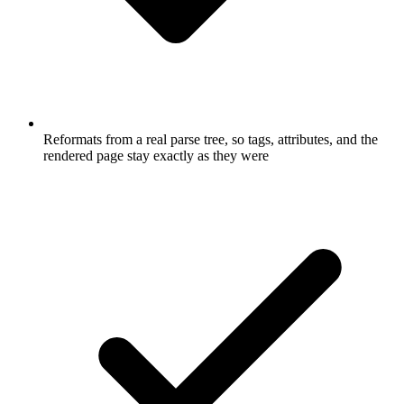
Reformats from a real parse tree, so tags, attributes, and the
rendered page stay exactly as they were