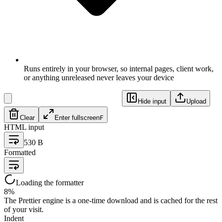
Runs entirely in your browser, so internal pages, client work,
or anything unreleased never leaves your device
Hide input
Upload
Clear
Enter fullscreen
F
HTML input
530 B
Formatted
Loading the formatter
8
%
The Prettier engine is a one-time download and is cached for the rest
of your visit.
Indent