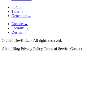
File
→
Time
→
Generator
→
Encode
→
Security
→
Design
→
© 2026 DevKitLab. All rights reserved.
About
Blog
Privacy Policy
Terms of Service
Contact
JSON Formatter
Format, minify, validate, and inspect JSON
with error positioning for API responses, config files, and
debugging logs.
Data
JSON Diff
Compare two JSON documents with a git-style