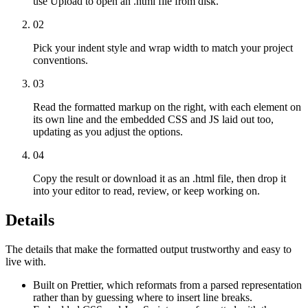
use Upload to open an .html file from disk.
02
Pick your indent style and wrap width to match your project
conventions.
03
Read the formatted markup on the right, with each element on
its own line and the embedded CSS and JS laid out too,
updating as you adjust the options.
04
Copy the result or download it as an .html file, then drop it
into your editor to read, review, or keep working on.
Details
The details that make the formatted output trustworthy and easy to
live with.
Built on Prettier, which reformats from a parsed representation
rather than by guessing where to insert line breaks.