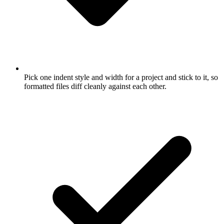
Pick one indent style and width for a project and stick to it, so
formatted files diff cleanly against each other.