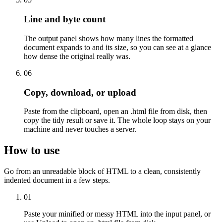
Line and byte count
The output panel shows how many lines the formatted
document expands to and its size, so you can see at a glance
how dense the original really was.
06
Copy, download, or upload
Paste from the clipboard, open an .html file from disk, then
copy the tidy result or save it. The whole loop stays on your
machine and never touches a server.
How to use
Go from an unreadable block of HTML to a clean, consistently
indented document in a few steps.
01
Paste your minified or messy HTML into the input panel, or