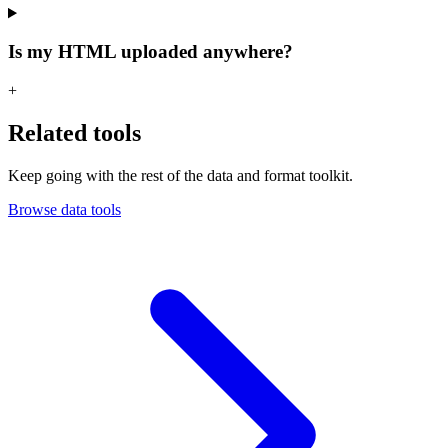
Is my HTML uploaded anywhere?
+
Related tools
Keep going with the rest of the data and format toolkit.
Browse data tools