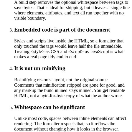
A build step removes the optional whitespace between tags to
save bytes. That is ideal for shipping, but it leaves a single line
where elements, attributes, and text all run together with no
visible boundary.
Embedded code is part of the document
Styles and scripts live inside the HTML, so a formatter that
only touched the tags would leave half the file unreadable.
Treating <style> as CSS and <script> as JavaScript is what
makes a real page tidy end to end.
It is not un-minifying
Beautifying restores layout, not the original source.
Comments that minification stripped are gone for good, and
any markup the build inlined stays inlined. You get readable
HTML, not a byte-for-byte copy of what the author wrote.
Whitespace can be significant
Unlike most code, spaces between inline elements can affect
rendering. The formatter respects that, so it reflows the
document without changing how it looks in the browser.