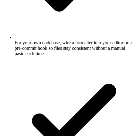
For your own codebase, wire a formatter into your editor or a
pre-commit hook so files stay consistent without a manual
paste each time.