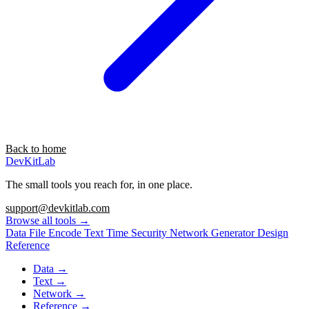
Back to home
DevKitLab
The small tools you reach for, in one place.
support@devkitlab.com
Browse all tools
→
Data
File
Encode
Text
Time
Security
Network
Generator
Design
Reference
Data
→
Text
→
Network
→
Reference
→