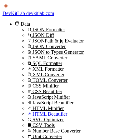
DevKitLab
devkitlab.com
Data
JSON Formatter
JSON Diff
JSONPath & jq Evaluator
JSON Converter
JSON to Types Generator
YAML Converter
SQL Formatter
XML Formatter
XML Converter
TOML Converter
CSS Minifier
CSS Beautifier
JavaScript Minifier
JavaScript Beautifier
HTML Minifier
HTML Beautifier
SVG Optimizer
CSV Tools
Number Base Converter
Unit Converter