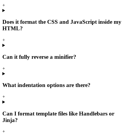
+
Does it format the CSS and JavaScript inside my
HTML?
+
Can it fully reverse a minifier?
+
What indentation options are there?
+
Can I format template files like Handlebars or
Jinja?
+