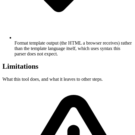
Format template output (the HTML a browser receives) rather
than the template language itself, which uses syntax this
parser does not expect.
Limitations
What this tool does, and what it leaves to other steps.