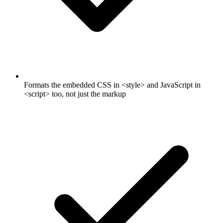
Formats the embedded CSS in <style> and JavaScript in
<script> too, not just the markup