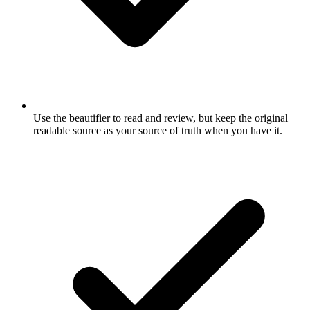
Use the beautifier to read and review, but keep the original
readable source as your source of truth when you have it.