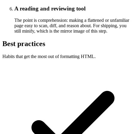
A reading and reviewing tool
The point is comprehension: making a flattened or unfamiliar
page easy to scan, diff, and reason about. For shipping, you
still minify, which is the mirror image of this step.
Best practices
Habits that get the most out of formatting HTML.