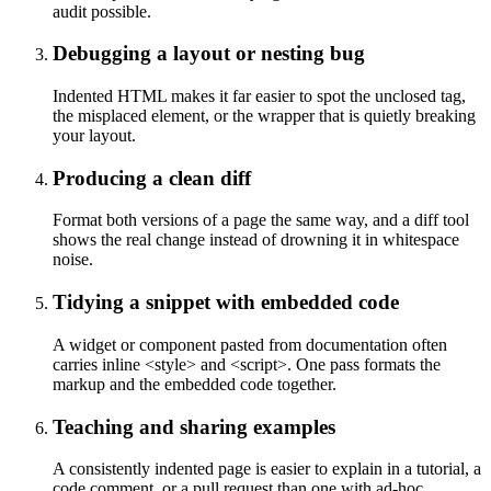
audit possible.
Debugging a layout or nesting bug
Indented HTML makes it far easier to spot the unclosed tag,
the misplaced element, or the wrapper that is quietly breaking
your layout.
Producing a clean diff
Format both versions of a page the same way, and a diff tool
shows the real change instead of drowning it in whitespace
noise.
Tidying a snippet with embedded code
A widget or component pasted from documentation often
carries inline <style> and <script>. One pass formats the
markup and the embedded code together.
Teaching and sharing examples
A consistently indented page is easier to explain in a tutorial, a
code comment, or a pull request than one with ad-hoc