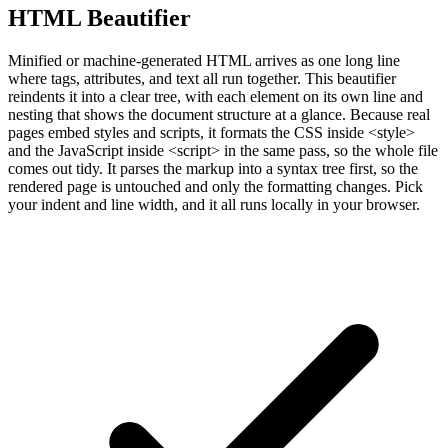
HTML Beautifier
Minified or machine-generated HTML arrives as one long line
where tags, attributes, and text all run together. This beautifier
reindents it into a clear tree, with each element on its own line and
nesting that shows the document structure at a glance. Because real
pages embed styles and scripts, it formats the CSS inside <style>
and the JavaScript inside <script> in the same pass, so the whole file
comes out tidy. It parses the markup into a syntax tree first, so the
rendered page is untouched and only the formatting changes. Pick
your indent and line width, and it all runs locally in your browser.