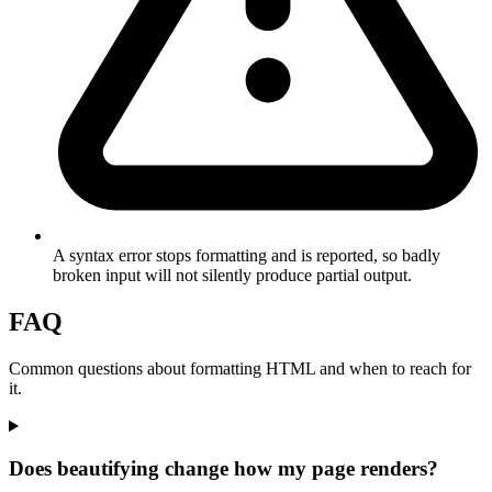
A syntax error stops formatting and is reported, so badly
broken input will not silently produce partial output.
FAQ
Common questions about formatting HTML and when to reach for
it.
Does beautifying change how my page renders?