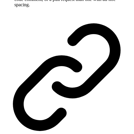
spacing.