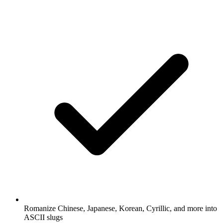
Romanize Chinese, Japanese, Korean, Cyrillic, and more into
ASCII slugs