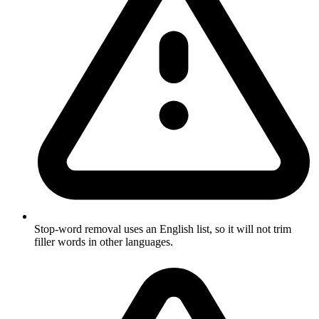
Stop-word removal uses an English list, so it will not trim
filler words in other languages.