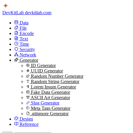
DevKitLab
devkitlab.com
Data
File
Encode
Text
Time
Security
Network
Generator
ID Generator
UUID Generator
Random Number Generator
Random String Generator
Lorem Ipsum Generator
Fake Data Generator
ASCII Art Generator
Slug Generator
Meta Tags Generator
.gitignore Generator
Design
Reference