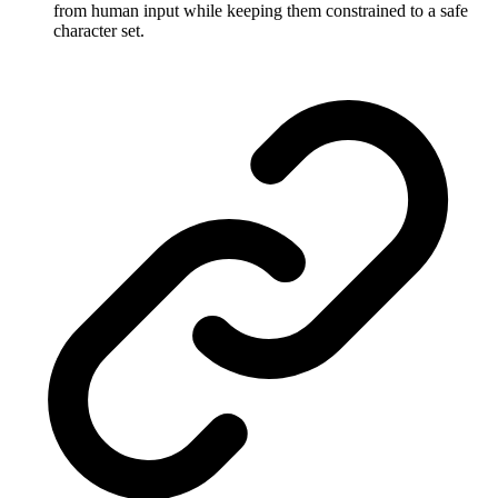
from human input while keeping them constrained to a safe
character set.