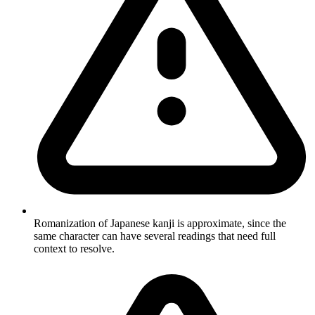
Romanization of Japanese kanji is approximate, since the
same character can have several readings that need full
context to resolve.