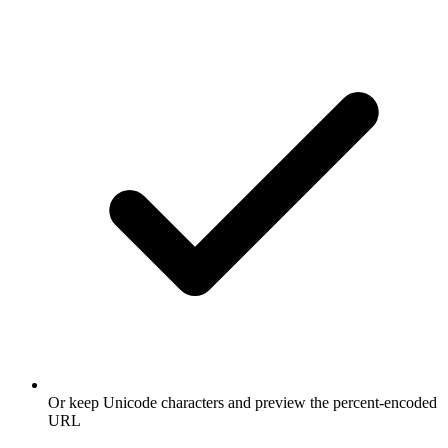
Or keep Unicode characters and preview the percent-encoded
URL