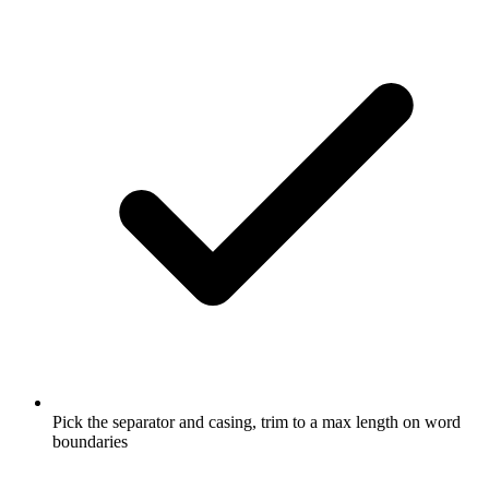
Pick the separator and casing, trim to a max length on word
boundaries