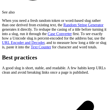
See also
When you need a fresh random token or word-based slug rather
than one derived from existing text, the
Random String Generator
generates it directly. To reshape the casing of a title before turning it
into a slug, run it through the
Case Converter
first. To see exactly
how a Unicode slug is percent-encoded for the address bar, use the
URL Encoder and Decoder
, and to measure how long a title or slug
is, paste it into the
Text Counter
for character and word totals.
Best practices
A good slug is short, stable, and readable. A few habits keep URLs
clean and avoid breaking links once a page is published.