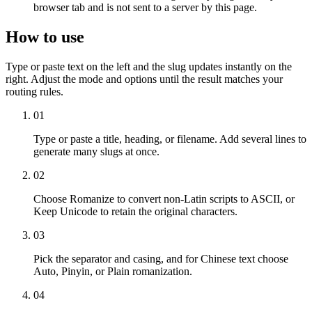
browser tab and is not sent to a server by this page.
How to use
Type or paste text on the left and the slug updates instantly on the
right. Adjust the mode and options until the result matches your
routing rules.
01
Type or paste a title, heading, or filename. Add several lines to
generate many slugs at once.
02
Choose Romanize to convert non-Latin scripts to ASCII, or
Keep Unicode to retain the original characters.
03
Pick the separator and casing, and for Chinese text choose
Auto, Pinyin, or Plain romanization.
04