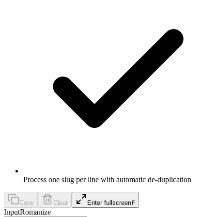
Process one slug per line with automatic de-duplication
Copy
Clear
Enter fullscreen
F
Input
Romanize