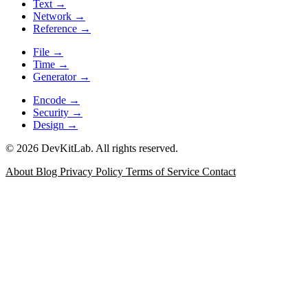
Text
→
Network
→
Reference
→
File
→
Time
→
Generator
→
Encode
→
Security
→
Design
→
© 2026 DevKitLab. All rights reserved.
About
Blog
Privacy Policy
Terms of Service
Contact
JSON Formatter
Format, minify, validate, and inspect JSON
with error positioning for API responses, config files, and