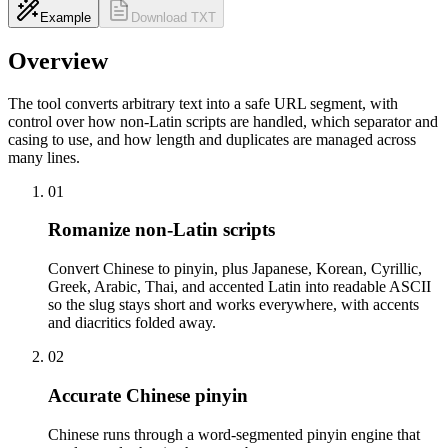
Example
Download TXT
Overview
The tool converts arbitrary text into a safe URL segment, with
control over how non-Latin scripts are handled, which separator and
casing to use, and how length and duplicates are managed across
many lines.
01
Romanize non-Latin scripts
Convert Chinese to pinyin, plus Japanese, Korean, Cyrillic,
Greek, Arabic, Thai, and accented Latin into readable ASCII
so the slug stays short and works everywhere, with accents
and diacritics folded away.
02
Accurate Chinese pinyin
Chinese runs through a word-segmented pinyin engine that