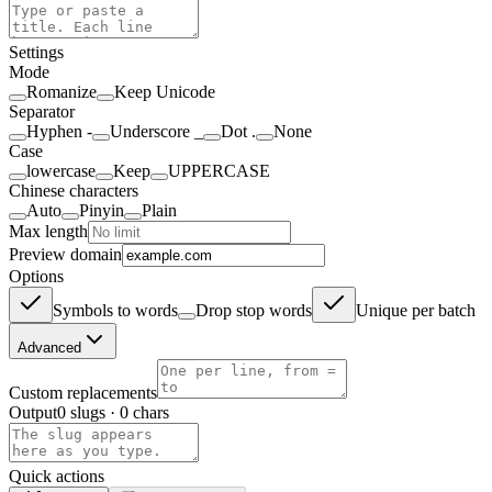
Settings
Mode
Romanize
Keep Unicode
Separator
Hyphen -
Underscore _
Dot .
None
Case
lowercase
Keep
UPPERCASE
Chinese characters
Auto
Pinyin
Plain
Max length
Preview domain
Options
Symbols to words
Drop stop words
Unique per batch
Advanced
Custom replacements
Output
0 slugs
·
0 chars
Quick actions