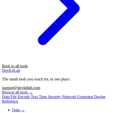
Back to all tools
DevKitLab
The small tools you reach for, in one place.
support@devkitlab.com
Browse all tools
→
Data
File
Encode
Text
Time
Security
Network
Generator
Design
Reference
Data
→