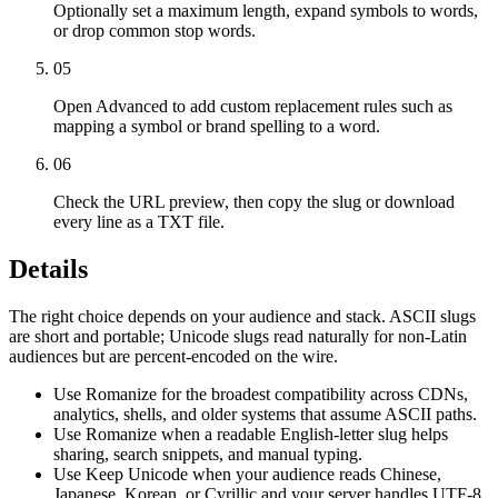
Optionally set a maximum length, expand symbols to words,
or drop common stop words.
05
Open Advanced to add custom replacement rules such as
mapping a symbol or brand spelling to a word.
06
Check the URL preview, then copy the slug or download
every line as a TXT file.
Details
The right choice depends on your audience and stack. ASCII slugs
are short and portable; Unicode slugs read naturally for non-Latin
audiences but are percent-encoded on the wire.
Use Romanize for the broadest compatibility across CDNs,
analytics, shells, and older systems that assume ASCII paths.
Use Romanize when a readable English-letter slug helps
sharing, search snippets, and manual typing.
Use Keep Unicode when your audience reads Chinese,
Japanese, Korean, or Cyrillic and your server handles UTF-8