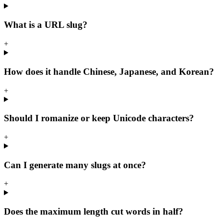
What is a URL slug?
+
How does it handle Chinese, Japanese, and Korean?
+
Should I romanize or keep Unicode characters?
+
Can I generate many slugs at once?
+
Does the maximum length cut words in half?