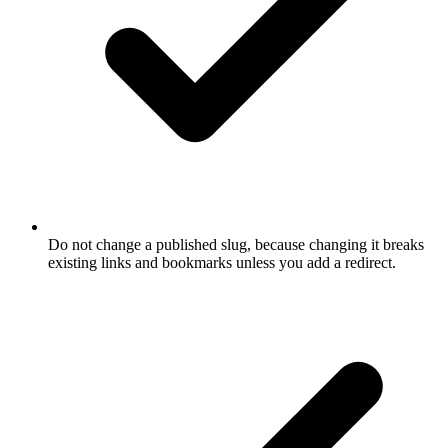
Do not change a published slug, because changing it breaks
existing links and bookmarks unless you add a redirect.