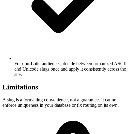
For non-Latin audiences, decide between romanized ASCII
and Unicode slugs once and apply it consistently across the
site.
Limitations
A slug is a formatting convenience, not a guarantee. It cannot
enforce uniqueness in your database or fix routing on its own.