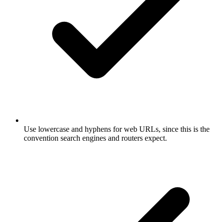
Use lowercase and hyphens for web URLs, since this is the
convention search engines and routers expect.