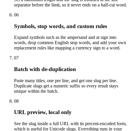
separator before the limit, so it never ends on a half-cut word.
06
Symbols, stop words, and custom rules
Expand symbols such as the ampersand and at sign into
words, drop common English stop words, and add your own
replacement rules like mapping a currency sign to a word.
07
Batch with de-duplication
Paste many titles, one per line, and get one slug per line.
Duplicate slugs get a numeric suffix so every result stays
unique within the batch.
08
URL preview, local only
See the slug inside a full URL with its percent-encoded form,
which is useful for Unicode slugs. Everything runs in your