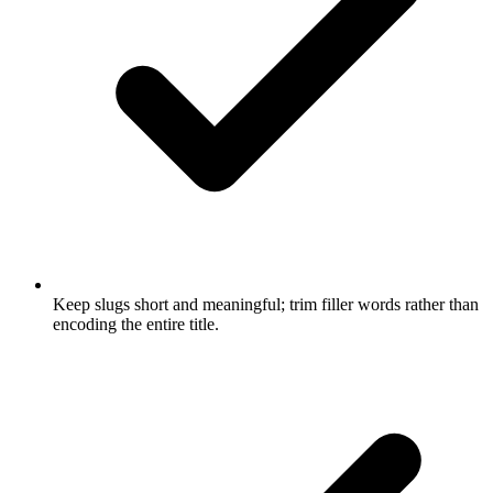
Keep slugs short and meaningful; trim filler words rather than
encoding the entire title.