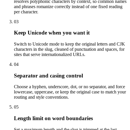
resolves polyphonic characters by context, so common names
and phrases romanize correctly instead of one fixed reading
per character.
03
Keep Unicode when you want it
Switch to Unicode mode to keep the original letters and CJK
characters in the slug, cleaned of punctuation and spaces, for
sites that serve internationalized URLs.
04
Separator and casing control
Choose a hyphen, underscore, dot, or no separator, and force
lowercase, uppercase, or keep the original case to match your
routing and style conventions.
05
Length limit on word boundaries
Set a maximum length and the slug is trimmed at the last