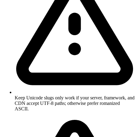
Keep Unicode slugs only work if your server, framework, and
CDN accept UTF-8 paths; otherwise prefer romanized
ASCII.