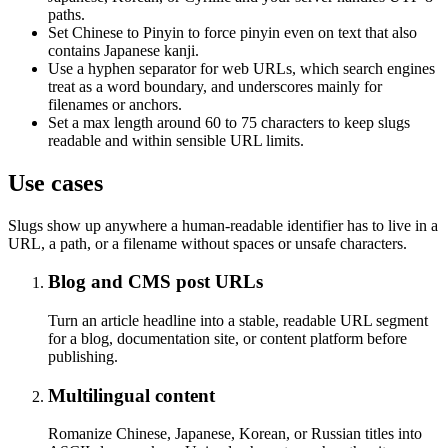
paths.
Set Chinese to Pinyin to force pinyin even on text that also
contains Japanese kanji.
Use a hyphen separator for web URLs, which search engines
treat as a word boundary, and underscores mainly for
filenames or anchors.
Set a max length around 60 to 75 characters to keep slugs
readable and within sensible URL limits.
Use cases
Slugs show up anywhere a human-readable identifier has to live in a
URL, a path, or a filename without spaces or unsafe characters.
Blog and CMS post URLs
Turn an article headline into a stable, readable URL segment
for a blog, documentation site, or content platform before
publishing.
Multilingual content
Romanize Chinese, Japanese, Korean, or Russian titles into