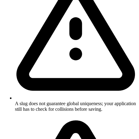
A slug does not guarantee global uniqueness; your application
still has to check for collisions before saving.