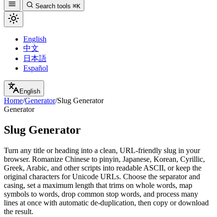
Search tools
⌘K
English
中文
日本語
Español
English
Home
/
Generator
/
Slug Generator
Generator
Slug Generator
Turn any title or heading into a clean, URL-friendly slug in your
browser. Romanize Chinese to pinyin, Japanese, Korean, Cyrillic,
Greek, Arabic, and other scripts into readable ASCII, or keep the
original characters for Unicode URLs. Choose the separator and
casing, set a maximum length that trims on whole words, map
symbols to words, drop common stop words, and process many
lines at once with automatic de-duplication, then copy or download
the result.