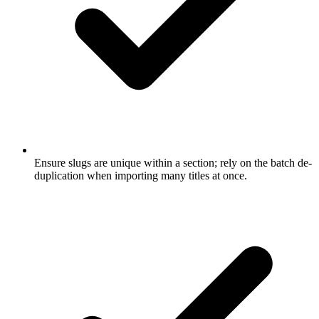
Ensure slugs are unique within a section; rely on the batch de-
duplication when importing many titles at once.