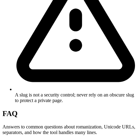
A slug is not a security control; never rely on an obscure slug
to protect a private page.
FAQ
Answers to common questions about romanization, Unicode URLs,
separators, and how the tool handles many lines.