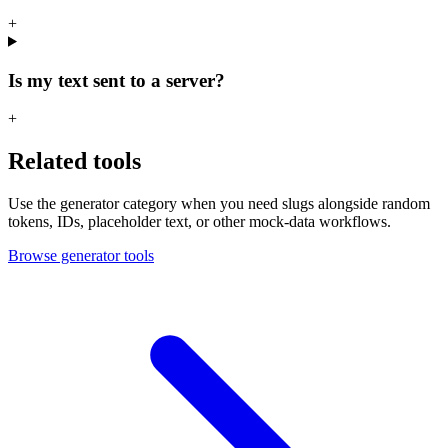
+
Is my text sent to a server?
+
Related tools
Use the generator category when you need slugs alongside random
tokens, IDs, placeholder text, or other mock-data workflows.
Browse generator tools