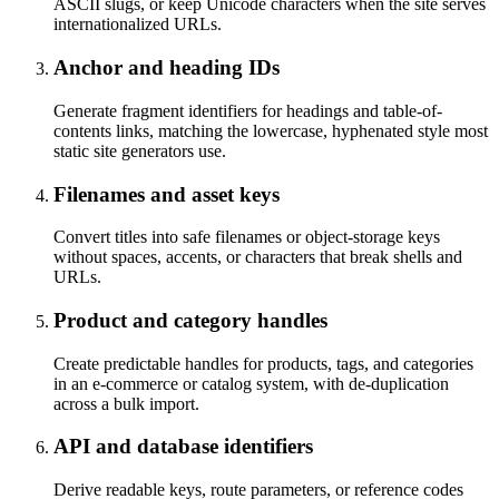
ASCII slugs, or keep Unicode characters when the site serves
internationalized URLs.
Anchor and heading IDs
Generate fragment identifiers for headings and table-of-
contents links, matching the lowercase, hyphenated style most
static site generators use.
Filenames and asset keys
Convert titles into safe filenames or object-storage keys
without spaces, accents, or characters that break shells and
URLs.
Product and category handles
Create predictable handles for products, tags, and categories
in an e-commerce or catalog system, with de-duplication
across a bulk import.
API and database identifiers
Derive readable keys, route parameters, or reference codes