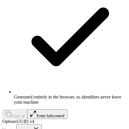
Generated entirely in the browser, so identifiers never leave
your machine
Copy all
Enter fullscreen
F
Options
UUID v4