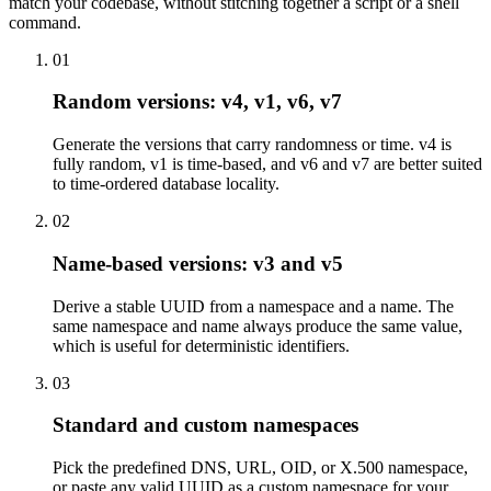
match your codebase, without stitching together a script or a shell
command.
01
Random versions: v4, v1, v6, v7
Generate the versions that carry randomness or time. v4 is
fully random, v1 is time-based, and v6 and v7 are better suited
to time-ordered database locality.
02
Name-based versions: v3 and v5
Derive a stable UUID from a namespace and a name. The
same namespace and name always produce the same value,
which is useful for deterministic identifiers.
03
Standard and custom namespaces
Pick the predefined DNS, URL, OID, or X.500 namespace,
or paste any valid UUID as a custom namespace for your