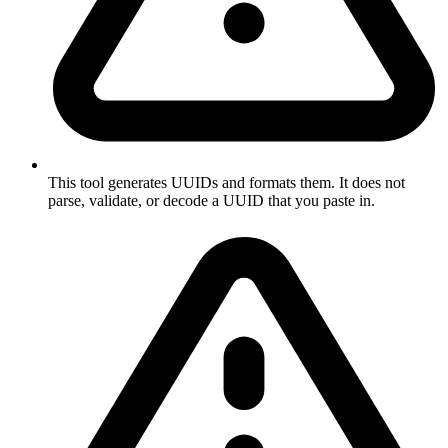
This tool generates UUIDs and formats them. It does not
parse, validate, or decode a UUID that you paste in.