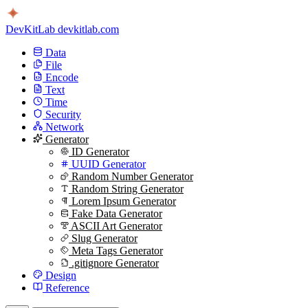
DevKitLab
devkitlab.com
Data
File
Encode
Text
Time
Security
Network
Generator
ID Generator
UUID Generator
Random Number Generator
Random String Generator
Lorem Ipsum Generator
Fake Data Generator
ASCII Art Generator
Slug Generator
Meta Tags Generator
.gitignore Generator
Design
Reference