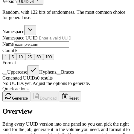
Version
UUID v4
Random, with 122 bits of randomness. The most common choice
for general use.
Namespace
Namespace UUID
Name
Count
1
5
10
25
50
100
Format
Uppercase
Hyphens
Braces
Generated UUIDs
0
results
No UUIDs yet. Adjust the options to generate.
Quick actions
Generate
Download
Reset
Overview
Bring every UUID version into one panel so you can pick the right
kind for the job, generate it in the volume you need, and format it to