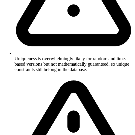
Uniqueness is overwhelmingly likely for random and time-
based versions but not mathematically guaranteed, so unique
constraints still belong in the database.