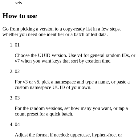
sets.
How to use
Go from picking a version to a copy-ready list in a few steps,
whether you need one identifier or a batch of test data.
01
Choose the UUID version. Use v4 for general random IDs, or
v7 when you want keys that sort by creation time.
02
For v3 or v5, pick a namespace and type a name, or paste a
custom namespace UUID of your own.
03
For the random versions, set how many you want, or tap a
count preset for a quick batch.
04
Adjust the format if needed: uppercase, hyphen-free, or