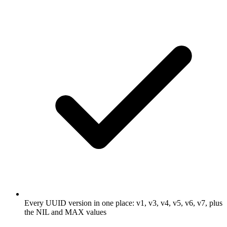
Every UUID version in one place: v1, v3, v4, v5, v6, v7, plus
the NIL and MAX values