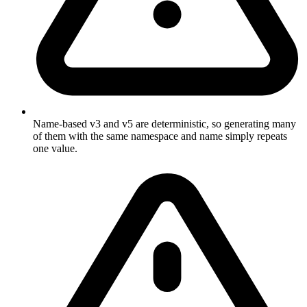
Name-based v3 and v5 are deterministic, so generating many
of them with the same namespace and name simply repeats
one value.