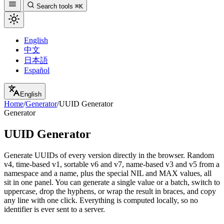
Search tools
⌘K
English
中文
日本語
Español
English
Home
/
Generator
/
UUID Generator
Generator
UUID Generator
Generate UUIDs of every version directly in the browser. Random
v4, time-based v1, sortable v6 and v7, name-based v3 and v5 from a
namespace and a name, plus the special NIL and MAX values, all
sit in one panel. You can generate a single value or a batch, switch to
uppercase, drop the hyphens, or wrap the result in braces, and copy
any line with one click. Everything is computed locally, so no
identifier is ever sent to a server.