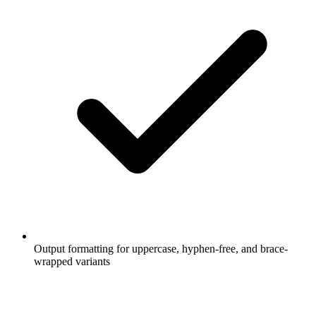
Output formatting for uppercase, hyphen-free, and brace-
wrapped variants