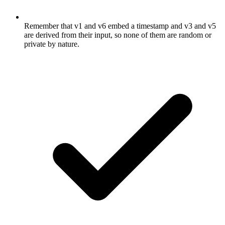
Remember that v1 and v6 embed a timestamp and v3 and v5
are derived from their input, so none of them are random or
private by nature.