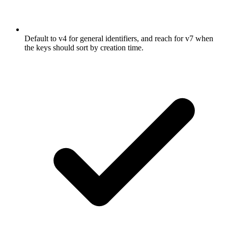
Default to v4 for general identifiers, and reach for v7 when
the keys should sort by creation time.