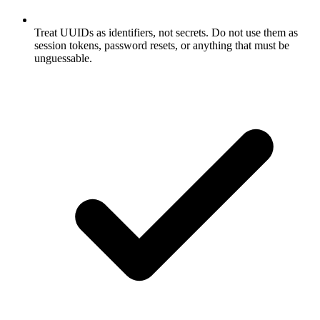
Treat UUIDs as identifiers, not secrets. Do not use them as
session tokens, password resets, or anything that must be
unguessable.