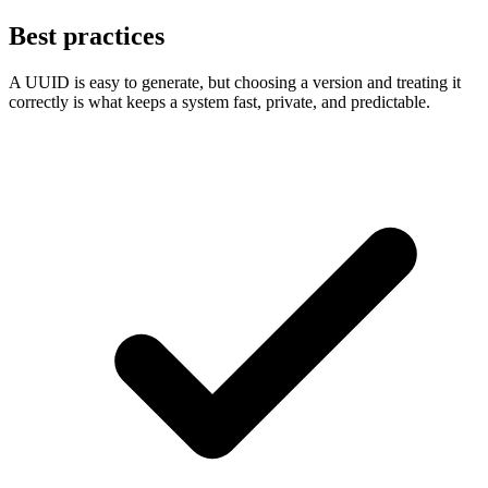
Best practices
A UUID is easy to generate, but choosing a version and treating it
correctly is what keeps a system fast, private, and predictable.