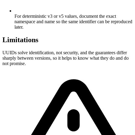
For deterministic v3 or v5 values, document the exact
namespace and name so the same identifier can be reproduced
later.
Limitations
UUIDs solve identification, not security, and the guarantees differ
sharply between versions, so it helps to know what they do and do
not promise.