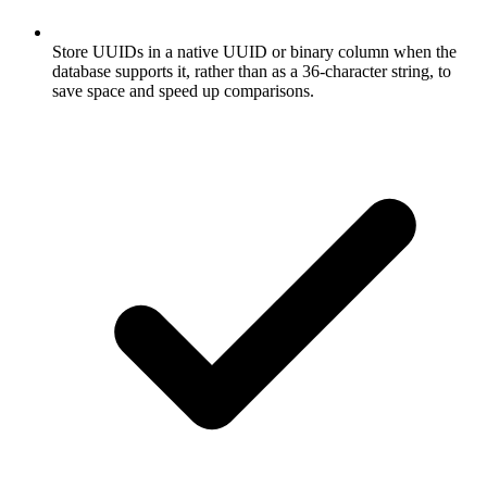
Store UUIDs in a native UUID or binary column when the
database supports it, rather than as a 36-character string, to
save space and speed up comparisons.