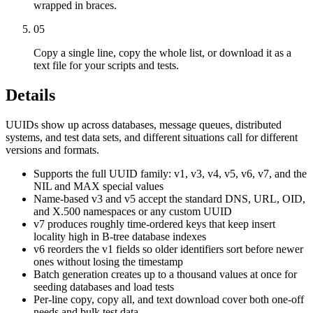
wrapped in braces.
05
Copy a single line, copy the whole list, or download it as a
text file for your scripts and tests.
Details
UUIDs show up across databases, message queues, distributed
systems, and test data sets, and different situations call for different
versions and formats.
Supports the full UUID family: v1, v3, v4, v5, v6, v7, and the
NIL and MAX special values
Name-based v3 and v5 accept the standard DNS, URL, OID,
and X.500 namespaces or any custom UUID
v7 produces roughly time-ordered keys that keep insert
locality high in B-tree database indexes
v6 reorders the v1 fields so older identifiers sort before newer
ones without losing the timestamp
Batch generation creates up to a thousand values at once for
seeding databases and load tests
Per-line copy, copy all, and text download cover both one-off
needs and bulk test data