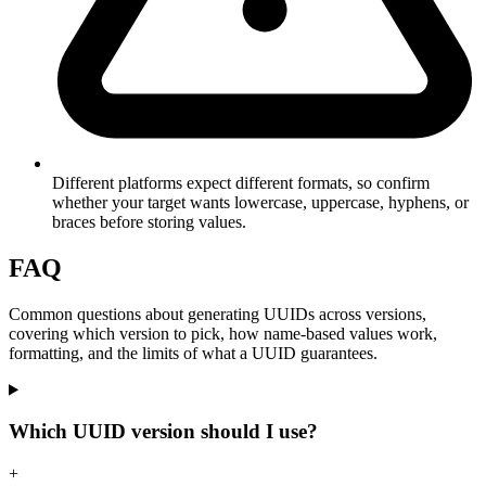
Different platforms expect different formats, so confirm
whether your target wants lowercase, uppercase, hyphens, or
braces before storing values.
FAQ
Common questions about generating UUIDs across versions,
covering which version to pick, how name-based values work,
formatting, and the limits of what a UUID guarantees.
Which UUID version should I use?
+