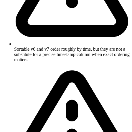
Sortable v6 and v7 order roughly by time, but they are not a
substitute for a precise timestamp column when exact ordering
matters.