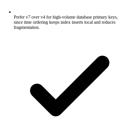
Prefer v7 over v4 for high-volume database primary keys,
since time ordering keeps index inserts local and reduces
fragmentation.