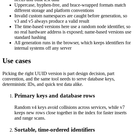
Uppercase, hyphen-free, and brace-wrapped formats match
different storage and platform conventions
Invalid custom namespaces are caught before generation, so
v3 and v5 always produce a valid result
The time-based versions here use a random node identifier, so
no real hardware address is exposed; name-based versions use
standard hashing
All generation runs in the browser, which keeps identifiers for
internal systems off any server
Use cases
Picking the right UUID version is part design decision, part
convention, and the same tool needs to serve database keys,
deterministic IDs, and quick test data alike.
Primary keys and database rows
Random v4 keys avoid collisions across services, while v7
keeps new rows close together in the index for faster inserts
and range scans.
Sortable, time-ordered identifiers