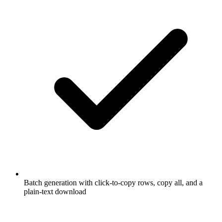
Batch generation with click-to-copy rows, copy all, and a
plain-text download