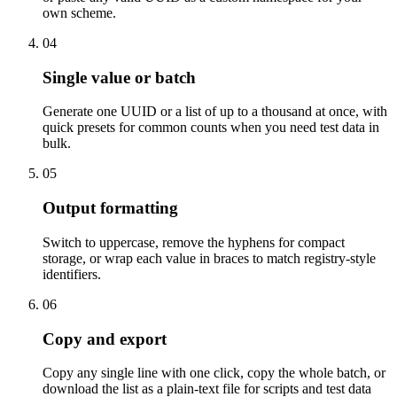
own scheme.
04
Single value or batch
Generate one UUID or a list of up to a thousand at once, with
quick presets for common counts when you need test data in
bulk.
05
Output formatting
Switch to uppercase, remove the hyphens for compact
storage, or wrap each value in braces to match registry-style
identifiers.
06
Copy and export
Copy any single line with one click, copy the whole batch, or
download the list as a plain-text file for scripts and test data