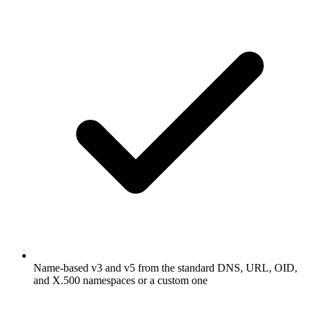
Name-based v3 and v5 from the standard DNS, URL, OID,
and X.500 namespaces or a custom one