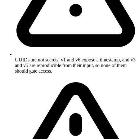
UUIDs are not secrets. v1 and v6 expose a timestamp, and v3
and v5 are reproducible from their input, so none of them
should gate access.