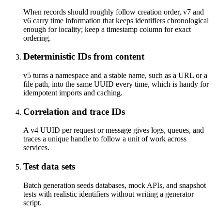
When records should roughly follow creation order, v7 and
v6 carry time information that keeps identifiers chronological
enough for locality; keep a timestamp column for exact
ordering.
Deterministic IDs from content
v5 turns a namespace and a stable name, such as a URL or a
file path, into the same UUID every time, which is handy for
idempotent imports and caching.
Correlation and trace IDs
A v4 UUID per request or message gives logs, queues, and
traces a unique handle to follow a unit of work across
services.
Test data sets
Batch generation seeds databases, mock APIs, and snapshot
tests with realistic identifiers without writing a generator
script.