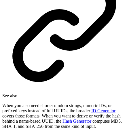
See also
When you also need shorter random strings, numeric IDs, or
prefixed keys instead of full UUIDs, the broader
ID Generator
covers those formats. When you want to derive or verify the hash
behind a name-based UUID, the
Hash Generator
computes MD5,
SHA-1, and SHA-256 from the same kind of input.