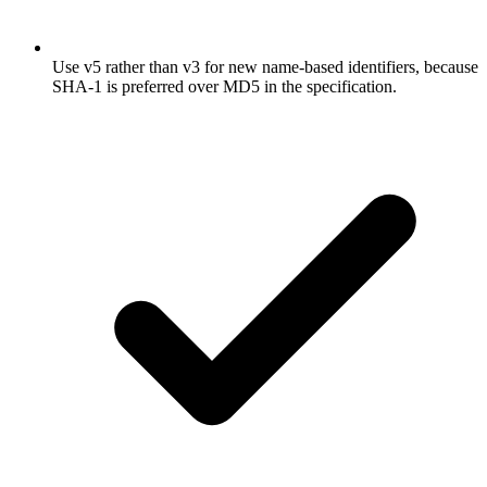
Use v5 rather than v3 for new name-based identifiers, because
SHA-1 is preferred over MD5 in the specification.