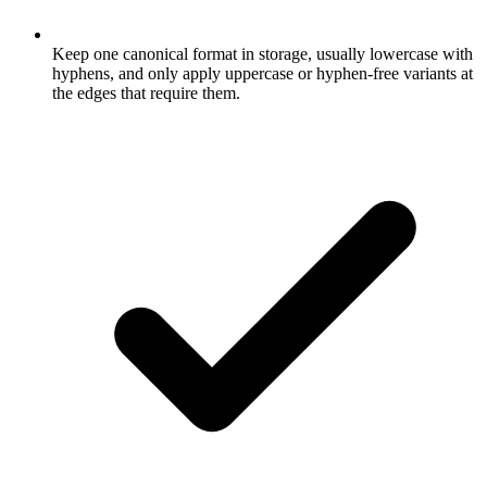
Keep one canonical format in storage, usually lowercase with
hyphens, and only apply uppercase or hyphen-free variants at
the edges that require them.