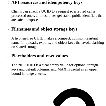
API resources and idempotency keys
Clients can attach a UUID to a request so a retried call is
processed once, and resources get stable public identifiers that
are safe to expose.
Filenames and object storage keys
A hyphen-free UUID makes a compact, collision-resistant
name for uploads, exports, and object keys that avoid clashing
on shared storage.
Placeholders and reset values
The NIL UUID is a clear empty value for optional foreign
keys and default columns, and MAX is useful as an upper
bound in range checks.