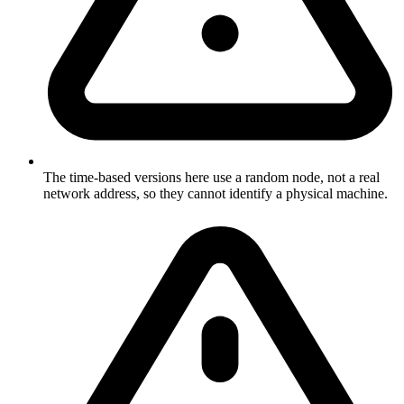
The time-based versions here use a random node, not a real
network address, so they cannot identify a physical machine.