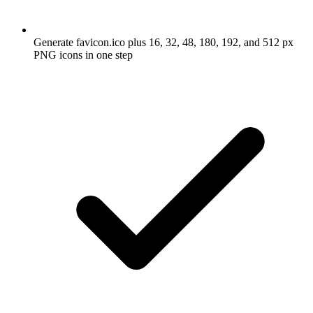
Generate favicon.ico plus 16, 32, 48, 180, 192, and 512 px
PNG icons in one step