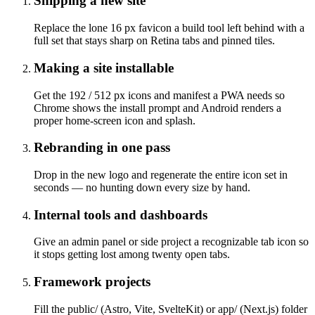
Shipping a new site
Replace the lone 16 px favicon a build tool left behind with a
full set that stays sharp on Retina tabs and pinned tiles.
Making a site installable
Get the 192 / 512 px icons and manifest a PWA needs so
Chrome shows the install prompt and Android renders a
proper home-screen icon and splash.
Rebranding in one pass
Drop in the new logo and regenerate the entire icon set in
seconds — no hunting down every size by hand.
Internal tools and dashboards
Give an admin panel or side project a recognizable tab icon so
it stops getting lost among twenty open tabs.
Framework projects
Fill the public/ (Astro, Vite, SvelteKit) or app/ (Next.js) folder