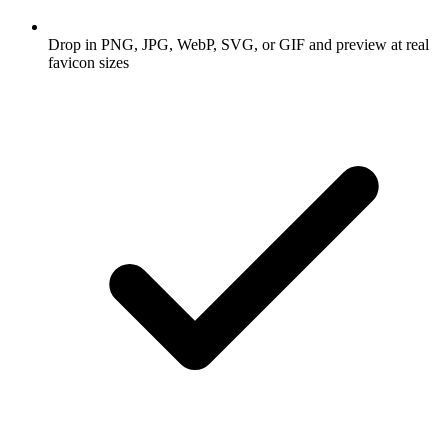
Drop in PNG, JPG, WebP, SVG, or GIF and preview at real
favicon sizes