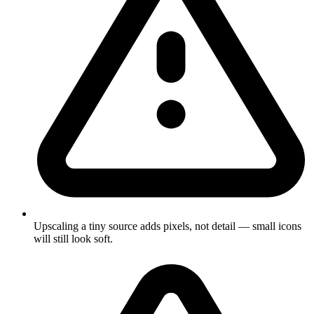
Upscaling a tiny source adds pixels, not detail — small icons
will still look soft.