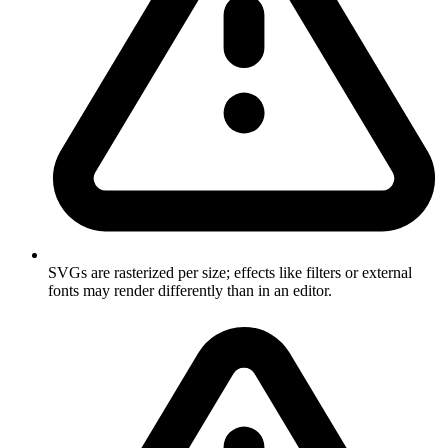
SVGs are rasterized per size; effects like filters or external
fonts may render differently than in an editor.