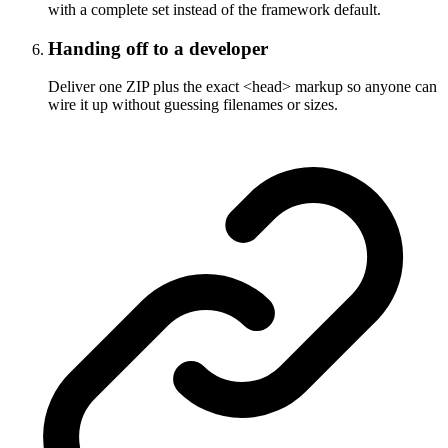
with a complete set instead of the framework default.
Handing off to a developer
Deliver one ZIP plus the exact <head> markup so anyone can
wire it up without guessing filenames or sizes.