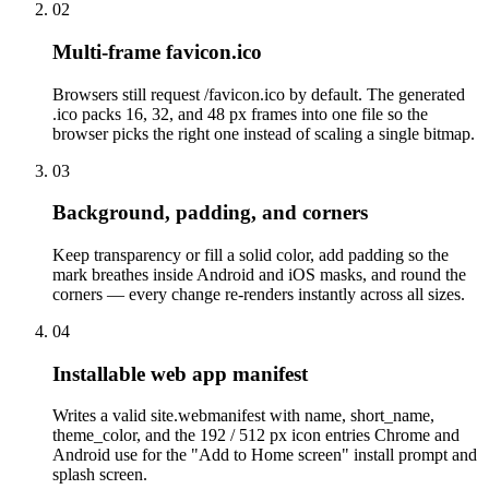
02
Multi-frame favicon.ico
Browsers still request /favicon.ico by default. The generated
.ico packs 16, 32, and 48 px frames into one file so the
browser picks the right one instead of scaling a single bitmap.
03
Background, padding, and corners
Keep transparency or fill a solid color, add padding so the
mark breathes inside Android and iOS masks, and round the
corners — every change re-renders instantly across all sizes.
04
Installable web app manifest
Writes a valid site.webmanifest with name, short_name,
theme_color, and the 192 / 512 px icon entries Chrome and
Android use for the "Add to Home screen" install prompt and
splash screen.