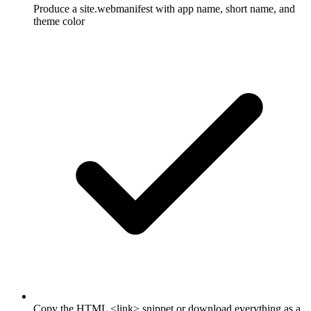
Produce a site.webmanifest with app name, short name, and
theme color
Copy the HTML <link> snippet or download everything as a