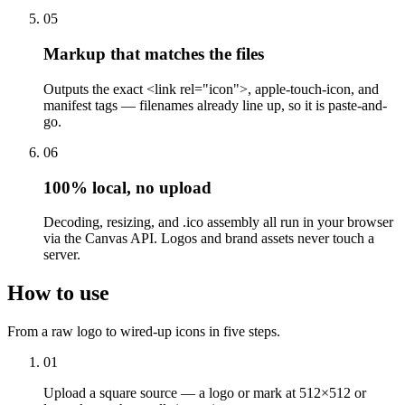
05
Markup that matches the files
Outputs the exact <link rel="icon">, apple-touch-icon, and
manifest tags — filenames already line up, so it is paste-and-
go.
06
100% local, no upload
Decoding, resizing, and .ico assembly all run in your browser
via the Canvas API. Logos and brand assets never touch a
server.
How to use
From a raw logo to wired-up icons in five steps.
01
Upload a square source — a logo or mark at 512×512 or