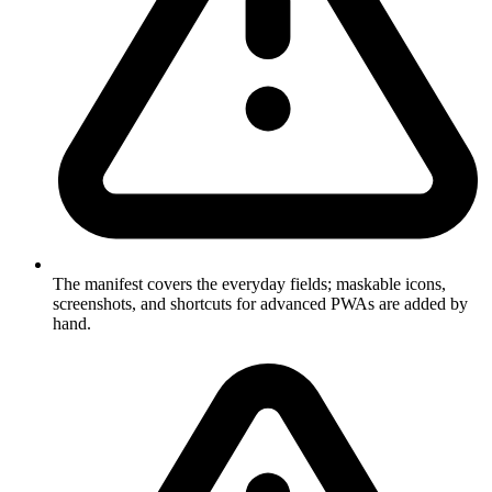
The manifest covers the everyday fields; maskable icons,
screenshots, and shortcuts for advanced PWAs are added by
hand.