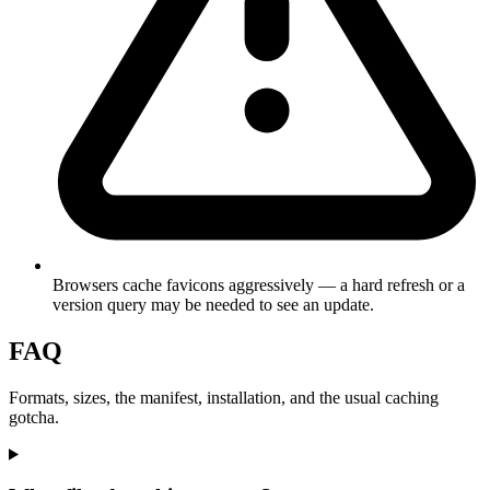
Browsers cache favicons aggressively — a hard refresh or a
version query may be needed to see an update.
FAQ
Formats, sizes, the manifest, installation, and the usual caching
gotcha.