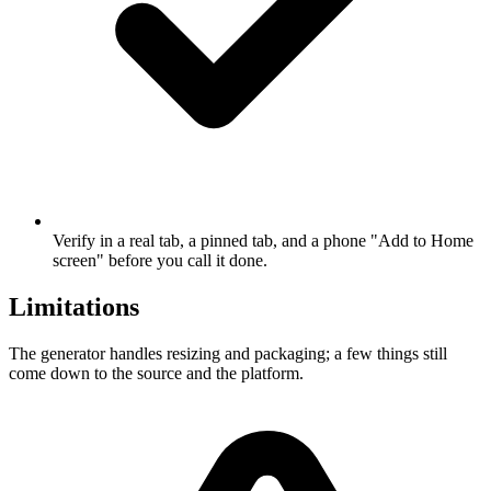
Verify in a real tab, a pinned tab, and a phone "Add to Home
screen" before you call it done.
Limitations
The generator handles resizing and packaging; a few things still
come down to the source and the platform.