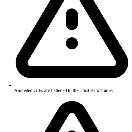
Animated GIFs are flattened to their first static frame.