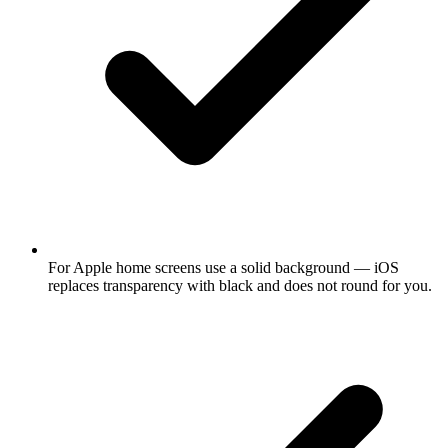
For Apple home screens use a solid background — iOS
replaces transparency with black and does not round for you.