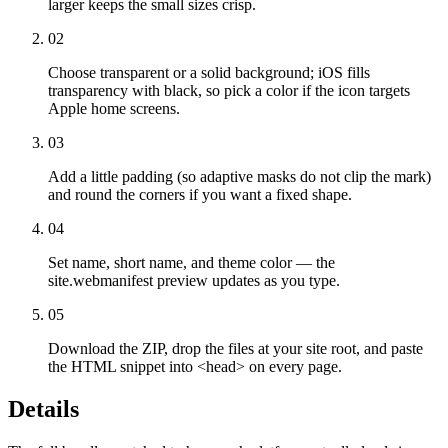
larger keeps the small sizes crisp.
02
Choose transparent or a solid background; iOS fills
transparency with black, so pick a color if the icon targets
Apple home screens.
03
Add a little padding (so adaptive masks do not clip the mark)
and round the corners if you want a fixed shape.
04
Set name, short name, and theme color — the
site.webmanifest preview updates as you type.
05
Download the ZIP, drop the files at your site root, and paste
the HTML snippet into <head> on every page.
Details