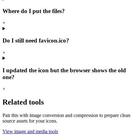
Where do I put the files?
+
Do I still need favicon.ico?
+
I updated the icon but the browser shows the old
one?
+
Related tools
Pair this with image conversion and compression to prepare clean
source assets for your icons.
View image and media tools