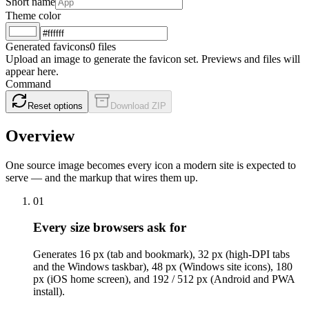
Short name
Theme color
Generated favicons
0 files
Upload an image to generate the favicon set. Previews and files will
appear here.
Command
Reset options
Download ZIP
Overview
One source image becomes every icon a modern site is expected to
serve — and the markup that wires them up.
01
Every size browsers ask for
Generates 16 px (tab and bookmark), 32 px (high-DPI tabs
and the Windows taskbar), 48 px (Windows site icons), 180
px (iOS home screen), and 192 / 512 px (Android and PWA
install).