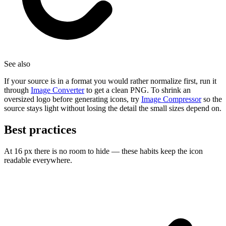
See also
If your source is in a format you would rather normalize first, run it
through
Image Converter
to get a clean PNG. To shrink an
oversized logo before generating icons, try
Image Compressor
so the
source stays light without losing the detail the small sizes depend on.
Best practices
At 16 px there is no room to hide — these habits keep the icon
readable everywhere.