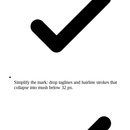
Simplify the mark: drop taglines and hairline strokes that
collapse into mush below 32 px.