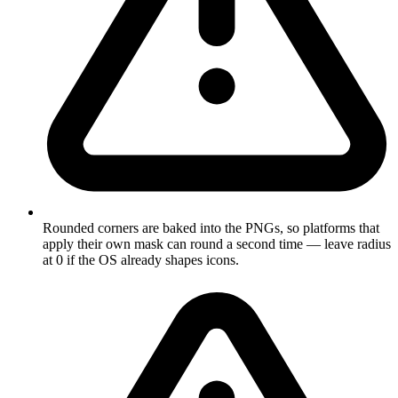
Rounded corners are baked into the PNGs, so platforms that
apply their own mask can round a second time — leave radius
at 0 if the OS already shapes icons.