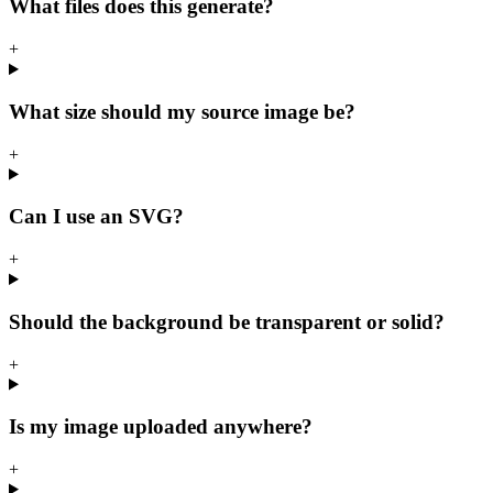
What files does this generate?
+
What size should my source image be?
+
Can I use an SVG?
+
Should the background be transparent or solid?
+
Is my image uploaded anywhere?
+