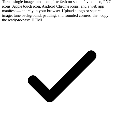
Turn a single image into a complete favicon set — favicon.ico, PNG
icons, Apple touch icon, Android Chrome icons, and a web app
manifest — entirely in your browser. Upload a logo or square
image, tune background, padding, and rounded corners, then copy
the ready-to-paste HTML.