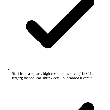
Start from a square, high-resolution source (512×512 or
larger); the tool can shrink detail but cannot invent it.