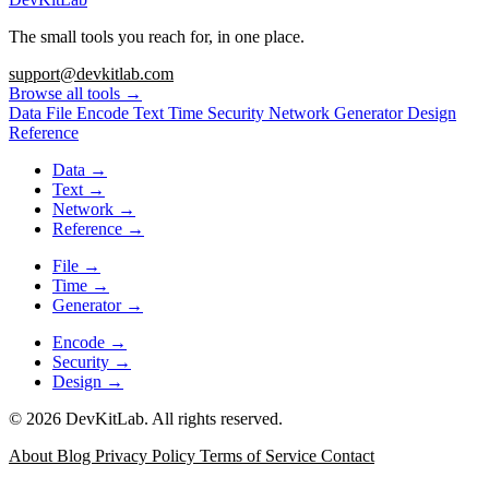
The small tools you reach for, in one place.
support@devkitlab.com
Browse all tools
→
Data
File
Encode
Text
Time
Security
Network
Generator
Design
Reference
Data
→
Text
→
Network
→
Reference
→
File
→
Time
→
Generator
→
Encode
→
Security
→
Design
→
© 2026 DevKitLab. All rights reserved.
About
Blog
Privacy Policy
Terms of Service
Contact