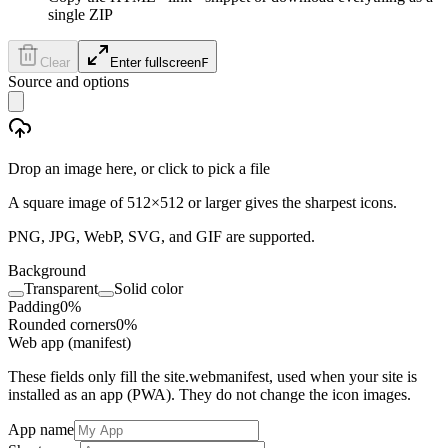
single ZIP
Clear
Enter fullscreen
F
Source and options
Drop an image here, or click to pick a file
A square image of 512×512 or larger gives the sharpest icons.
PNG, JPG, WebP, SVG, and GIF are supported.
Background
Transparent
Solid color
Padding
0
%
Rounded corners
0
%
Web app (manifest)
These fields only fill the site.webmanifest, used when your site is
installed as an app (PWA). They do not change the icon images.
App name