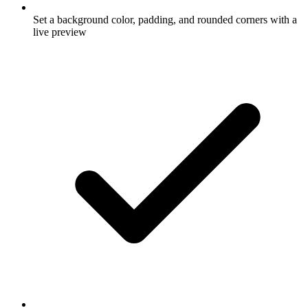
Set a background color, padding, and rounded corners with a
live preview