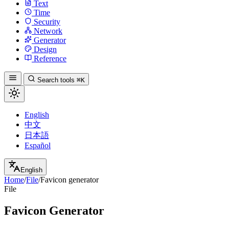
Text
Time
Security
Network
Generator
Design
Reference
Search tools
⌘K
English
中文
日本語
Español
English
Home
/
File
/
Favicon generator
File
Favicon Generator