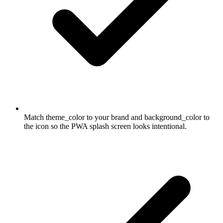
Match theme_color to your brand and background_color to
the icon so the PWA splash screen looks intentional.