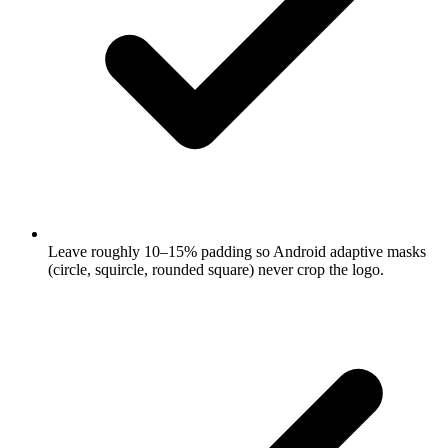
Leave roughly 10–15% padding so Android adaptive masks
(circle, squircle, rounded square) never crop the logo.