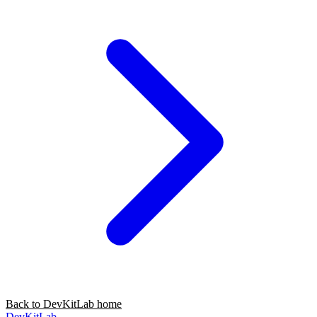
Back to DevKitLab home
DevKitLab