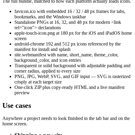
The full bundle, matched to how each platform actually loads icons.
favicon.ico with embedded 16 / 32 / 48 px frames for tabs,
bookmarks, and the Windows taskbar
Standalone PNGs at 16, 32, and 48 px for modern <link
rel="icon"> declarations
apple-touch-icon.png at 180 px for the iOS and iPadOS home
screen
android-chrome 192 and 512 px icons referenced by the
manifest for install and splash
site.webmanifest with name, short_name, theme_color,
background_color, and icon entries
Transparent or solid background with adjustable padding and
corner radius, applied to every size
PNG, JPG, WebP, SVG, and GIF input — SVG is rasterized
crisply at each target size
One-click ZIP plus copy-ready HTML and a live manifest
preview
Use cases
Anywhere a project needs to look finished in the tab bar and on the
home screen.