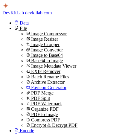
DevKitLab
devkitlab.com
Data
File
Image Compressor
Image Resizer
Image Cropper
Image Converter
Image to Base64
Base64 to Image
Image Metadata Viewer
EXIF Remover
Batch Rename Files
Archive Extractor
Favicon Generator
PDF Merge
PDF Split
PDF Watermark
Organize PDF
PDF to Image
Compress PDF
Encrypt & Decrypt PDF
Encode