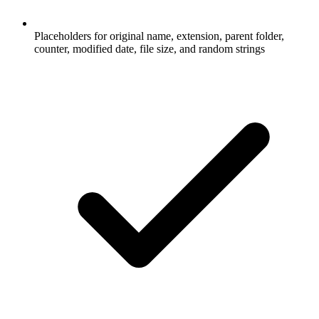
Placeholders for original name, extension, parent folder,
counter, modified date, file size, and random strings