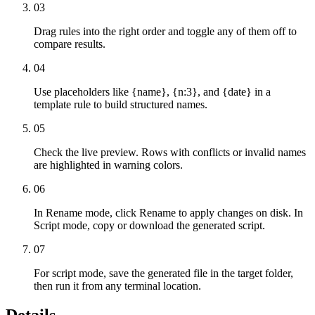
03
Drag rules into the right order and toggle any of them off to
compare results.
04
Use placeholders like {name}, {n:3}, and {date} in a
template rule to build structured names.
05
Check the live preview. Rows with conflicts or invalid names
are highlighted in warning colors.
06
In Rename mode, click Rename to apply changes on disk. In
Script mode, copy or download the generated script.
07
For script mode, save the generated file in the target folder,
then run it from any terminal location.