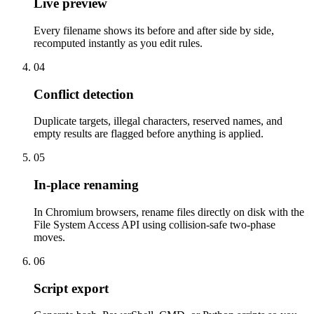
Live preview
Every filename shows its before and after side by side,
recomputed instantly as you edit rules.
04
Conflict detection
Duplicate targets, illegal characters, reserved names, and
empty results are flagged before anything is applied.
05
In-place renaming
In Chromium browsers, rename files directly on disk with the
File System Access API using collision-safe two-phase
moves.
06
Script export