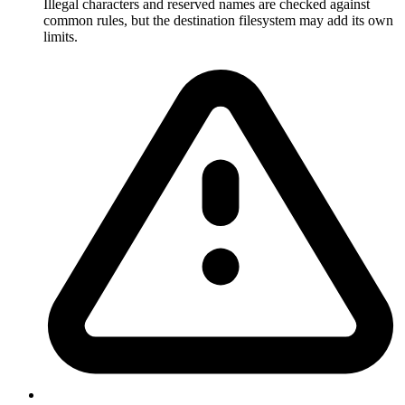
Illegal characters and reserved names are checked against
common rules, but the destination filesystem may add its own
limits.