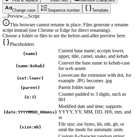
Find & replace
Insert text
Remove characters
Change case
Sequence number
Template
Preview
Script
This browser cannot rename in place. Files generate a rename
script instead (use Chrome or Edge for direct renaming).
Choose a folder or files to see the before-and-after preview here.
Placeholders
Current base name; accepts lower,
{name}
upper, title, camel, snake, and kebab
Convert the base name to kebab-case
{name:kebab}
for web assets
Lowercase the extension with dot, for
{ext:lower}
example .JPG becomes .jpg
Parent folder name
{parent}
Counter padded to 3 digits, such as
{n:3}
001
Modified date and time; supports
YYYY, YY, MM, DD, HH, mm, and
{date:YYYYMMDD_HHmmss}
ss
File size; use bytes, kb, mb, gb, or
{size:mb}
omit the mode for automatic units
Custom 8-character random string;