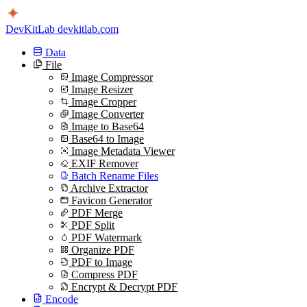
DevKitLab
devkitlab.com
Data
File
Image Compressor
Image Resizer
Image Cropper
Image Converter
Image to Base64
Base64 to Image
Image Metadata Viewer
EXIF Remover
Batch Rename Files
Archive Extractor
Favicon Generator
PDF Merge
PDF Split
PDF Watermark
Organize PDF
PDF to Image
Compress PDF
Encrypt & Decrypt PDF
Encode