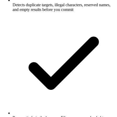
Detects duplicate targets, illegal characters, reserved names,
and empty results before you commit