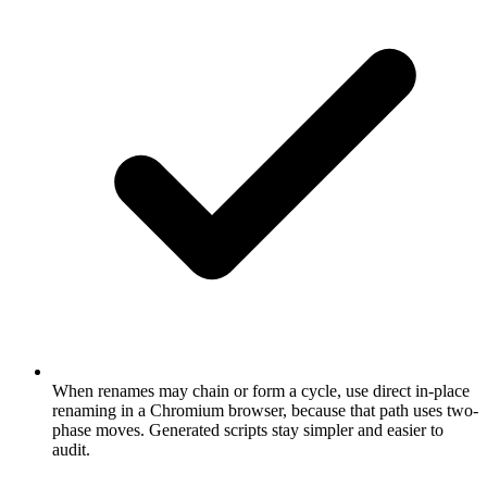
When renames may chain or form a cycle, use direct in-place
renaming in a Chromium browser, because that path uses two-
phase moves. Generated scripts stay simpler and easier to
audit.