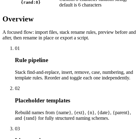
{rand:8}
default is 6 characters
Overview
A focused flow: import files, stack rename rules, preview before and
after, then rename in place or export a script.
01
Rule pipeline
Stack find-and-replace, insert, remove, case, numbering, and
template rules. Reorder and toggle each one independently.
02
Placeholder templates
Rebuild names from {name}, {ext}, {n}, {date}, {parent},
and {rand} for fully structured naming schemes.
03