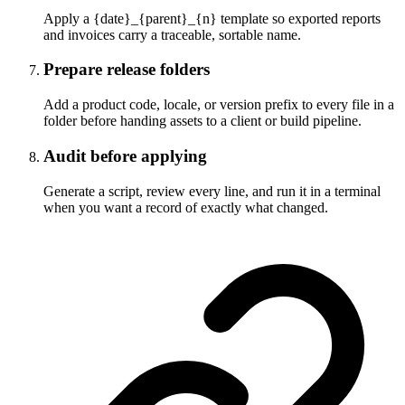
Apply a {date}_{parent}_{n} template so exported reports
and invoices carry a traceable, sortable name.
Prepare release folders
Add a product code, locale, or version prefix to every file in a
folder before handing assets to a client or build pipeline.
Audit before applying
Generate a script, review every line, and run it in a terminal
when you want a record of exactly what changed.