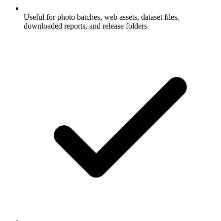
Useful for photo batches, web assets, dataset files,
downloaded reports, and release folders