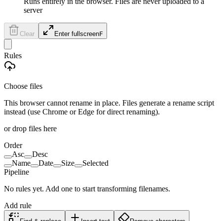
Runs entirely in the browser. Files are never uploaded to a
server
Clear
Enter fullscreen
F
Rules
Choose files
This browser cannot rename in place. Files generate a rename script
instead (use Chrome or Edge for direct renaming).
or drop files here
Order
Asc
Desc
Name
Date
Size
Selected
Pipeline
No rules yet. Add one to start transforming filenames.
Add rule