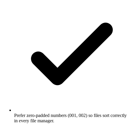
Prefer zero-padded numbers (001, 002) so files sort correctly
in every file manager.