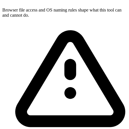
Browser file access and OS naming rules shape what this tool can
and cannot do.