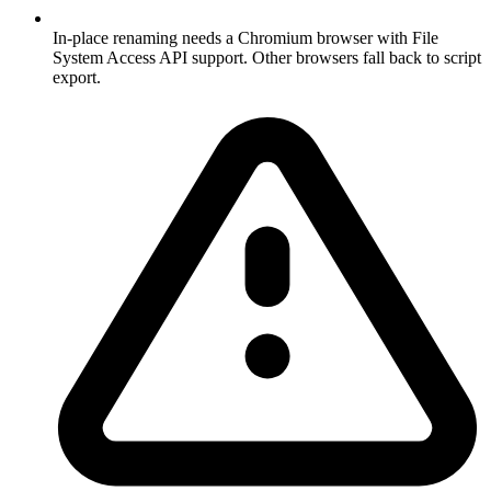
In-place renaming needs a Chromium browser with File
System Access API support. Other browsers fall back to script
export.