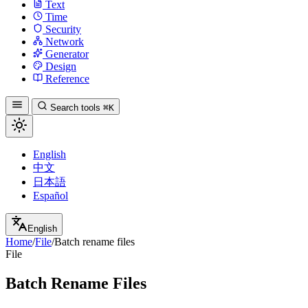
Text
Time
Security
Network
Generator
Design
Reference
Search tools
⌘K
English
中文
日本語
Español
English
Home
/
File
/
Batch rename files
File
Batch Rename Files