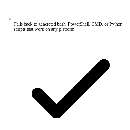
Falls back to generated bash, PowerShell, CMD, or Python
scripts that work on any platform