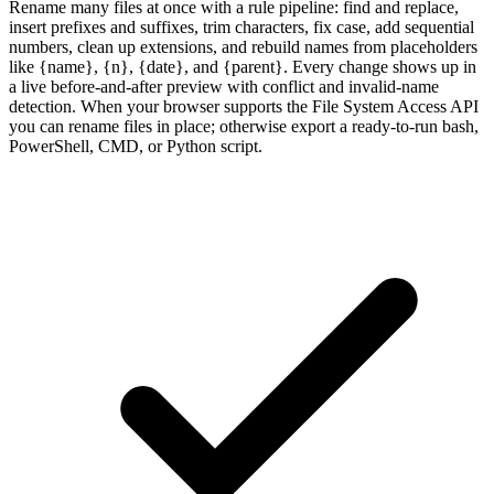
Rename many files at once with a rule pipeline: find and replace,
insert prefixes and suffixes, trim characters, fix case, add sequential
numbers, clean up extensions, and rebuild names from placeholders
like {name}, {n}, {date}, and {parent}. Every change shows up in
a live before-and-after preview with conflict and invalid-name
detection. When your browser supports the File System Access API
you can rename files in place; otherwise export a ready-to-run bash,
PowerShell, CMD, or Python script.