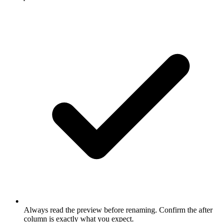
Always read the preview before renaming. Confirm the after
column is exactly what you expect.