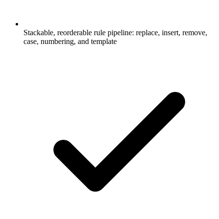
Stackable, reorderable rule pipeline: replace, insert, remove,
case, numbering, and template