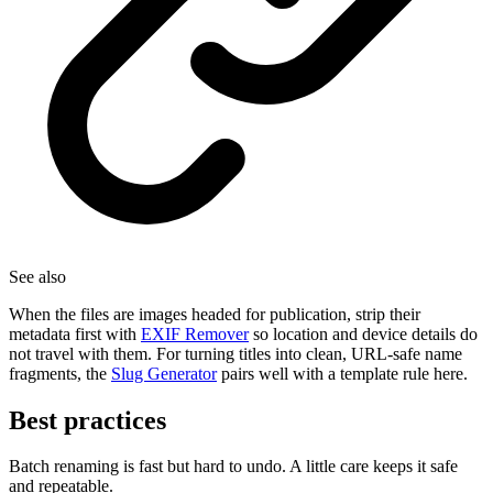
See also
When the files are images headed for publication, strip their
metadata first with
EXIF Remover
so location and device details do
not travel with them. For turning titles into clean, URL-safe name
fragments, the
Slug Generator
pairs well with a template rule here.
Best practices
Batch renaming is fast but hard to undo. A little care keeps it safe
and repeatable.