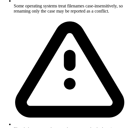
Some operating systems treat filenames case-insensitively, so
renaming only the case may be reported as a conflict.