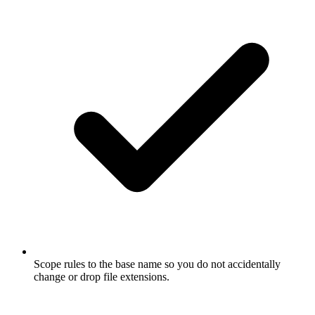
Scope rules to the base name so you do not accidentally
change or drop file extensions.