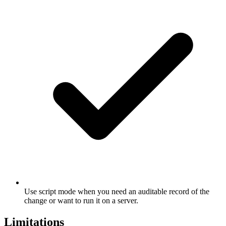
Use script mode when you need an auditable record of the
change or want to run it on a server.
Limitations