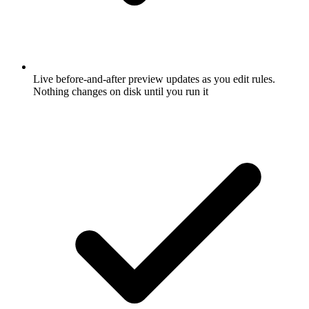
Live before-and-after preview updates as you edit rules.
Nothing changes on disk until you run it