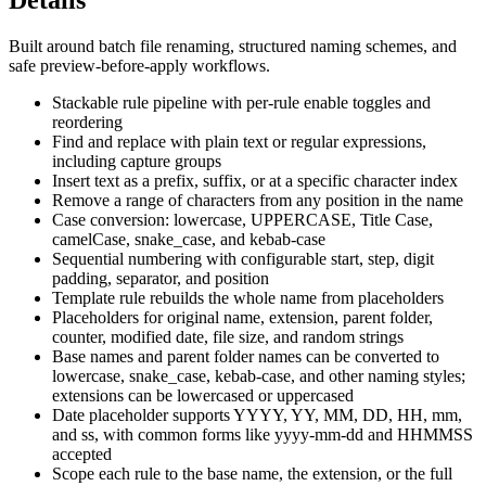
Details
Built around batch file renaming, structured naming schemes, and
safe preview-before-apply workflows.
Stackable rule pipeline with per-rule enable toggles and
reordering
Find and replace with plain text or regular expressions,
including capture groups
Insert text as a prefix, suffix, or at a specific character index
Remove a range of characters from any position in the name
Case conversion: lowercase, UPPERCASE, Title Case,
camelCase, snake_case, and kebab-case
Sequential numbering with configurable start, step, digit
padding, separator, and position
Template rule rebuilds the whole name from placeholders
Placeholders for original name, extension, parent folder,
counter, modified date, file size, and random strings
Base names and parent folder names can be converted to
lowercase, snake_case, kebab-case, and other naming styles;
extensions can be lowercased or uppercased
Date placeholder supports YYYY, YY, MM, DD, HH, mm,
and ss, with common forms like yyyy-mm-dd and HHMMSS
accepted
Scope each rule to the base name, the extension, or the full