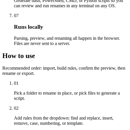
Generate bash, PowerShell, CMD, or Python scripts so you
can review and run renames in any terminal on any OS.
07
Runs locally
Parsing, preview, and renaming all happen in the browser.
Files are never sent to a server.
How to use
Recommended order: import, build rules, confirm the preview, then
rename or export.
01
Pick a folder to rename in place, or pick files to generate a
script.
02
Add rules from the dropdown: find and replace, insert,
remove, case, numbering, or template.