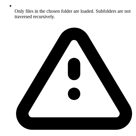
Only files in the chosen folder are loaded. Subfolders are not
traversed recursively.