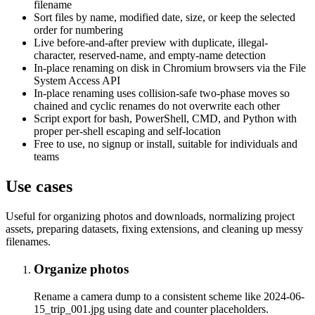
filename
Sort files by name, modified date, size, or keep the selected
order for numbering
Live before-and-after preview with duplicate, illegal-
character, reserved-name, and empty-name detection
In-place renaming on disk in Chromium browsers via the File
System Access API
In-place renaming uses collision-safe two-phase moves so
chained and cyclic renames do not overwrite each other
Script export for bash, PowerShell, CMD, and Python with
proper per-shell escaping and self-location
Free to use, no signup or install, suitable for individuals and
teams
Use cases
Useful for organizing photos and downloads, normalizing project
assets, preparing datasets, fixing extensions, and cleaning up messy
filenames.
Organize photos
Rename a camera dump to a consistent scheme like 2024-06-
15_trip_001.jpg using date and counter placeholders.