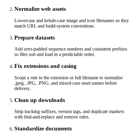
Normalize web assets
Lowercase and kebab-case image and icon filenames so they
match URL and build-system conventions.
Prepare datasets
Add zero-padded sequence numbers and consistent prefixes
so files sort and load in a predictable order.
Fix extensions and casing
Scope a rule to the extension or full filename to normalise
.jpeg, .JPG, .PNG, and mixed-case asset names before
delivery.
Clean up downloads
Strip tracking suffixes, version tags, and duplicate markers
with find-and-replace and remove rules.
Standardize documents