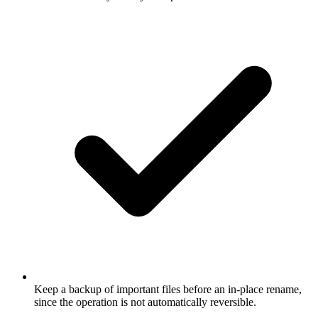
Keep a backup of important files before an in-place rename,
since the operation is not automatically reversible.