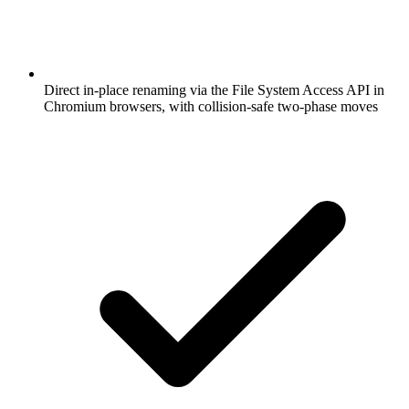
Direct in-place renaming via the File System Access API in
Chromium browsers, with collision-safe two-phase moves