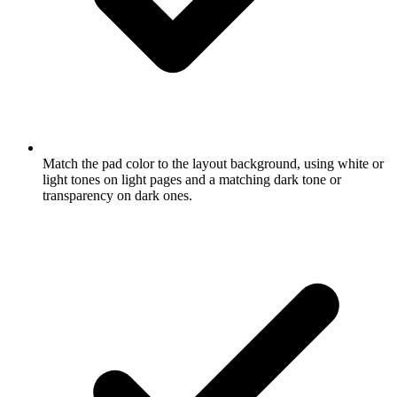
Match the pad color to the layout background, using white or
light tones on light pages and a matching dark tone or
transparency on dark ones.