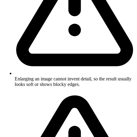
Enlarging an image cannot invent detail, so the result usually
looks soft or shows blocky edges.