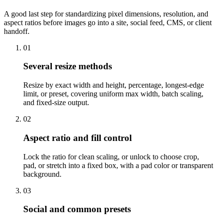
A good last step for standardizing pixel dimensions, resolution, and
aspect ratios before images go into a site, social feed, CMS, or client
handoff.
01
Several resize methods
Resize by exact width and height, percentage, longest-edge
limit, or preset, covering uniform max width, batch scaling,
and fixed-size output.
02
Aspect ratio and fill control
Lock the ratio for clean scaling, or unlock to choose crop,
pad, or stretch into a fixed box, with a pad color or transparent
background.
03
Social and common presets