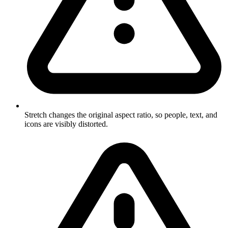
Stretch changes the original aspect ratio, so people, text, and
icons are visibly distorted.