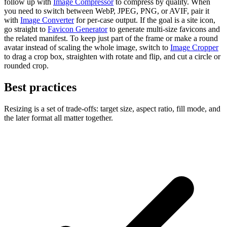
follow up with
Image Compressor
to compress by quality. When
you need to switch between WebP, JPEG, PNG, or AVIF, pair it
with
Image Converter
for per-case output. If the goal is a site icon,
go straight to
Favicon Generator
to generate multi-size favicons and
the related manifest. To keep just part of the frame or make a round
avatar instead of scaling the whole image, switch to
Image Cropper
to drag a crop box, straighten with rotate and flip, and cut a circle or
rounded crop.
Best practices
Resizing is a set of trade-offs: target size, aspect ratio, fill mode, and
the later format all matter together.