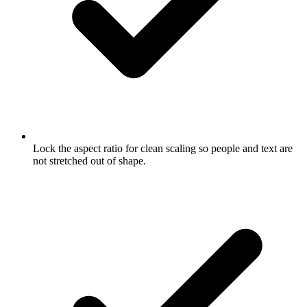
Lock the aspect ratio for clean scaling so people and text are
not stretched out of shape.