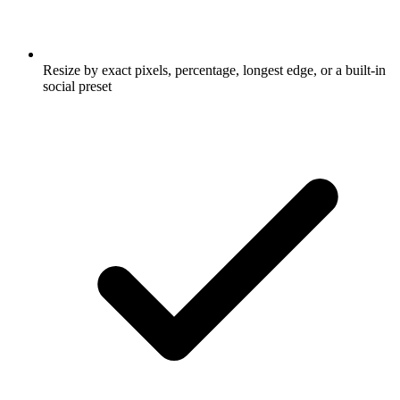
Resize by exact pixels, percentage, longest edge, or a built-in
social preset