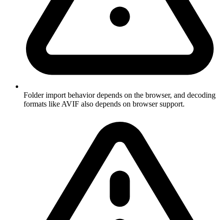
Folder import behavior depends on the browser, and decoding
formats like AVIF also depends on browser support.