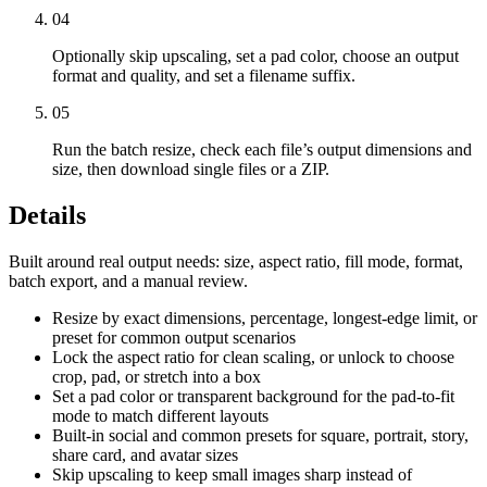
04
Optionally skip upscaling, set a pad color, choose an output
format and quality, and set a filename suffix.
05
Run the batch resize, check each file’s output dimensions and
size, then download single files or a ZIP.
Details
Built around real output needs: size, aspect ratio, fill mode, format,
batch export, and a manual review.
Resize by exact dimensions, percentage, longest-edge limit, or
preset for common output scenarios
Lock the aspect ratio for clean scaling, or unlock to choose
crop, pad, or stretch into a box
Set a pad color or transparent background for the pad-to-fit
mode to match different layouts
Built-in social and common presets for square, portrait, story,
share card, and avatar sizes
Skip upscaling to keep small images sharp instead of