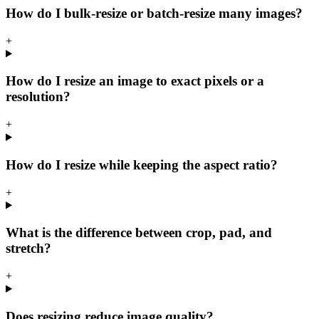
How do I bulk-resize or batch-resize many images?
+
How do I resize an image to exact pixels or a
resolution?
+
How do I resize while keeping the aspect ratio?
+
What is the difference between crop, pad, and
stretch?
+
Does resizing reduce image quality?