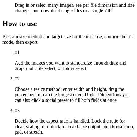
Drag in or select many images, see per-file dimension and size
changes, and download single files or a single ZIP.
How to use
Pick a resize method and target size for the use case, confirm the fill
mode, then export.
01
Add the images you want to standardize through drag and
drop, multi-file select, or folder select.
02
Choose a resize method: enter width and height, drag the
percentage, or cap the longest edge. Under Dimensions you
can also click a social preset to fill both fields at once.
03
Decide how the aspect ratio is handled. Lock the ratio for
clean scaling, or unlock for fixed-size output and choose crop,
pad, or stretch.