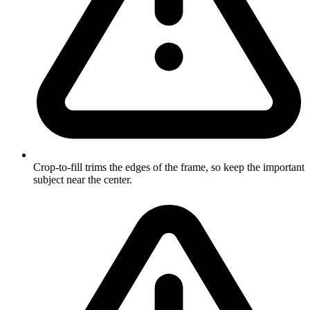
Crop-to-fill trims the edges of the frame, so keep the important
subject near the center.