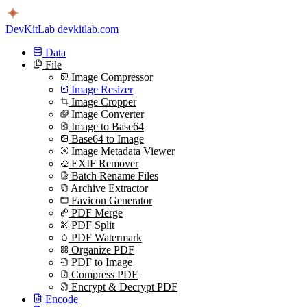
DevKitLab
devkitlab.com
Data
File
Image Compressor
Image Resizer
Image Cropper
Image Converter
Image to Base64
Base64 to Image
Image Metadata Viewer
EXIF Remover
Batch Rename Files
Archive Extractor
Favicon Generator
PDF Merge
PDF Split
PDF Watermark
Organize PDF
PDF to Image
Compress PDF
Encrypt & Decrypt PDF
Encode