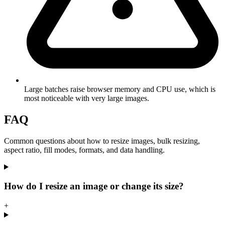
Large batches raise browser memory and CPU use, which is
most noticeable with very large images.
FAQ
Common questions about how to resize images, bulk resizing,
aspect ratio, fill modes, formats, and data handling.
How do I resize an image or change its size?
+