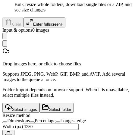
Bulk-resize whole folders, download single files or a ZIP, and
see size changes
Clear
Enter fullscreen
F
Input & options
0
images
Drop images here, or click to choose files
Supports JPEG, PNG, WebP, GIF, BMP, and AVIF. Add several
images to the queue at once.
Folder import depends on browser support. When it is unavailable,
select multiple files instead.
Select images
Select folder
Resize method
Dimensions
Percentage
Longest edge
Width (px)