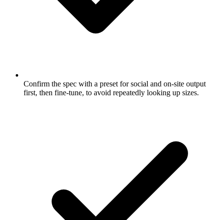
Confirm the spec with a preset for social and on-site output
first, then fine-tune, to avoid repeatedly looking up sizes.