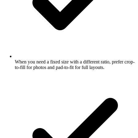
When you need a fixed size with a different ratio, prefer crop-
to-fill for photos and pad-to-fit for full layouts.