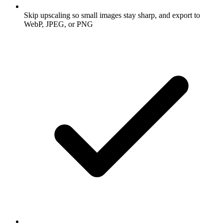
Skip upscaling so small images stay sharp, and export to
WebP, JPEG, or PNG