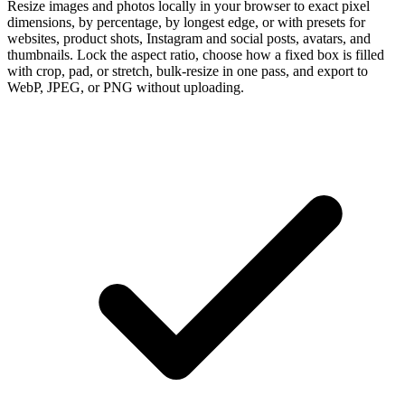
Resize images and photos locally in your browser to exact pixel
dimensions, by percentage, by longest edge, or with presets for
websites, product shots, Instagram and social posts, avatars, and
thumbnails. Lock the aspect ratio, choose how a fixed box is filled
with crop, pad, or stretch, bulk-resize in one pass, and export to
WebP, JPEG, or PNG without uploading.