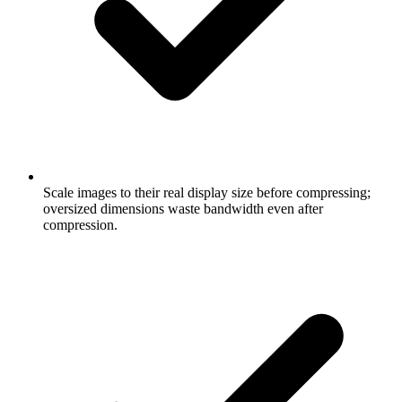
Scale images to their real display size before compressing;
oversized dimensions waste bandwidth even after
compression.