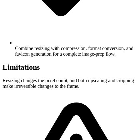
Combine resizing with compression, format conversion, and
favicon generation for a complete image-prep flow.
Limitations
Resizing changes the pixel count, and both upscaling and cropping
make irreversible changes to the frame.