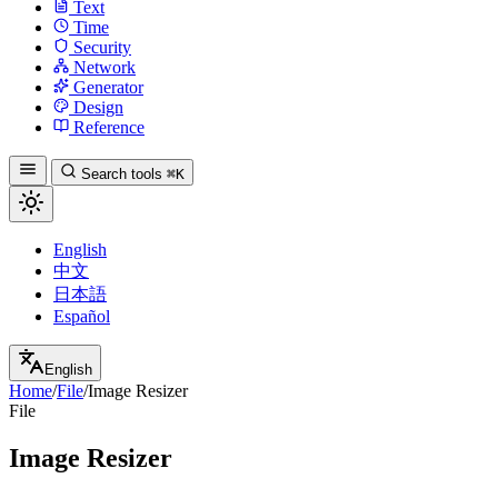
Text
Time
Security
Network
Generator
Design
Reference
Search tools
⌘K
English
中文
日本語
Español
English
Home
/
File
/
Image Resizer
File
Image Resizer