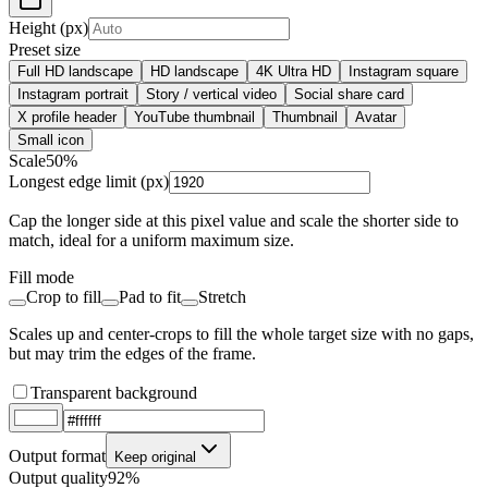
Height (px)
Preset size
Full HD landscape
HD landscape
4K Ultra HD
Instagram square
Instagram portrait
Story / vertical video
Social share card
X profile header
YouTube thumbnail
Thumbnail
Avatar
Small icon
Scale
50
%
Longest edge limit (px)
Cap the longer side at this pixel value and scale the shorter side to
match, ideal for a uniform maximum size.
Fill mode
Crop to fill
Pad to fit
Stretch
Scales up and center-crops to fill the whole target size with no gaps,
but may trim the edges of the frame.
Transparent background
Output format
Keep original
Output quality
92%