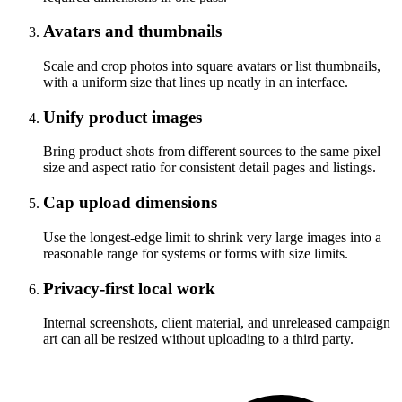
Avatars and thumbnails
Scale and crop photos into square avatars or list thumbnails,
with a uniform size that lines up neatly in an interface.
Unify product images
Bring product shots from different sources to the same pixel
size and aspect ratio for consistent detail pages and listings.
Cap upload dimensions
Use the longest-edge limit to shrink very large images into a
reasonable range for systems or forms with size limits.
Privacy-first local work
Internal screenshots, client material, and unreleased campaign
art can all be resized without uploading to a third party.