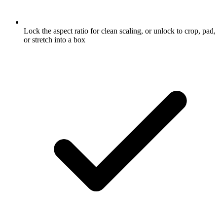
Lock the aspect ratio for clean scaling, or unlock to crop, pad,
or stretch into a box