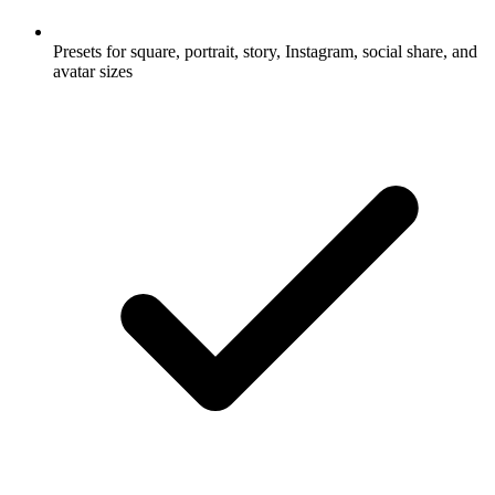
Presets for square, portrait, story, Instagram, social share, and
avatar sizes