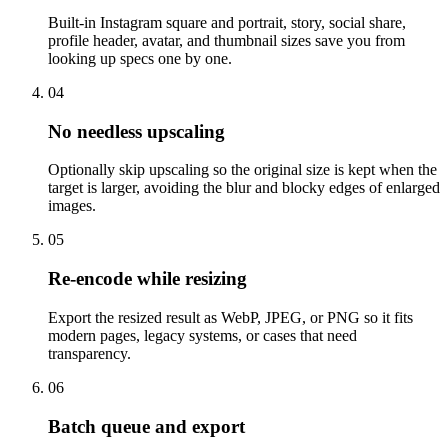
Built-in Instagram square and portrait, story, social share,
profile header, avatar, and thumbnail sizes save you from
looking up specs one by one.
04
No needless upscaling
Optionally skip upscaling so the original size is kept when the
target is larger, avoiding the blur and blocky edges of enlarged
images.
05
Re-encode while resizing
Export the resized result as WebP, JPEG, or PNG so it fits
modern pages, legacy systems, or cases that need
transparency.
06
Batch queue and export