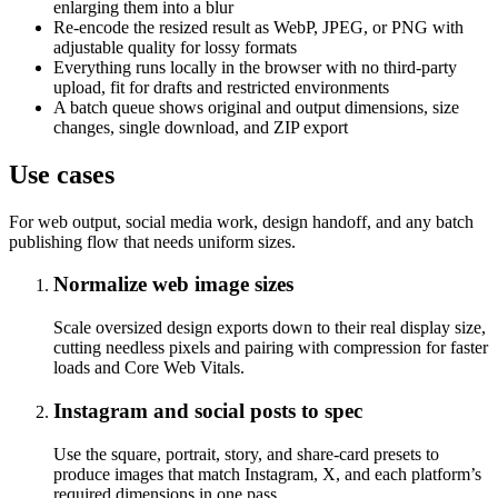
enlarging them into a blur
Re-encode the resized result as WebP, JPEG, or PNG with
adjustable quality for lossy formats
Everything runs locally in the browser with no third-party
upload, fit for drafts and restricted environments
A batch queue shows original and output dimensions, size
changes, single download, and ZIP export
Use cases
For web output, social media work, design handoff, and any batch
publishing flow that needs uniform sizes.
Normalize web image sizes
Scale oversized design exports down to their real display size,
cutting needless pixels and pairing with compression for faster
loads and Core Web Vitals.
Instagram and social posts to spec
Use the square, portrait, story, and share-card presets to
produce images that match Instagram, X, and each platform’s
required dimensions in one pass.