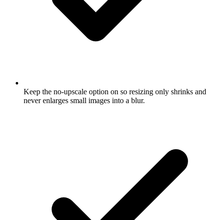
Keep the no-upscale option on so resizing only shrinks and
never enlarges small images into a blur.