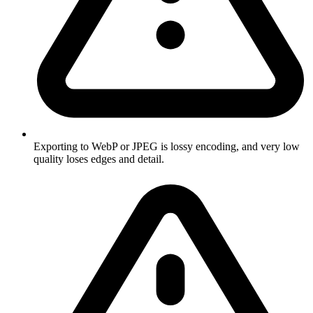
Exporting to WebP or JPEG is lossy encoding, and very low
quality loses edges and detail.