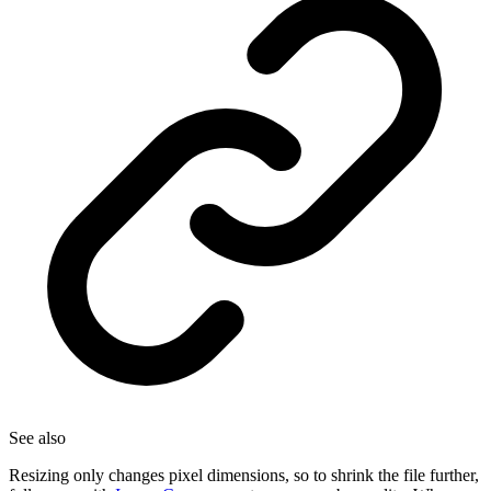
See also
Resizing only changes pixel dimensions, so to shrink the file further,