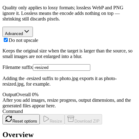
Quality only applies to lossy formats; lossless WebP and PNG
ignore it. Lossless means the encode adds nothing on top —
shrinking still discards pixels.
Advanced
Do not upscale
Keeps the original size when the target is larger than the source, so
small images are not enlarged into a blur.
Filename suffix
Adding the -resized suffix to photo.jpg exports it as photo-
resized.jpg, for example.
Output
Overall
0
%
After you add images, resize progress, output dimensions, and the
generated files appear here.
Command
Reset options
Resize
Download ZIP
Overview