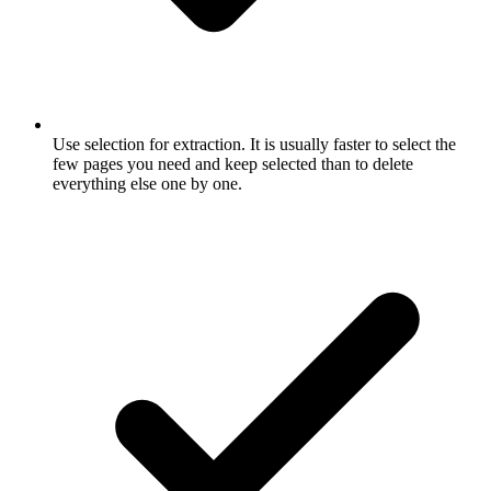
Use selection for extraction. It is usually faster to select the
few pages you need and keep selected than to delete
everything else one by one.