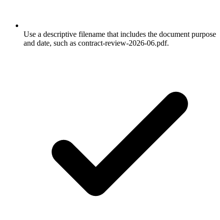
Use a descriptive filename that includes the document purpose
and date, such as contract-review-2026-06.pdf.