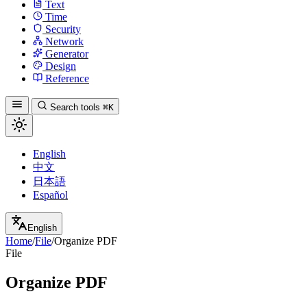
Text
Time
Security
Network
Generator
Design
Reference
Search tools
⌘K
English
中文
日本語
Español
English
Home
/
File
/
Organize PDF
File
Organize PDF