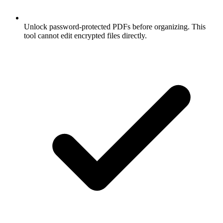
Unlock password-protected PDFs before organizing. This
tool cannot edit encrypted files directly.