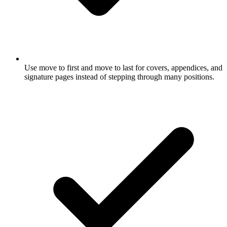
Use move to first and move to last for covers, appendices, and
signature pages instead of stepping through many positions.