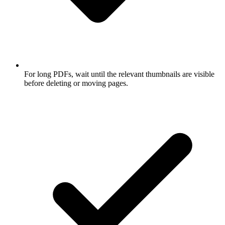
For long PDFs, wait until the relevant thumbnails are visible
before deleting or moving pages.