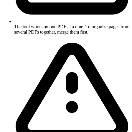
The tool works on one PDF at a time. To organize pages from
several PDFs together, merge them first.