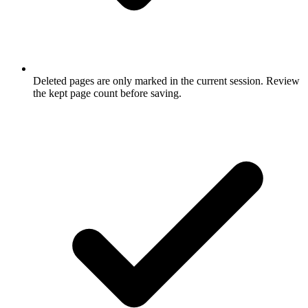
Deleted pages are only marked in the current session. Review
the kept page count before saving.