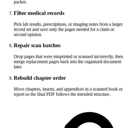
packet.
Filter medical records
Pick lab results, prescriptions, or imaging notes from a larger
record set and save only the pages needed for a claim or
second opinion.
Repair scan batches
Drop pages that were misprinted or scanned incorrectly, then
merge replacement pages back into the organized document
later.
Rebuild chapter order
Move chapters, inserts, and appendices in a scanned book or
report so the final PDF follows the intended structure.