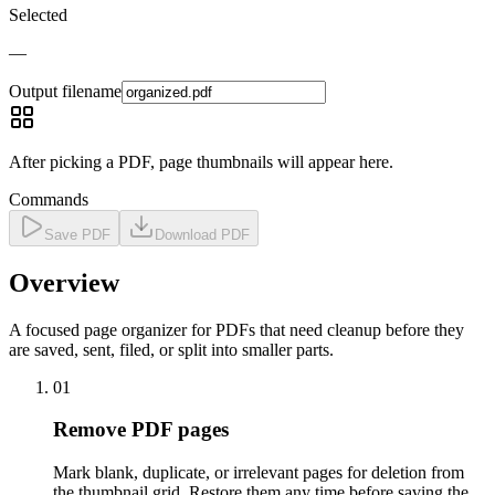
Selected
—
Output filename
After picking a PDF, page thumbnails will appear here.
Commands
Save PDF
Download PDF
Overview
A focused page organizer for PDFs that need cleanup before they
are saved, sent, filed, or split into smaller parts.
01
Remove PDF pages
Mark blank, duplicate, or irrelevant pages for deletion from
the thumbnail grid. Restore them any time before saving the