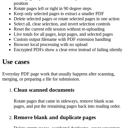
position
Rotate pages left or right in 90 degree steps
Keep only selected pages to extract a smaller PDF
Delete selected pages or rotate selected pages in one action
Select all, clear selection, and invert selection controls
Reset the current edit session without re-uploading
Live totals for all pages, kept pages, and selected pages
Custom output filename with PDF extension handling
Browser local processing with no upload
Encrypted PDFs show a clear error instead of failing silently
Use cases
Everyday PDF page work that usually happens after scanning,
merging, or preparing a file for submission.
Clean scanned documents
Rotate pages that came in sideways, remove blank scan
pages, and put the remaining pages back into reading order.
Remove blank and duplicate pages