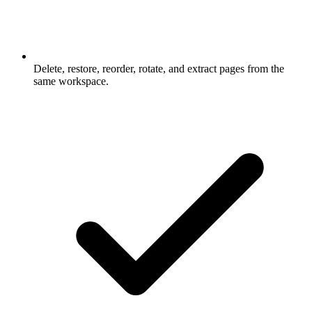
Delete, restore, reorder, rotate, and extract pages from the
same workspace.