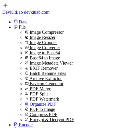
DevKitLab
devkitlab.com
Data
File
Image Compressor
Image Resizer
Image Cropper
Image Converter
Image to Base64
Base64 to Image
Image Metadata Viewer
EXIF Remover
Batch Rename Files
Archive Extractor
Favicon Generator
PDF Merge
PDF Split
PDF Watermark
Organize PDF
PDF to Image
Compress PDF
Encrypt & Decrypt PDF
Encode