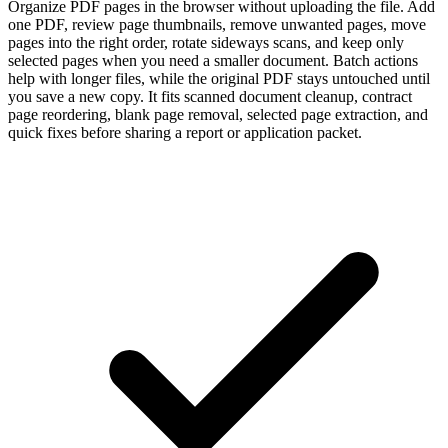
Organize PDF pages in the browser without uploading the file. Add
one PDF, review page thumbnails, remove unwanted pages, move
pages into the right order, rotate sideways scans, and keep only
selected pages when you need a smaller document. Batch actions
help with longer files, while the original PDF stays untouched until
you save a new copy. It fits scanned document cleanup, contract
page reordering, blank page removal, selected page extraction, and
quick fixes before sharing a report or application packet.