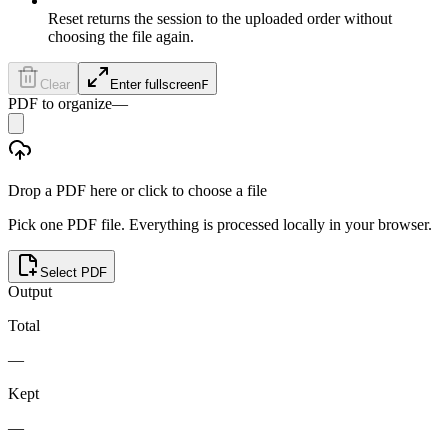
Reset returns the session to the uploaded order without
choosing the file again.
Clear
Enter fullscreen
F
PDF to organize
—
Drop a PDF here or click to choose a file
Pick one PDF file. Everything is processed locally in your browser.
Select PDF
Output
Total
—
Kept
—