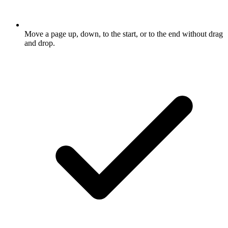
Move a page up, down, to the start, or to the end without drag
and drop.