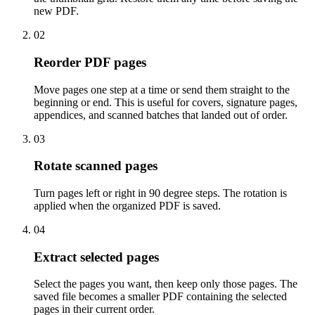
new PDF.
02
Reorder PDF pages
Move pages one step at a time or send them straight to the
beginning or end. This is useful for covers, signature pages,
appendices, and scanned batches that landed out of order.
03
Rotate scanned pages
Turn pages left or right in 90 degree steps. The rotation is
applied when the organized PDF is saved.
04
Extract selected pages
Select the pages you want, then keep only those pages. The
saved file becomes a smaller PDF containing the selected
pages in their current order.