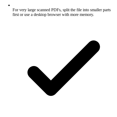
For very large scanned PDFs, split the file into smaller parts
first or use a desktop browser with more memory.