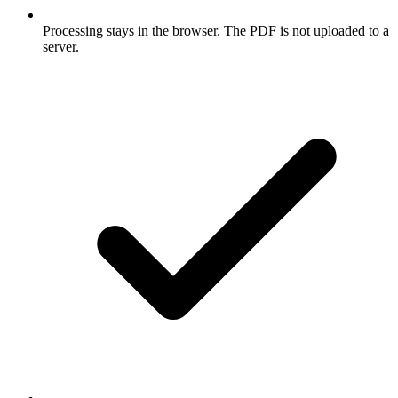
Processing stays in the browser. The PDF is not uploaded to a
server.