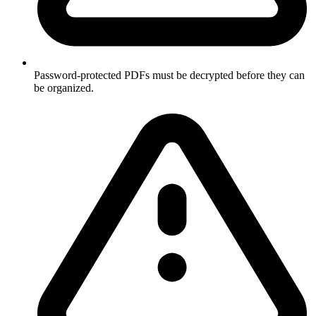
Password-protected PDFs must be decrypted before they can
be organized.