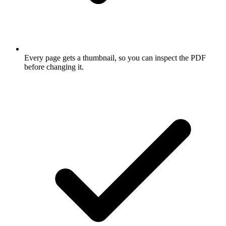
Every page gets a thumbnail, so you can inspect the PDF
before changing it.