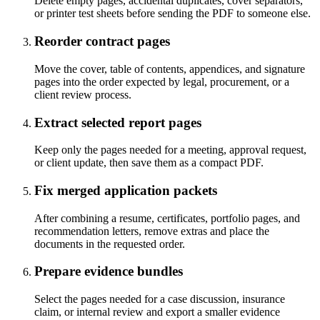
Delete empty pages, accidental duplicates, cover separators,
or printer test sheets before sending the PDF to someone else.
Reorder contract pages
Move the cover, table of contents, appendices, and signature
pages into the order expected by legal, procurement, or a
client review process.
Extract selected report pages
Keep only the pages needed for a meeting, approval request,
or client update, then save them as a compact PDF.
Fix merged application packets
After combining a resume, certificates, portfolio pages, and
recommendation letters, remove extras and place the
documents in the requested order.
Prepare evidence bundles
Select the pages needed for a case discussion, insurance
claim, or internal review and export a smaller evidence