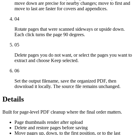
move down are precise for nearby changes; move to first and
move to last are faster for covers and appendices.
04
Rotate pages that were scanned sideways or upside down.
Each click turns the page 90 degrees.
05
Delete pages you do not want, or select the pages you want to
extract and choose Keep selected.
06
Set the output filename, save the organized PDF, then
download it locally. The source file remains unchanged.
Details
Built for page-level PDF cleanup where the final order matters.
Page thumbnails render after upload
Delete and restore pages before saving
Move pages up, down, to the first position, or to the last