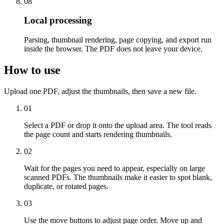
08
Local processing
Parsing, thumbnail rendering, page copying, and export run
inside the browser. The PDF does not leave your device.
How to use
Upload one PDF, adjust the thumbnails, then save a new file.
01
Select a PDF or drop it onto the upload area. The tool reads
the page count and starts rendering thumbnails.
02
Wait for the pages you need to appear, especially on large
scanned PDFs. The thumbnails make it easier to spot blank,
duplicate, or rotated pages.
03
Use the move buttons to adjust page order. Move up and