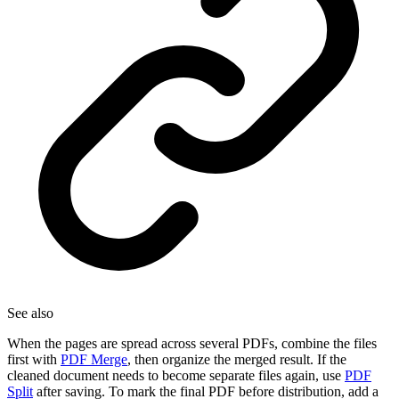
See also
When the pages are spread across several PDFs, combine the files
first with
PDF Merge
, then organize the merged result. If the
cleaned document needs to become separate files again, use
PDF
Split
after saving. To mark the final PDF before distribution, add a