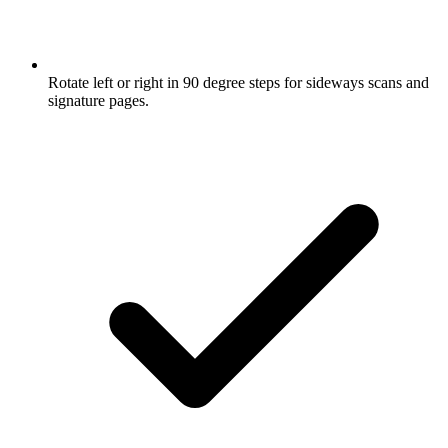
Rotate left or right in 90 degree steps for sideways scans and
signature pages.