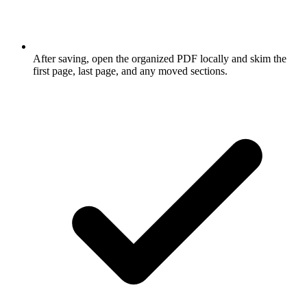
After saving, open the organized PDF locally and skim the
first page, last page, and any moved sections.