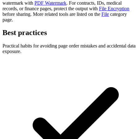
watermark with
PDF Watermark
. For contracts, IDs, medical
records, or finance pages, protect the output with
File Encryption
before sharing. More related tools are listed on the
File
category
page.
Best practices
Practical habits for avoiding page order mistakes and accidental data
exposure.