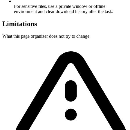
For sensitive files, use a private window or offline
environment and clear download history after the task.
Limitations
What this page organizer does not try to change.