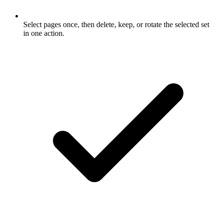
Select pages once, then delete, keep, or rotate the selected set
in one action.