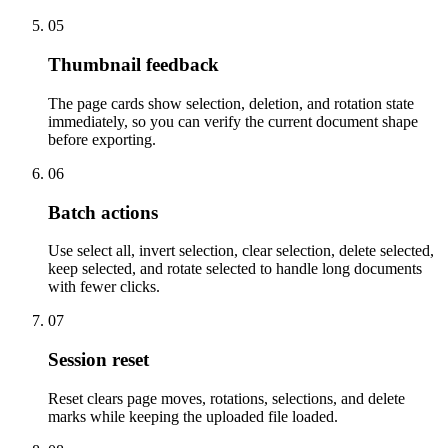
05
Thumbnail feedback
The page cards show selection, deletion, and rotation state
immediately, so you can verify the current document shape
before exporting.
06
Batch actions
Use select all, invert selection, clear selection, delete selected,
keep selected, and rotate selected to handle long documents
with fewer clicks.
07
Session reset
Reset clears page moves, rotations, selections, and delete
marks while keeping the uploaded file loaded.