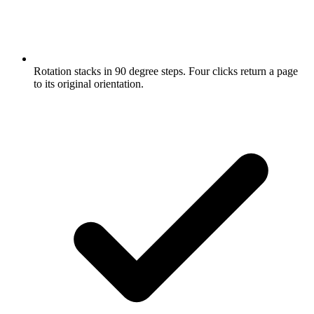
Rotation stacks in 90 degree steps. Four clicks return a page
to its original orientation.